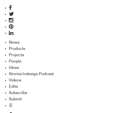
News
Products
Projects
People
Ideas
Stories Indesign Podcast
Videos
Edits
Subscribe
Submit
☰