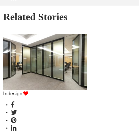
Related Stories
Indesign