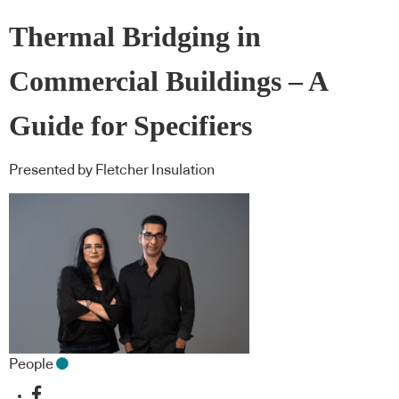
Thermal Bridging in
Commercial Buildings – A
Guide for Specifiers
Presented by Fletcher Insulation
People