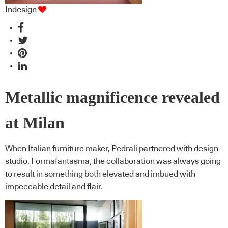
Indesign
Metallic magnificence revealed
at Milan
When Italian furniture maker, Pedrali partnered with design
studio, Formafantasma, the collaboration was always going
to result in something both elevated and imbued with
impeccable detail and flair.