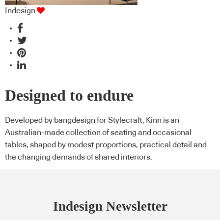
Indesign
Designed to endure
Developed by bangdesign for Stylecraft, Kinn is an
Australian-made collection of seating and occasional
tables, shaped by modest proportions, practical detail and
the changing demands of shared interiors.
Indesign Newsletter