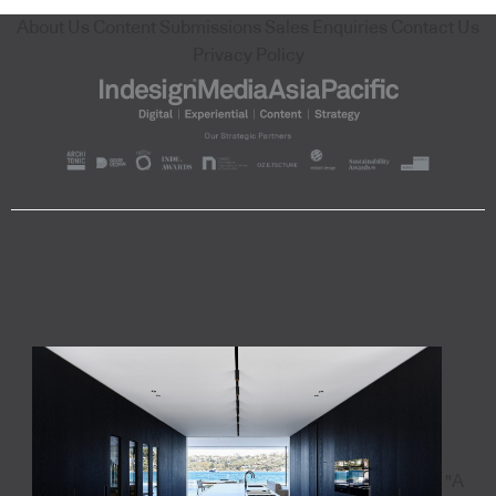
About Us
Content Submissions
Sales Enquiries
Contact Us
Privacy Policy
"A