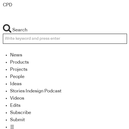
CPD
Search
News
Products
Projects
People
Ideas
Stories Indesign Podcast
Videos
Edits
Subscribe
Submit
☰