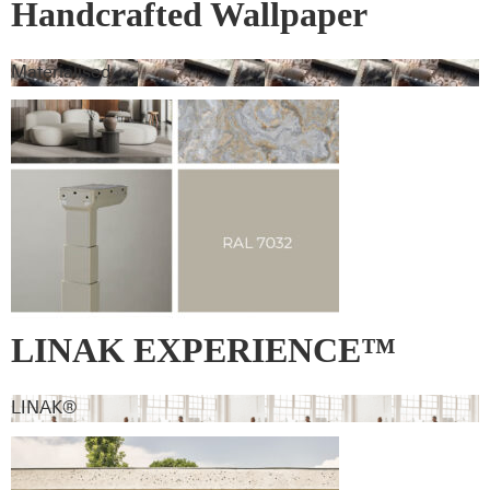
Handcrafted Wallpaper
Materialised
LINAK EXPERIENCE™
lifting column – RAL 7032 –
LINAK®
Pebble grey