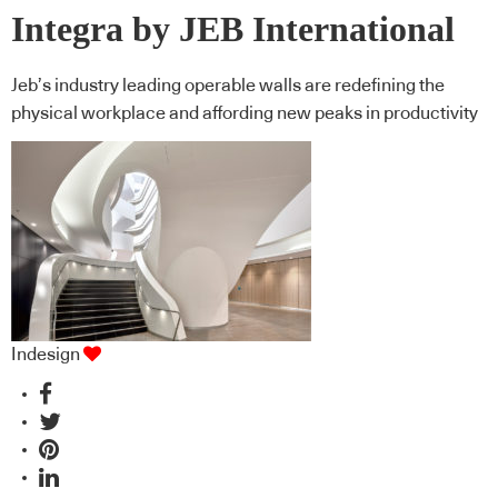
Integra by JEB International
Jeb’s industry leading operable walls are redefining the
physical workplace and affording new peaks in productivity
Indesign