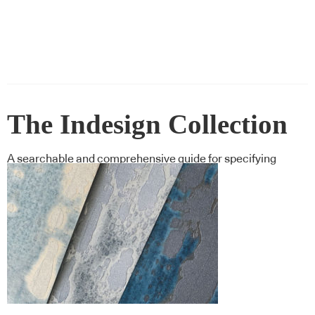
The Indesign Collection
A searchable and comprehensive guide for specifying
leading products and their suppliers