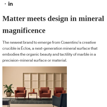
Matter meets design in mineral
magnificence
The newest brand to emerge from Cosentino’s creative
crucible is Ēclos, a next-generation mineral surface that
embodies the organic beauty and tactility of marble in a
precision-mineral surface or material.