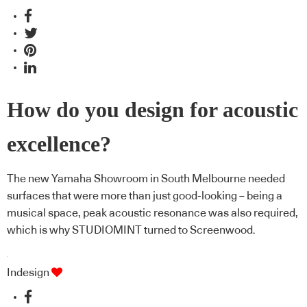
How do you design for acoustic
excellence?
The new Yamaha Showroom in South Melbourne needed
surfaces that were more than just good-looking – being a
musical space, peak acoustic resonance was also required,
which is why STUDIOMINT turned to Screenwood.
Indesign