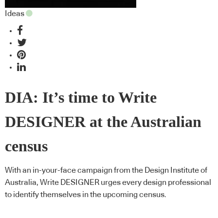
Ideas
DIA: It’s time to Write
DESIGNER at the Australian
census
With an in-your-face campaign from the Design Institute of
Australia, Write DESIGNER urges every design professional
to identify themselves in the upcoming census.