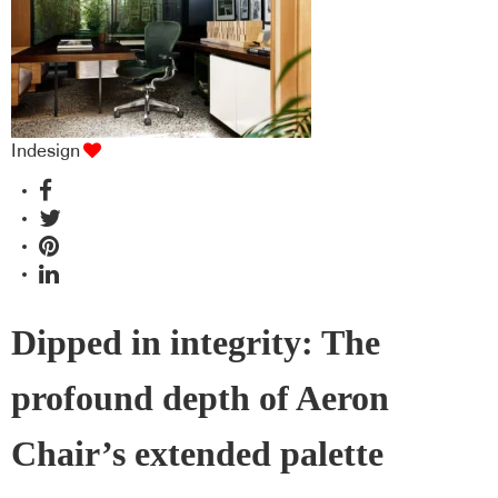
Indesign
Dipped in integrity: The
profound depth of Aeron
Chair’s extended palette