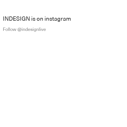
INDESIGN is on instagram
Follow @indesignlive