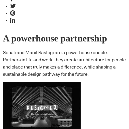
A powerhouse partnership
Sonali and Manit Rastogi are a powerhouse couple.
Partners in life and work, they create architecture for people
and place that truly makes a difference, while shaping a
sustainable design pathway for the future.