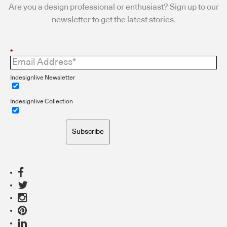
Are you a design professional or enthusiast? Sign up to our
newsletter to get the latest stories.
*
Indesignlive Newsletter
Indesignlive Collection
Subscribe