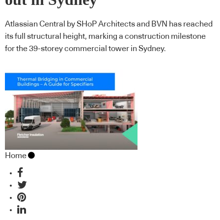
Atlassian Central by SHoP Architects and BVN has reached
its full structural height, marking a construction milestone
for the 39-storey commercial tower in Sydney.
Home