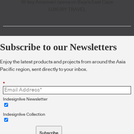
18-key Amanvari opens on Baja's East Cape
LUXURY TRAVEL
Subscribe to our Newsletters
Enjoy the latest products and projects from around the Asia
Pacific region, sent directly to your inbox.
*
Indesignlive Newsletter
Indesignlive Collection
Subscribe