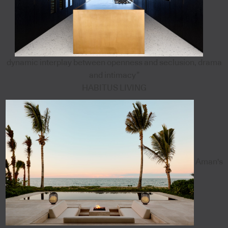
dynamic interplay between openness and seclusion, drama
and intimacy”
HABITUS LIVING
Aman's