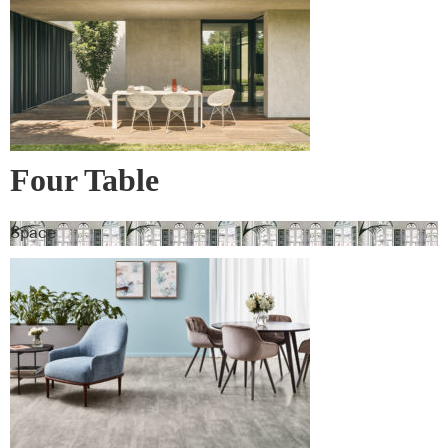
Four Table
Space