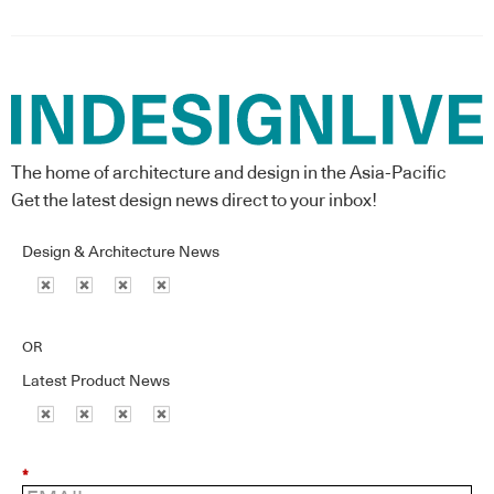
The home of architecture and design in the Asia-Pacific
Get the latest design news direct to your inbox!
Design & Architecture News
OR
Latest Product News
*