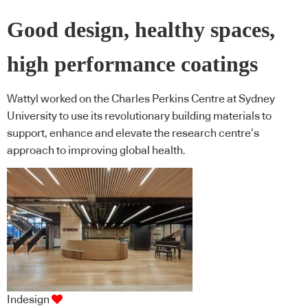
Good design, healthy spaces,
high performance coatings
Wattyl worked on the Charles Perkins Centre at Sydney
University to use its revolutionary building materials to
support, enhance and elevate the research centre’s
approach to improving global health.
Indesign