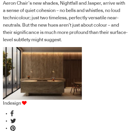
Aeron Chair’s new shades, Nightfall and Jasper, arrive with
a sense of quiet cohesion – no bells and whistles, no loud
technicolour; just two timeless, perfectly versatile near-
neutrals. But the new hues aren’t just about colour – and
their significance is much more profound than their surface-
level subtlety might suggest.
Indesign