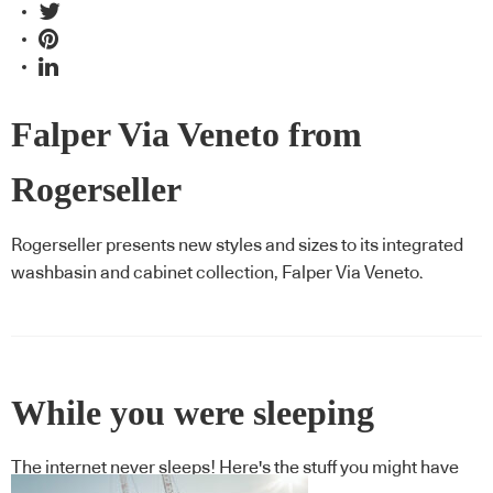
Falper Via Veneto from
Rogerseller
Rogerseller presents new styles and sizes to its integrated
washbasin and cabinet collection, Falper Via Veneto.
While you were sleeping
The internet never sleeps! Here's the stuff you might have