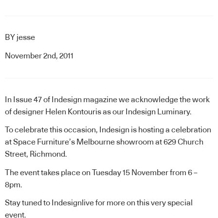
BY
jesse
November 2nd, 2011
In Issue 47 of Indesign magazine we acknowledge the work
of designer
Helen Kontouris
as our Indesign Luminary.
To celebrate this occasion, Indesign is hosting a celebration
at
Space Furniture
’s Melbourne showroom at 629 Church
Street, Richmond.
The event takes place on Tuesday 15 November from 6 –
8pm.
Stay tuned to Indesignlive for more on this very special
event.