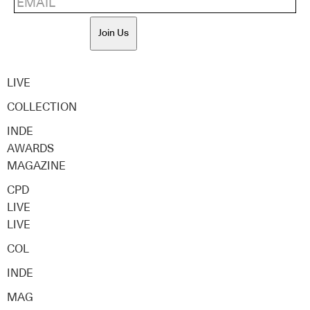
Join Us
LIVE
COLLECTION
INDE
AWARDS
MAGAZINE
CPD
LIVE
LIVE
COL
INDE
MAG