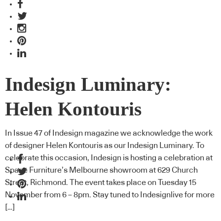
Indesign Luminary:
Helen Kontouris
In Issue 47 of Indesign magazine we acknowledge the work
of designer Helen Kontouris as our Indesign Luminary. To
celebrate this occasion, Indesign is hosting a celebration at
Space Furniture’s Melbourne showroom at 629 Church
Street, Richmond. The event takes place on Tuesday 15
November from 6 – 8pm. Stay tuned to Indesignlive for more
[…]