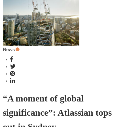
missed
News
“A moment of global
significance”: Atlassian tops
out in Sydney