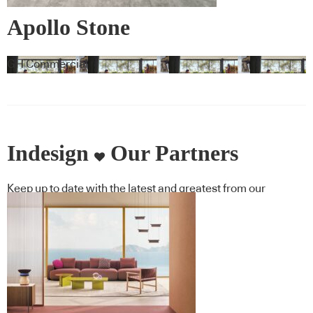
Apollo Stone
GH Commercial
Indesign
Our Partners
Keep up to date with the latest and greatest from our
industry BFF's!