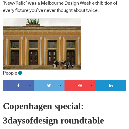
‘New/Relic’ was a Melbourne Design Week exhibition of
every fixture you’ve never thought about twice.
People
Copenhagen special:
3daysofdesign roundtable