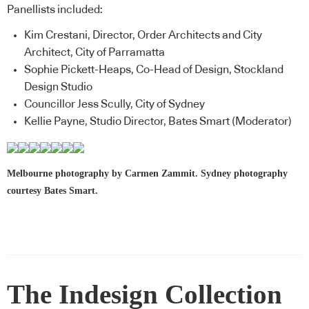
Panellists included:
Kim Crestani, Director, Order Architects and City
Architect, City of Parramatta
Sophie Pickett-Heaps, Co-Head of Design, Stockland
Design Studio
Councillor Jess Scully, City of Sydney
Kellie Payne, Studio Director, Bates Smart (Moderator)
Melbourne photography by Carmen Zammit. Sydney photography
courtesy Bates Smart.
The Indesign Collection