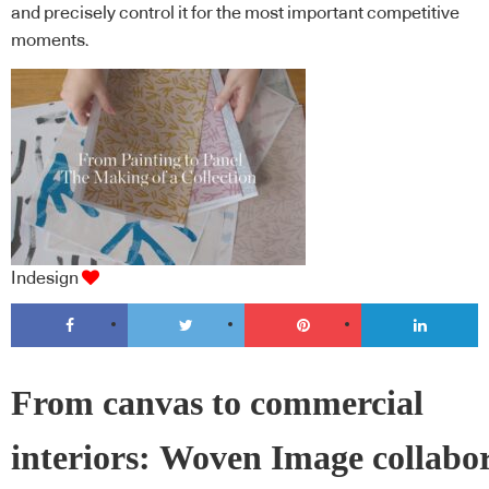
and precisely control it for the most important competitive
moments.
Indesign
From canvas to commercial
interiors: Woven Image collabo