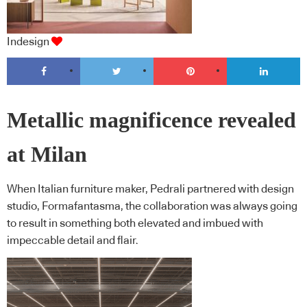
Indesign
Metallic magnificence revealed
at Milan
When Italian furniture maker, Pedrali partnered with design
studio, Formafantasma, the collaboration was always going
to result in something both elevated and imbued with
impeccable detail and flair.