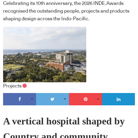
Celebrating its 10th anniversary, the 2026 INDE.Awards
recognised the outstanding people, projects and products
shaping design across the Indo-Pacific.
Projects
A vertical hospital shaped by
Country and community