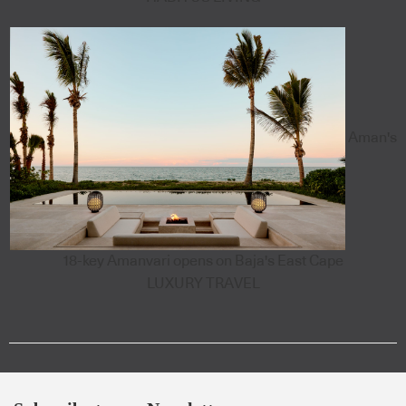
Aman's
18-key Amanvari opens on Baja's East Cape
LUXURY TRAVEL