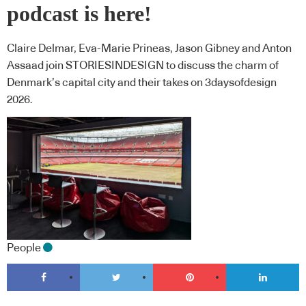
podcast is here!
Claire Delmar, Eva-Marie Prineas, Jason Gibney and Anton
Assaad join STORIESINDESIGN to discuss the charm of
Denmark’s capital city and their takes on 3daysofdesign
2026.
People