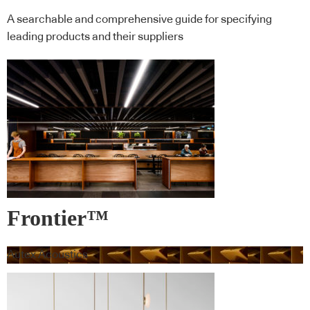
A searchable and comprehensive guide for specifying
leading products and their suppliers
Frontier™
Autex Acoustics