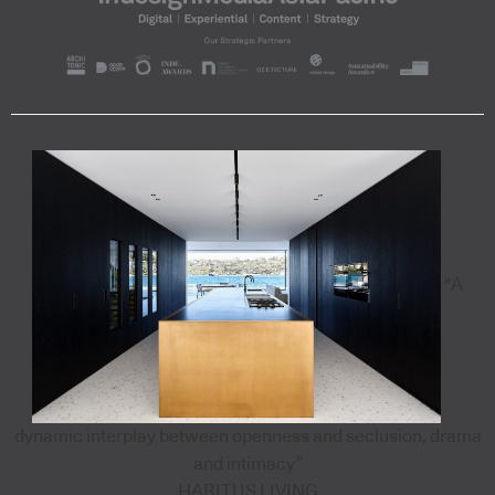
"A
dynamic interplay between openness and seclusion, drama
and intimacy”
HABITUS LIVING