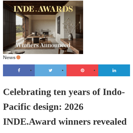
News
Celebrating ten years of Indo-
Pacific design: 2026
INDE.Award winners revealed