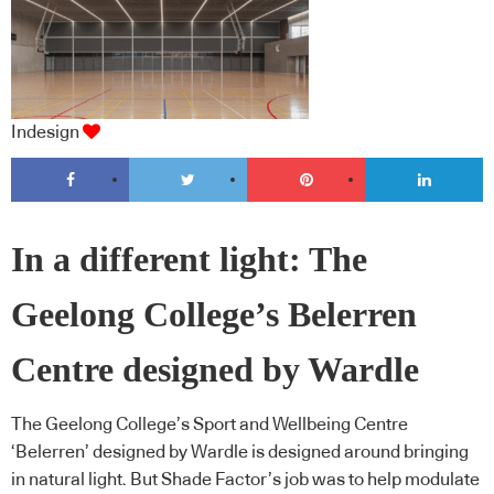
Indesign
In a different light: The
Geelong College’s Belerren
Centre designed by Wardle
The Geelong College’s Sport and Wellbeing Centre
‘Belerren’ designed by Wardle is designed around bringing
in natural light. But Shade Factor’s job was to help modulate