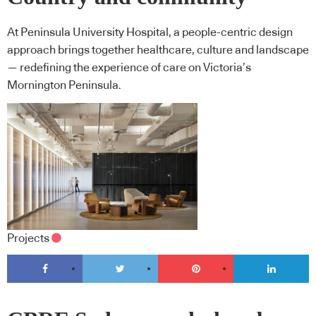
At Peninsula University Hospital, a people-centric design
approach brings together healthcare, culture and landscape
— redefining the experience of care on Victoria’s
Mornington Peninsula.
Projects