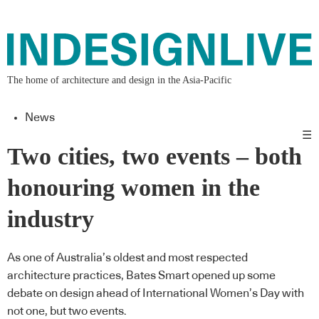
The home of architecture and design in the Asia-Pacific
News
☰
Two cities, two events – both
honouring women in the
industry
As one of Australia’s oldest and most respected
architecture practices, Bates Smart opened up some
debate on design ahead of International Women’s Day with
not one, but two events.