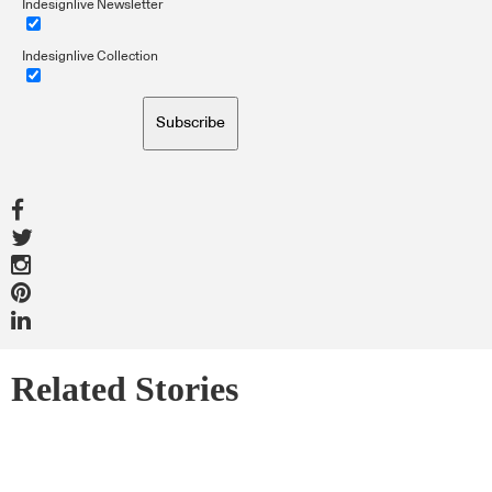
Indesignlive Newsletter
Indesignlive Collection
Subscribe
Related Stories