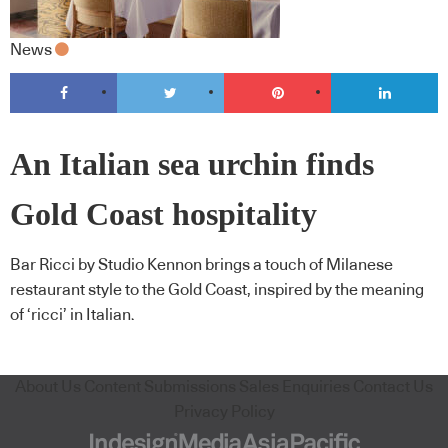
News
An Italian sea urchin finds
Gold Coast hospitality
Bar Ricci by Studio Kennon brings a touch of Milanese
restaurant style to the Gold Coast, inspired by the meaning
of ‘ricci’ in Italian.
About Us
Content Submissions
Sales Enquiries
Contact Us
Privacy Policy