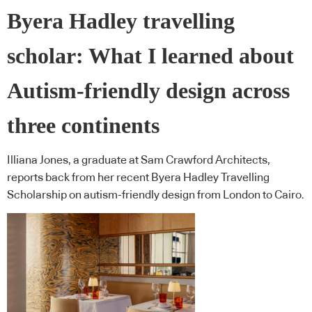
Byera Hadley travelling
scholar: What I learned about
Autism-friendly design across
three continents
Illiana Jones, a graduate at Sam Crawford Architects,
reports back from her recent Byera Hadley Travelling
Scholarship on autism-friendly design from London to Cairo.