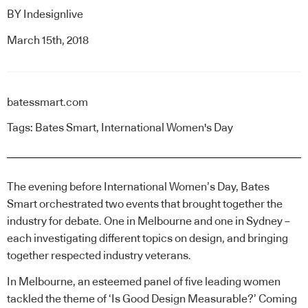
BY
Indesignlive
March 15th, 2018
batessmart.com
Tags:
Bates Smart
,
International Women's Day
The evening before International Women’s Day, Bates
Smart orchestrated two events that brought together the
industry for debate. One in Melbourne and one in Sydney –
each investigating different topics on design, and bringing
together respected industry veterans.
In Melbourne, an esteemed panel of five leading women
tackled the theme of ‘Is Good Design Measurable?’ Coming