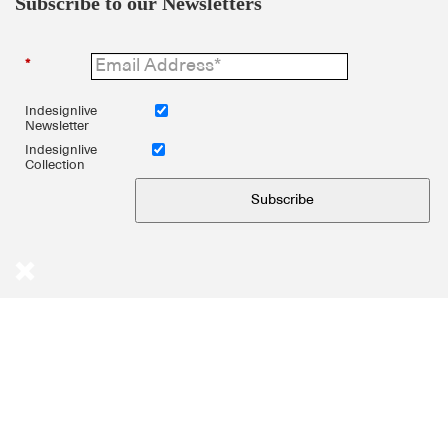
Subscribe to our Newsletters
*
Indesignlive
Newsletter
Indesignlive
Collection
Subscribe