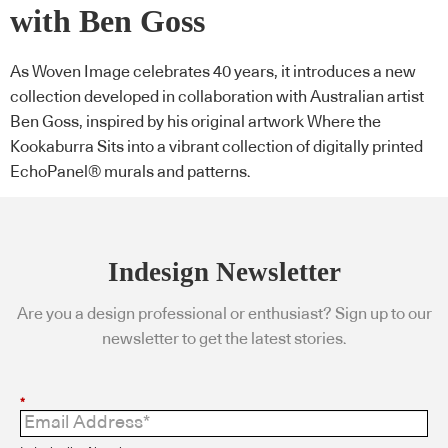
with Ben Goss
As Woven Image celebrates 40 years, it introduces a new
collection developed in collaboration with Australian artist
Ben Goss, inspired by his original artwork Where the
Kookaburra Sits into a vibrant collection of digitally printed
EchoPanel® murals and patterns.
Indesign Newsletter
Are you a design professional or enthusiast? Sign up to our
newsletter to get the latest stories.
*