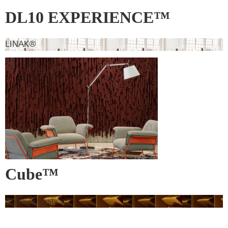
DL10 EXPERIENCE™
LINAK®
Cube™
Autex Acoustics