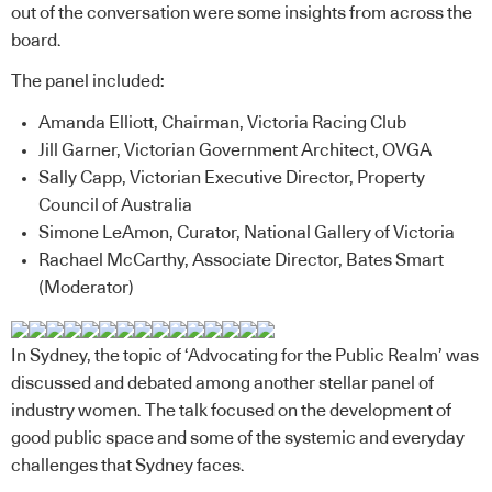
out of the conversation were some insights from across the
board.
The panel included:
Amanda Elliott, Chairman, Victoria Racing Club
Jill Garner, Victorian Government Architect, OVGA
Sally Capp, Victorian Executive Director, Property
Council of Australia
Simone LeAmon, Curator, National Gallery of Victoria
Rachael McCarthy, Associate Director, Bates Smart
(Moderator)
In Sydney, the topic of ‘Advocating for the Public Realm’ was
discussed and debated among another stellar panel of
industry women. The talk focused on the development of
good public space and some of the systemic and everyday
challenges that Sydney faces.