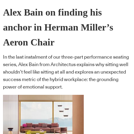
Alex Bain on finding his
anchor in Herman Miller’s
Aeron Chair
In the last instalment of our three-part performance seating
series, Alex Bain from Architectus explains why sitting well
shouldn’t feel like sitting at all and explores an unexpected
success metric of the hybrid workplace: the grounding
power of emotional support.