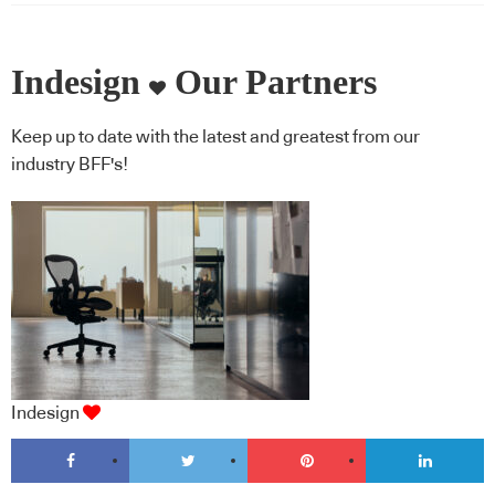
Indesign
Our Partners
Keep up to date with the latest and greatest from our
industry BFF's!
Indesign