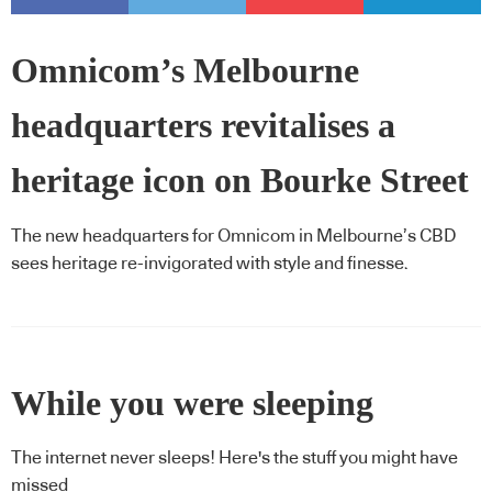
Omnicom’s Melbourne
headquarters revitalises a
heritage icon on Bourke Street
The new headquarters for Omnicom in Melbourne’s CBD
sees heritage re-invigorated with style and finesse.
While you were sleeping
The internet never sleeps! Here's the stuff you might have
missed