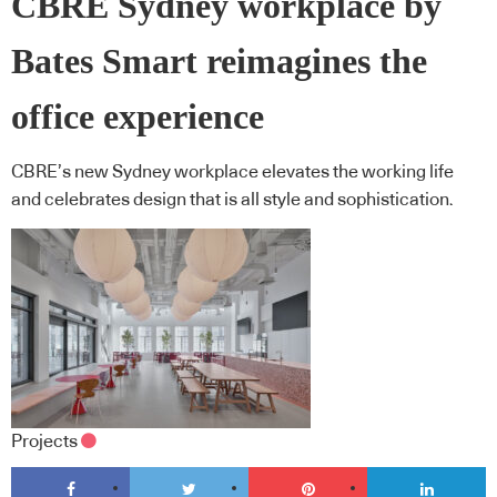
CBRE Sydney workplace by
Bates Smart reimagines the
office experience
CBRE’s new Sydney workplace elevates the working life
and celebrates design that is all style and sophistication.
Projects