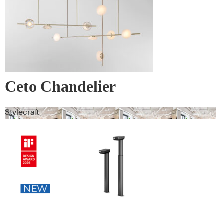
Ceto Chandelier
Stylecraft