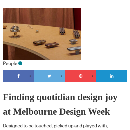
People
Finding quotidian design joy
at Melbourne Design Week
Designed to be touched, picked up and played with,