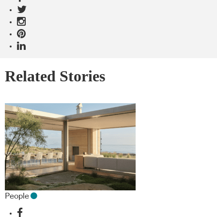
Related Stories
People