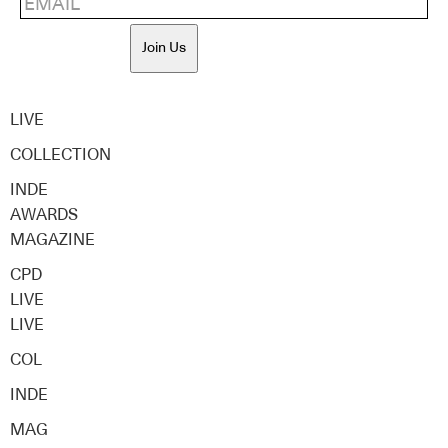
Join Us
LIVE
COLLECTION
INDE
AWARDS
MAGAZINE
CPD
LIVE
LIVE
COL
INDE
MAG