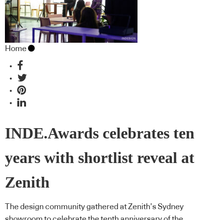
Home
INDE.Awards celebrates ten
years with shortlist reveal at
Zenith
The design community gathered at Zenith’s Sydney
showroom to celebrate the tenth anniversary of the