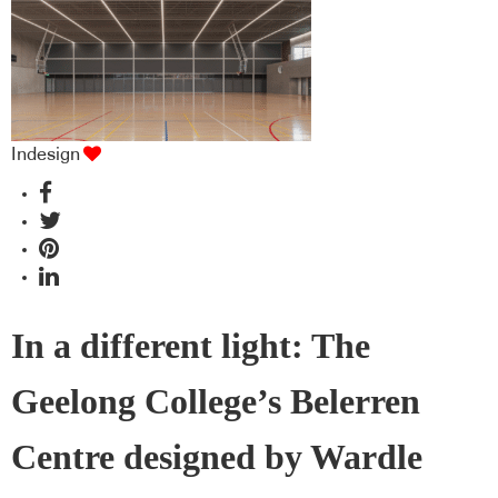
Indesign
In a different light: The
Geelong College’s Belerren
Centre designed by Wardle