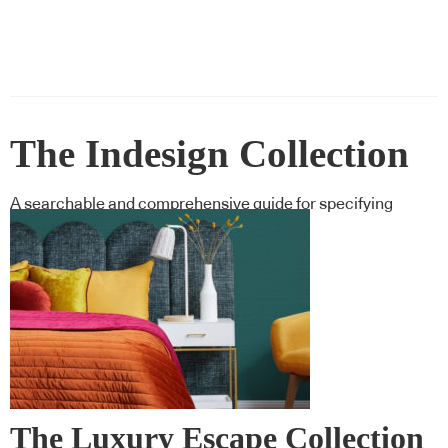
The Indesign Collection
A searchable and comprehensive guide for specifying
leading products and their suppliers
The Luxury Escape Collection