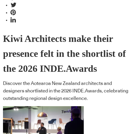
Kiwi Architects make their
presence felt in the shortlist of
the 2026 INDE.Awards
Discover the Aotearoa New Zealand architects and
designers shortlisted in the 2026 INDE.Awards, celebrating
outstanding regional design excellence.