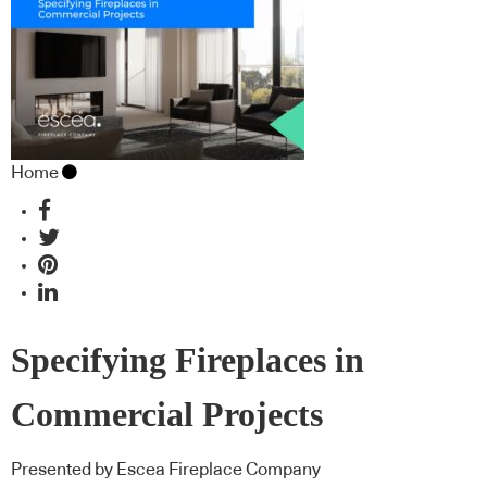
Home
Specifying Fireplaces in
Commercial Projects
Presented by Escea Fireplace Company