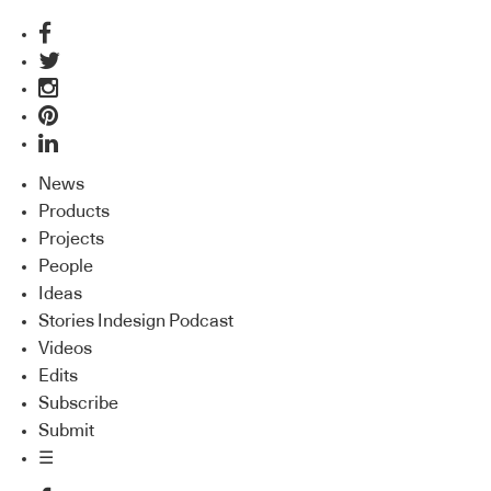
News
Products
Projects
People
Ideas
Stories Indesign Podcast
Videos
Edits
Subscribe
Submit
☰