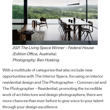
2021 The Living Space Winner – Federal House
(Edition Office, Australia).
Photography: Ben Hosking
With a multitude of categories that also include new
opportunities with The Interior Space, focusing on interior
residential design and The Photographer – Commercial and
The Photographer – Residential, promoting the incredible
work of architecture and design photographers, there are
more chances than ever before to give voice to your talent
through your design excellence.