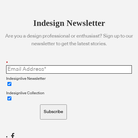
Indesign Newsletter
Are you a design professional or enthusiast? Sign up to our
newsletter to get the latest stories.
*
Indesignlive Newsletter
Indesignlive Collection
Subscribe