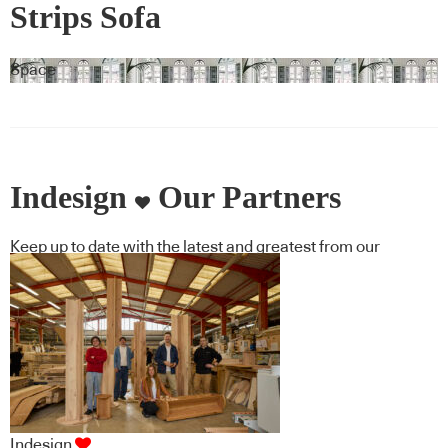
Strips Sofa
Space
Indesign
Our Partners
Keep up to date with the latest and greatest from our
industry BFF's!
Indesign