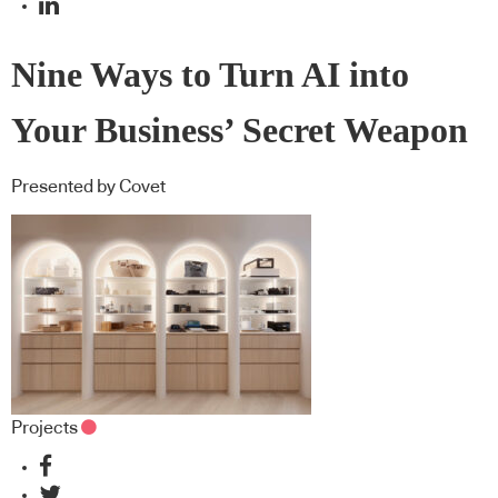
Nine Ways to Turn AI into
Your Business’ Secret Weapon
Presented by Covet
Projects