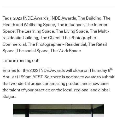
Tags:
2023 INDE.Awards
,
INDE.Awards
,
The Building
,
The
Health and Wellbeing Space
,
The influencer
,
The Interior
Space
,
The Learning Space
,
The Living Space
,
The Multi-
residential building
,
The Object
,
The Photographer –
Commercial
,
The Photographer – Residential
,
The Retail
Space
,
The social Space
,
The Work Space
Time is running out!
th
Entries for the 2023 INDE.Awards will close on Thursday 6
April at 11.59pm AEST. So, there is no time to waste to submit
that wonderful project or amazing product and showcase
the talent of your practice on the local, regional and global
stages.