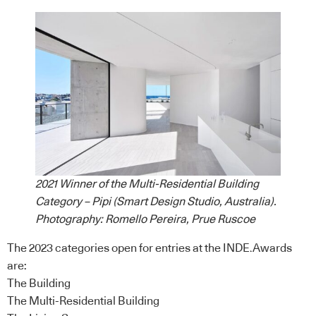
2021 Winner of the Multi-Residential Building
Category – Pipi (Smart Design Studio, Australia).
Photography: Romello Pereira, Prue Ruscoe
The 2023
categories
open for entries at the INDE.Awards
are:
The Building
The Multi-Residential Building