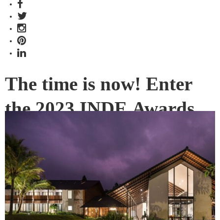
The time is now! Enter
the 2023 INDE.Awards
There’s no time like the present to finalise your submission
for the 2023 INDE.Awards. Take this opportunity to enter the
INDEs and make your design voice heard.