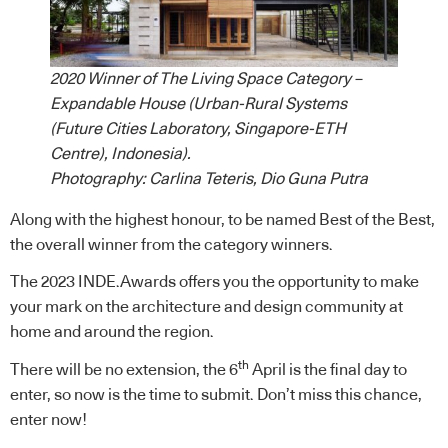
2020 Winner of The Living Space Category –
Expandable House (Urban-Rural Systems
(Future Cities Laboratory, Singapore-ETH
Centre), Indonesia).
Photography: Carlina Teteris, Dio Guna Putra
Along with the highest honour, to be named Best of the Best,
the overall winner from the category winners.
The 2023 INDE.Awards offers you the opportunity to make
your mark on the architecture and design community at
home and around the region.
th
There will be no extension, the 6
April is the final day to
enter, so now is the time to submit. Don’t miss this chance,
enter
now!