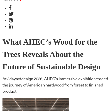
What AHEC’s Wood for the
Trees Reveals About the
Future of Sustainable Design
At 3daysofdesign 2026, AHEC’s immersive exhibition traced
the journey of American hardwood from forest to finished
product.