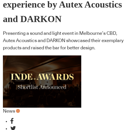
experience by Autex Acoustics
and DARKON
Presenting a sound and light event in Melbourne’s CBD,
Autex Acoustics and DARKON showcased their exemplary
products and raised the bar for better design.
News