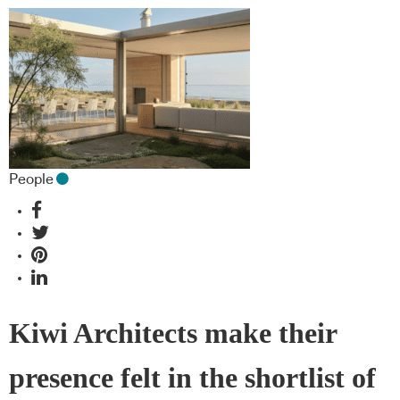
People
Kiwi Architects make their
presence felt in the shortlist of