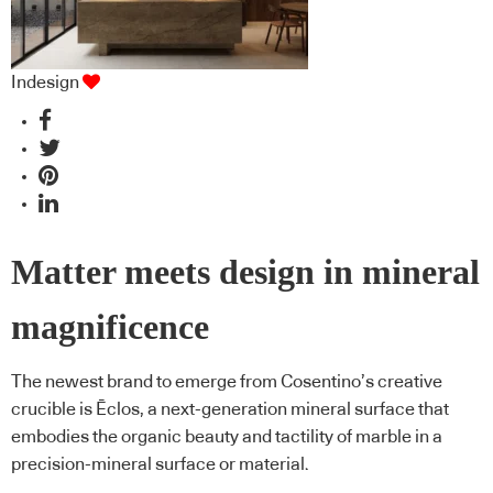
Indesign
Matter meets design in mineral
magnificence
The newest brand to emerge from Cosentino’s creative
crucible is Ēclos, a next-generation mineral surface that
embodies the organic beauty and tactility of marble in a
precision-mineral surface or material.