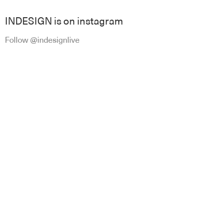
INDESIGN is on instagram
Follow @indesignlive