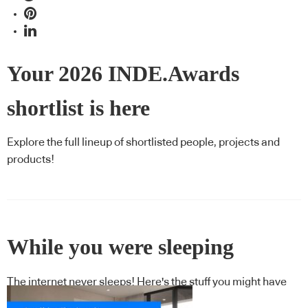
Your 2026 INDE.Awards
shortlist is here
Explore the full lineup of shortlisted people, projects and
products!
While you were sleeping
The internet never sleeps! Here's the stuff you might have
missed