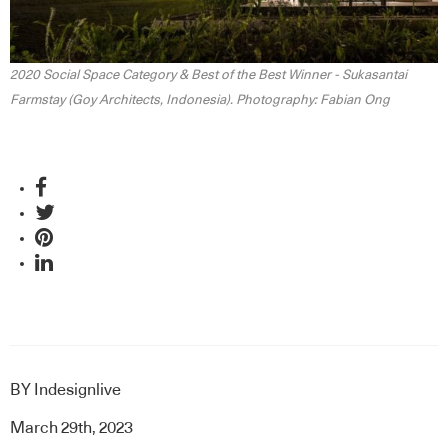
2020 Social Space Category & Best of the Best Winner - Sukasantai
Farmstay (Goy Architects, Indonesia). Photography: Fabian Ong
BY
Indesignlive
March 29th, 2023