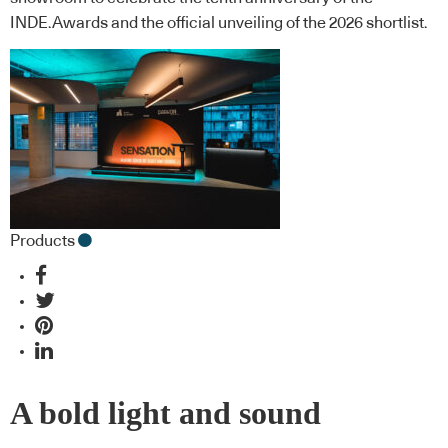
INDE.Awards and the official unveiling of the 2026 shortlist.
Products
A bold light and sound