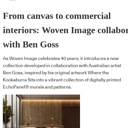
From canvas to commercial
interiors: Woven Image collabo
with Ben Goss
As Woven Image celebrates 40 years, it introduces a new
collection developed in collaboration with Australian artist
Ben Goss, inspired by his original artwork Where the
Kookaburra Sits into a vibrant collection of digitally printed
EchoPanel® murals and patterns.