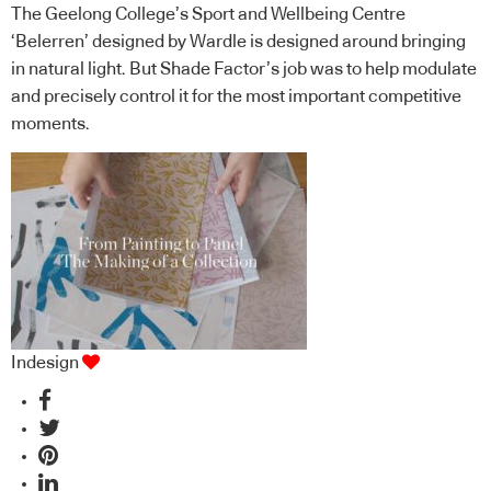
The Geelong College’s Sport and Wellbeing Centre
‘Belerren’ designed by Wardle is designed around bringing
in natural light. But Shade Factor’s job was to help modulate
and precisely control it for the most important competitive
moments.
Indesign