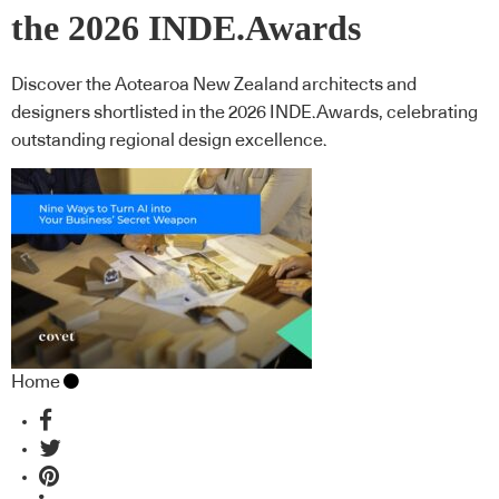
the 2026 INDE.Awards
Discover the Aotearoa New Zealand architects and
designers shortlisted in the 2026 INDE.Awards, celebrating
outstanding regional design excellence.
Home