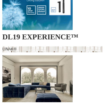
DL19 EXPERIENCE™
LINAK®