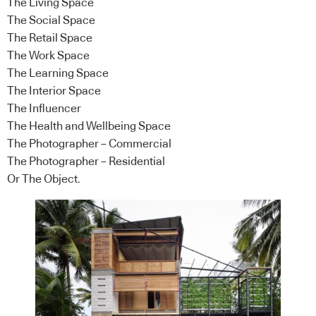
The Living Space
The Social Space
The Retail Space
The Work Space
The Learning Space
The Interior Space
The Influencer
The Health and Wellbeing Space
The Photographer – Commercial
The Photographer – Residential
Or The Object.