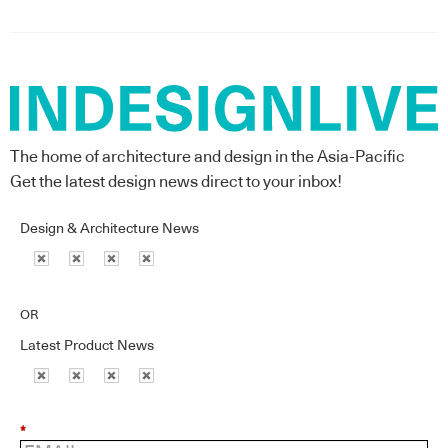
The home of architecture and design in the Asia-Pacific
Get the latest design news direct to your inbox!
Design & Architecture News
OR
Latest Product News
*