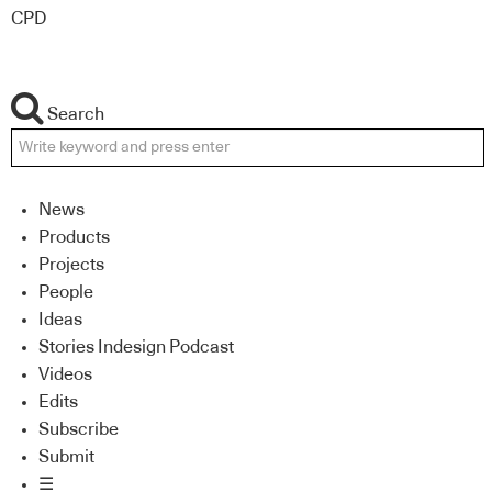
CPD
Search
News
Products
Projects
People
Ideas
Stories Indesign Podcast
Videos
Edits
Subscribe
Submit
☰