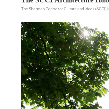
The Sherman Centre for Culture and Ideas (SCCI) is 