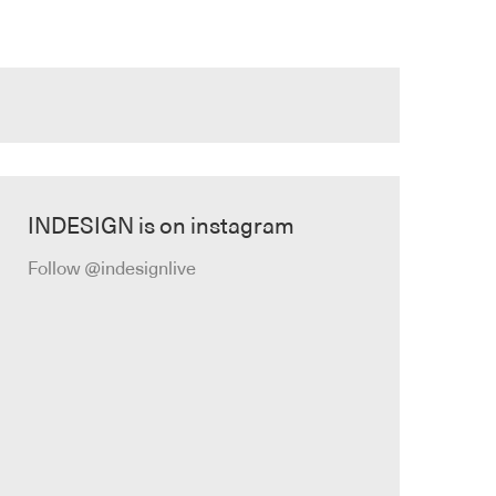
INDESIGN is on instagram
Follow @indesignlive