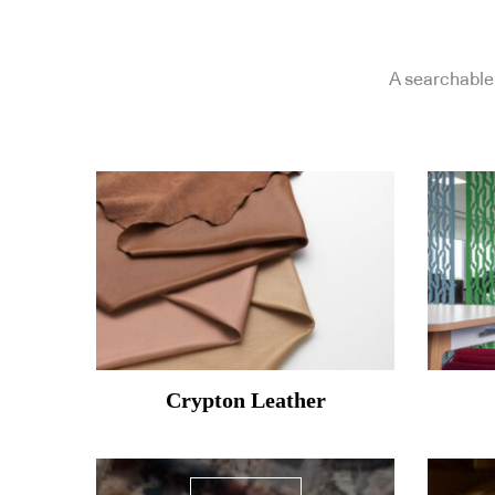
A searchable 
Crypton Leather