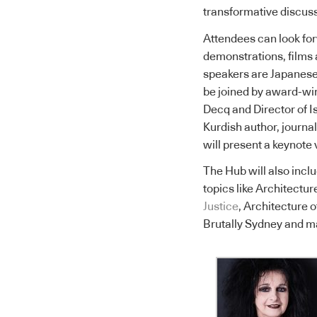
transformative discuss
Attendees can look for
demonstrations, films 
speakers are Japanese 
be joined by award-win
Decq and Director of I
Kurdish author, journ
will present a keynote 
The Hub will also incl
topics like Architectu
Justice
, Architecture
Brutally Sydney and m