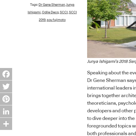
Tags:
Dr Gene Sherman
,
Junya
Ishigami
,
Odile Decq
,
SCCI
,
SCCI
2019
,
sou fujimoto
Junya Ishigami’s 2018 Ser
Speaking about the eve
Dr Gene Sherman says:
Facebook
international leaders in
brings together archit
Twitter
theoreticians, psycholo
Pinterest
developers and other p
to dive deeper into th
LinkedIn
foregrounded topics wh
Share
both professionals and 