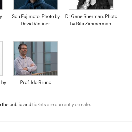
y
Sou Fujimoto. Photo by
Dr Gene Sherman. Photo
David Vintiner.
by Rita Zimmerman.
 by
Prof. Ido Bruno
 the public and
tickets are currently on sale
.