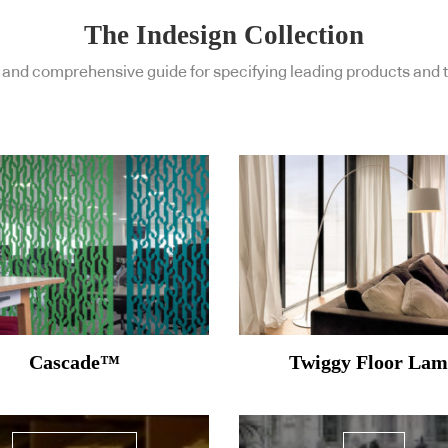
The Indesign Collection
and comprehensive guide for specifying leading products and t
Cascade™
Twiggy Floor La