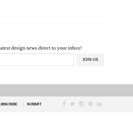
n & Architecture News
OR
Latest Product News
latest design news direct to your inbox!
JOIN US
UBSCRIBE
SUBMIT
UBSCRIBE
SUBMIT