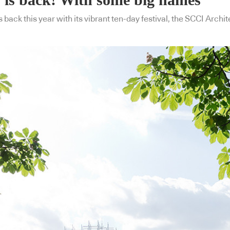
back this year with its vibrant ten-day festival, the SCCI Archit