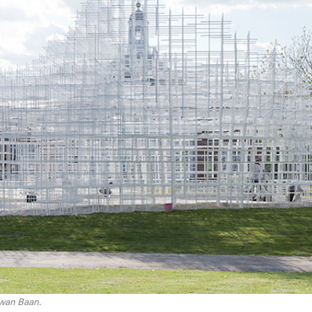
Iwan Baan.