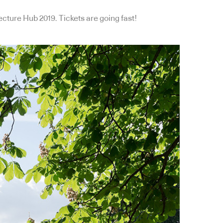
ecture Hub 2019. Tickets are going fast!