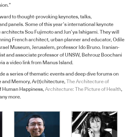
ion.”
ward to thought-provoking keynotes, talks,
and panels. Some of this year’s international keynote
architects Sou Fujimoto and Jun’ya Ishigami. They will
ning French architect, urban planner and educator, Odile
srael Museum, Jerusalem, professor Ido Bruno. Iranian-
alist and associate professor of UNSW, Behrouz Boochani
via a video link from Manus Island.
ude a series of thematic events and deep dive forums on
re and Memory, Ar(t)chitecture,
The Architecture of
 of Human Happiness,
Architecture: The Picture of Health
,
any more.