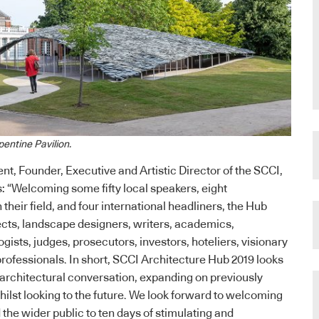
pentine Pavilion.
nt, Founder, Executive and Artistic Director of the SCCI,
 “Welcoming some fifty local speakers, eight
 their field, and four international headliners, the Hub
ects, landscape designers, writers, academics,
gists, judges, prosecutors, investors, hoteliers, visionary
rofessionals. In short, SCCI Architecture Hub 2019 looks
e architectural conversation, expanding on previously
ilst looking to the future. We look forward to welcoming
the wider public to ten days of stimulating and