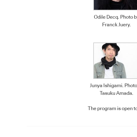
Odile Decq. Photo b
Franck Juery.
Junya Ishigami. Photo
Tasuku Amada.
The program is open to