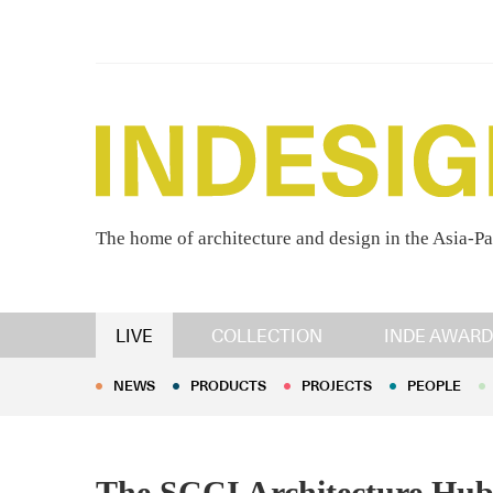
The home of architecture and design in the Asia-Pa
NEWS
PRODUCTS
PROJECTS
PEOPLE
LIVE
COLLECTION
INDE AWARD
NEWS
PRODUCTS
PROJECTS
PEOPLE
The SCCI Architecture Hub