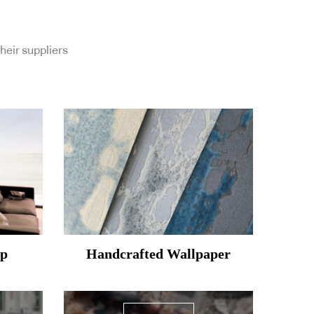
heir suppliers
mp
Handcrafted Wallpaper