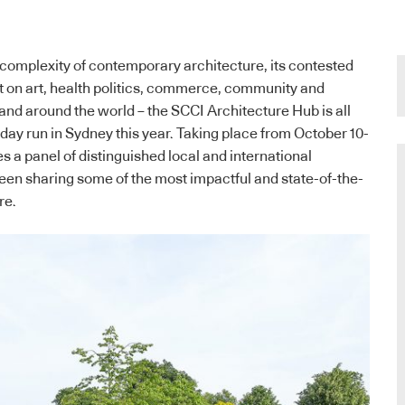
 complexity of contemporary architecture, its contested
ct on art, health politics, commerce, community and
 and around the world – the SCCI Architecture Hub is all
en-day run in Sydney this year. Taking place from October 10-
s a panel of distinguished local and international
een sharing some of the most impactful and state-of-the-
re.