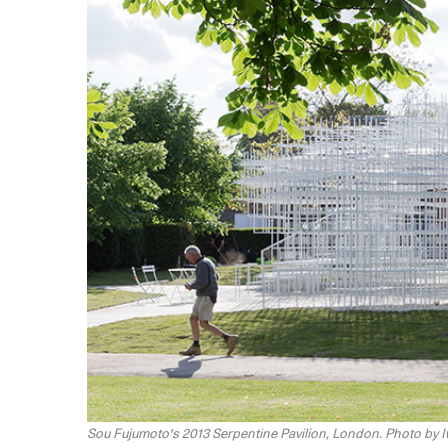
Sou Fujumoto's 2013 Serpentine Pavilion, London. Photo by 