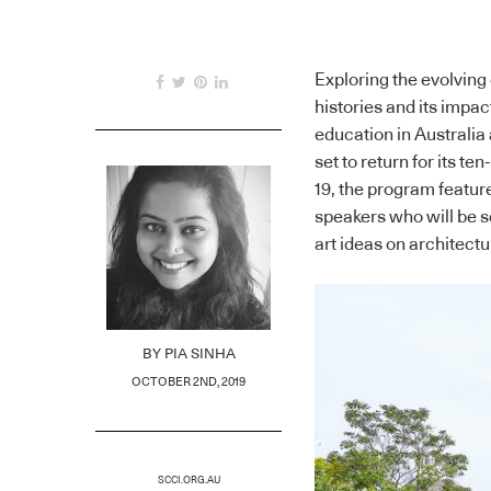
Exploring the evolving
histories and its impa
education in Australia
set to return for its t
19, the program feature
speakers who will be s
art ideas on architectu
BY
PIA SINHA
OCTOBER 2ND, 2019
SCCI.ORG.AU