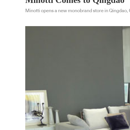
Minotti opens a new monobrand store in Qingdao, 