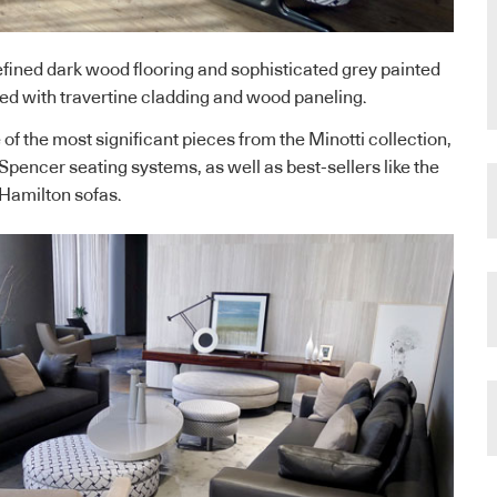
refined dark wood flooring and sophisticated grey painted
hed with travertine cladding and wood paneling.
f the most significant pieces from the Minotti collection,
Spencer seating systems, as well as best-sellers like the
Hamilton sofas.