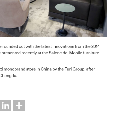
e rounded out with the latest innovations from the 2014
 presented recently at the Salone del Mobile furniture
tti monobrand store in China by the Furi Group, after
 Chengdu.
interest
LinkedIn
Share