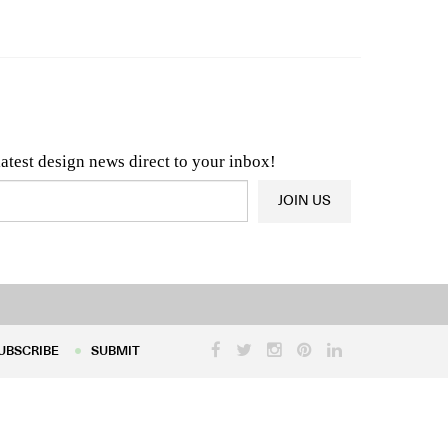
n & Architecture News
OR
Latest Product News
latest design news direct to your inbox!
JOIN US
UBSCRIBE
SUBMIT
UBSCRIBE
SUBMIT