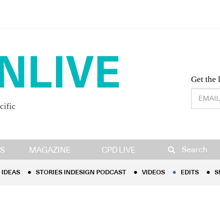
Desig
Get the 
cific
IDEAS
STORIES INDESIGN PODCAST
VIDEOS
EDITS
S
Search
S
MAGAZINE
CPD LIVE
IDEAS
STORIES INDESIGN PODCAST
VIDEOS
EDITS
S