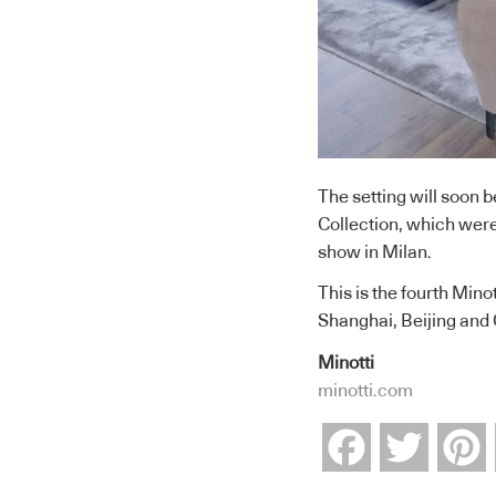
The setting will soon b
Collection, which were
show in Milan.
This is the fourth Mino
Shanghai, Beijing and
Minotti
minotti.com
Facebook
Twitter
P