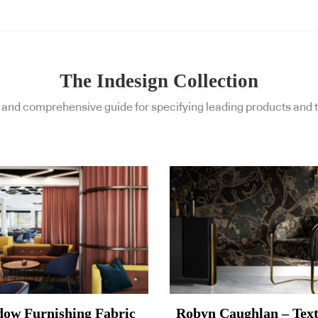
The Indesign Collection
and comprehensive guide for specifying leading products and t
ow Furnishing Fabric
Robyn Caughlan – Text