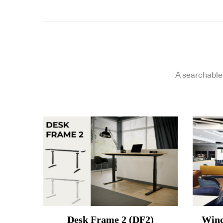
A searchable 
Desk Frame 2 (DF2)
Wind