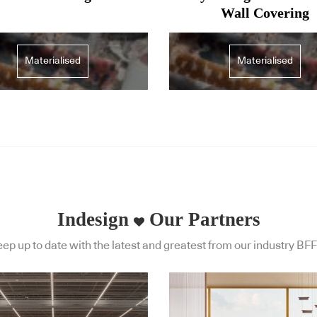
Wall Covering
Materialised
Materialised
Indesign
Our Partners
ep up to date with the latest and greatest from our industry BFF