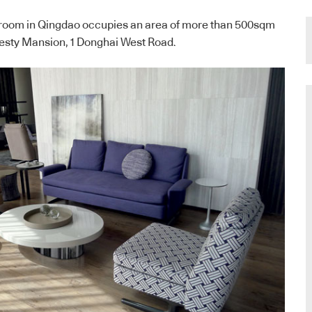
room in Qingdao occupies an area of more than 500sqm
Majesty Mansion, 1 Donghai West Road.