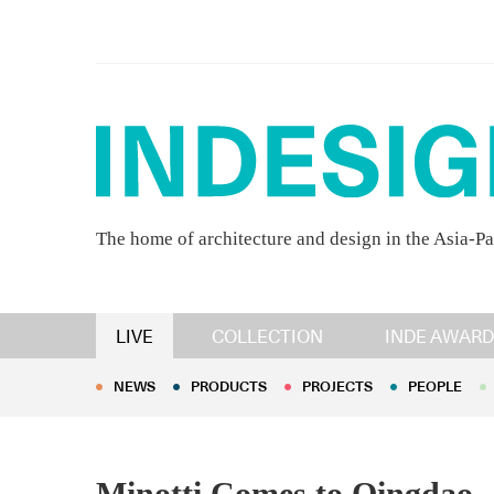
The home of architecture and design in the Asia-Pa
NEWS
PRODUCTS
PROJECTS
PEOPLE
LIVE
COLLECTION
INDE AWARD
NEWS
PRODUCTS
PROJECTS
PEOPLE
Minotti Comes to Qingdao