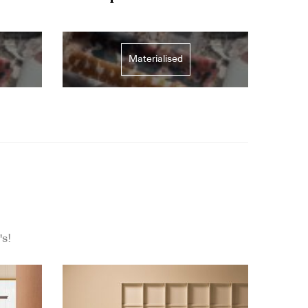
Materialised
's!