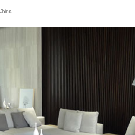
China.