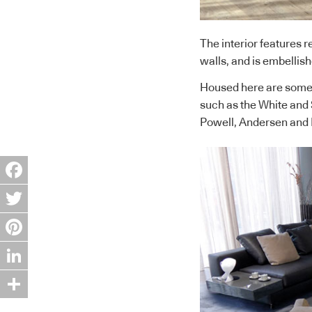
The interior features 
walls, and is embellis
Housed here are some o
such as the White and 
Powell, Andersen and 
Facebook
Twitter
Pinterest
LinkedIn
Share