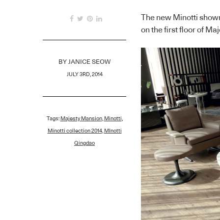
The new Minotti show
on the first floor of 
BY
JANICE SEOW
JULY 3RD, 2014
Tags:
Majesty Mansion
,
Minotti
,
Minotti collection 2014
,
MInotti
Qingdao