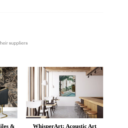
heir suppliers
iles &
WhisperArt: Acoustic Art