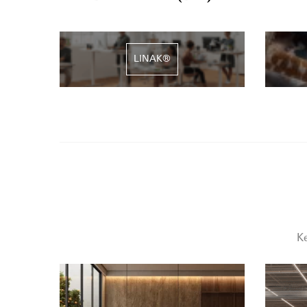
LINAK®
Ke