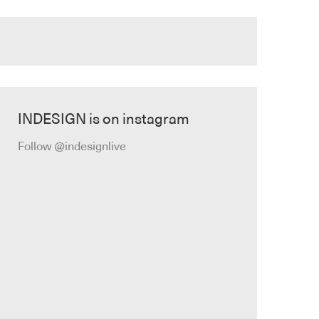
INDESIGN is on instagram
Follow @indesignlive