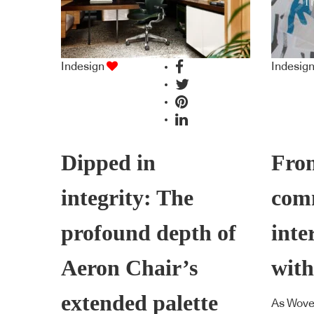
Indesign
Indesig
Dipped in
From
integrity: The
com
profound depth of
inte
Aeron Chair’s
with
extended palette
As Wove