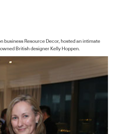
on business Resource Decor, hosted an intimate
nowned British designer Kelly Hoppen.