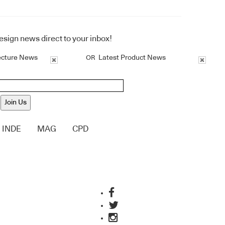
design news direct to your inbox!
ecture News
Latest Product News
OR
Join Us
INDE
MAG
CPD