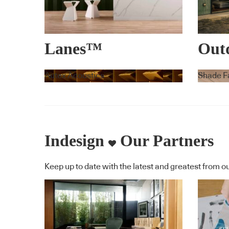
Lanes™
Outd
Umbr
Autex Acoustics
Shade F
Cara
Indesign
Our Partners
Keep up to date with the latest and greatest from ou