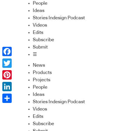
People
Ideas
Stories Indesign Podcast
Videos
Edits
Subscribe
Submit
☰
Facebook
News
Twitter
Products
Projects
Pinterest
People
Ideas
LinkedIn
Stories Indesign Podcast
Share
Videos
Edits
Subscribe