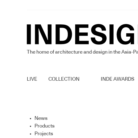
The home of architecture and design in the Asia-Pa
LIVE
COLLECTION
INDE AWARDS
News
Products
Projects