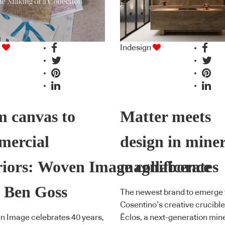
n
Indesign
 canvas to
Matter meets
mercial
design in mine
riors: Woven Image collaborates
magnificence
 Ben Goss
The newest brand to emerge
Cosentino’s creative crucible
n Image celebrates 40 years,
Ēclos, a next-generation min