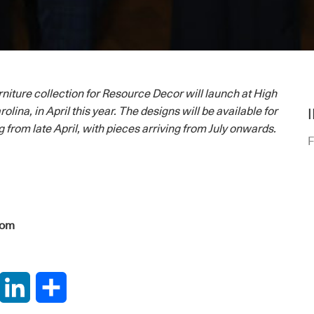
niture collection for Resource Decor will launch at High
olina, in April this year. The designs will be available for
 from late April, with pieces arriving from July onwards.
F
com
interest
LinkedIn
Share