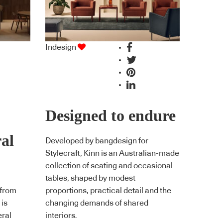
Indesign
Designed to endure
ral
Developed by bangdesign for
Stylecraft, Kinn is an Australian-made
collection of seating and occasional
tables, shaped by modest
 from
proportions, practical detail and the
 is
changing demands of shared
eral
interiors.