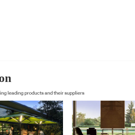
ion
ng leading products and their suppliers