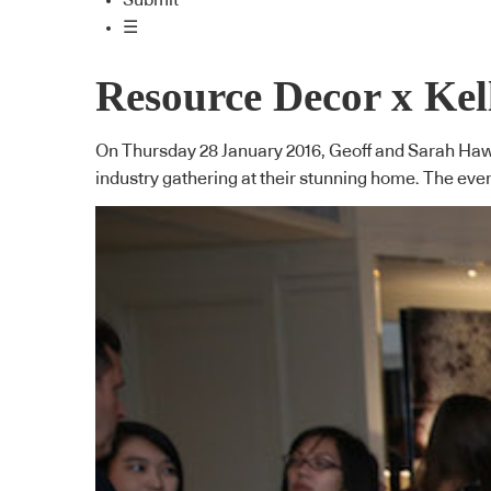
Submit
☰
Resource Decor x Kel
On Thursday 28 January 2016, Geoff and Sarah Hawk
industry gathering at their stunning home. The ev