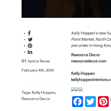
Kelly Hoppen’s new fur
Point Market, North Car
pre-order in Hong Kong
Resource Decor
BY
Janice Seow
resourcedecor.com
February 4th, 2016
Kelly Hoppen
kellyhoppeninteriors.
Tags:
Kelly Hoppen
,
Resource Decor
Facebook
Twitter
P