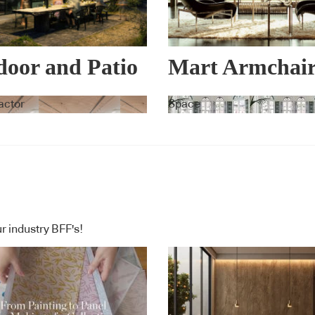
oor and Patio
Mart Armchai
ellas –
Collection
actor
Space
vita
r industry BFF's!