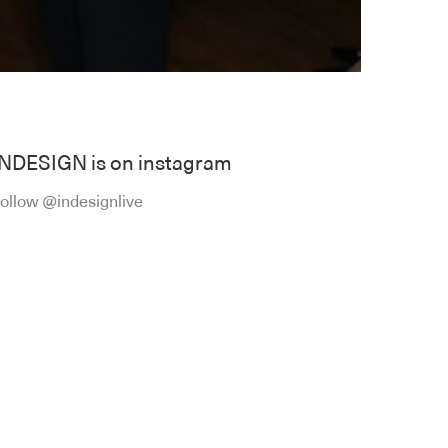
INDESIGN is on instagram
ollow @indesignlive