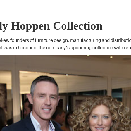
ly Hoppen Collection
es, founders of furniture design, manufacturing and distributi
ent was in honour of the company’s upcoming collection with re