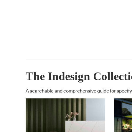
The Indesign Collect
A searchable and comprehensive guide for specifyi