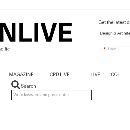
Get the latest 
Design & Archit
cific
*
MAGAZINE
CPD LIVE
LIVE
COL
Search