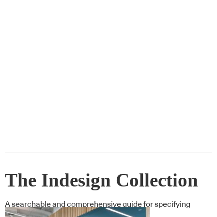
The Indesign Collection
A searchable and comprehensive guide for specifying
leading products and their suppliers