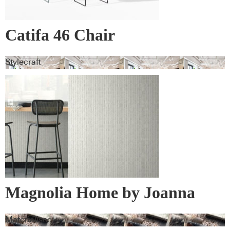
Catifa 46 Chair
Stylecraft
Magnolia Home by Joanna
Gaines Wall Vinyl
Materialised