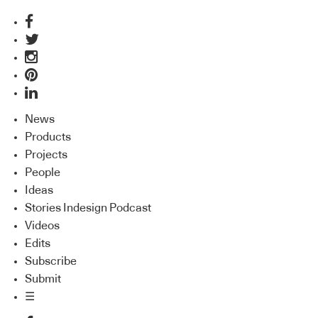
News
Products
Projects
People
Ideas
Stories Indesign Podcast
Videos
Edits
Subscribe
Submit
☰