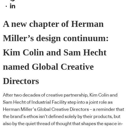
A new chapter of Herman
Miller’s design continuum:
Kim Colin and Sam Hecht
named Global Creative
Directors
After two decades of creative partnership, Kim Colin and
Sam Hecht of Industrial Facility step into a joint role as
Herman Miller’s Global Creative Directors – a reminder that
the brand’s ethos isn’t defined solely by their products, but
also by the quiet thread of thought that shapes the space in-