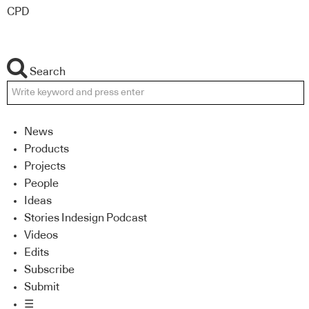
CPD
Search
News
Products
Projects
People
Ideas
Stories Indesign Podcast
Videos
Edits
Subscribe
Submit
☰