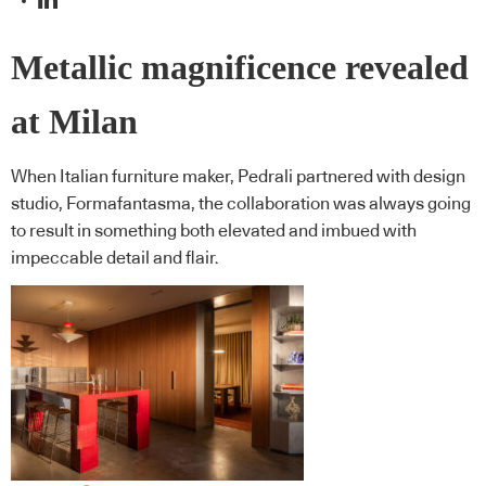
Metallic magnificence revealed
at Milan
When Italian furniture maker, Pedrali partnered with design
studio, Formafantasma, the collaboration was always going
to result in something both elevated and imbued with
impeccable detail and flair.