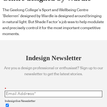
The Geelong College’s Sport and Wellbeing Centre
‘Belerren’ designed by Wardle is designed around bringing
in natural light. But Shade Factor’s job was to help modulate
and precisely control it for the most important competitive
moments.
Indesign Newsletter
Are you a design professional or enthusiast? Sign up to our
newsletter to get the latest stories.
*
Indesignlive Newsletter