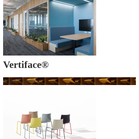
Vertiface®
Autex Acoustics