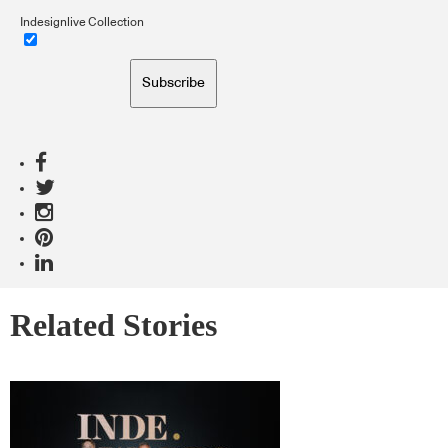
Indesignlive Collection
Subscribe
Related Stories