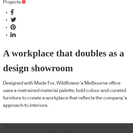
Projects
A workplace that doubles as a
design showroom
Designed with Made For, Wildflower’s Melbourne office
uses a restrained material palette, bold colour and curated
furniture to create a workplace that reflects the company’s
approach to interiors.
About Us
Content Submissions
Sales Enquiries
Contact Us