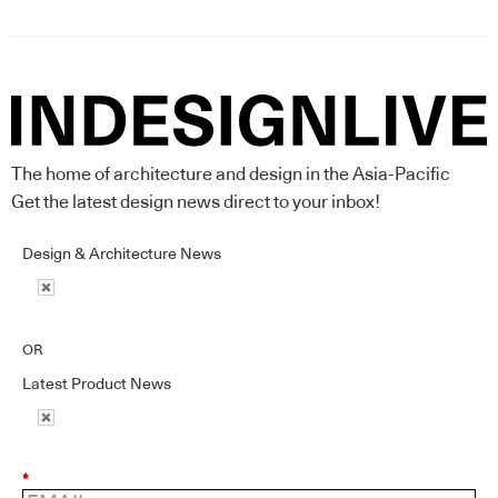
The home of architecture and design in the Asia-Pacific
Get the latest design news direct to your inbox!
Design & Architecture News
OR
Latest Product News
*