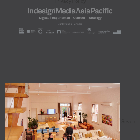
Privacy Policy
Seven