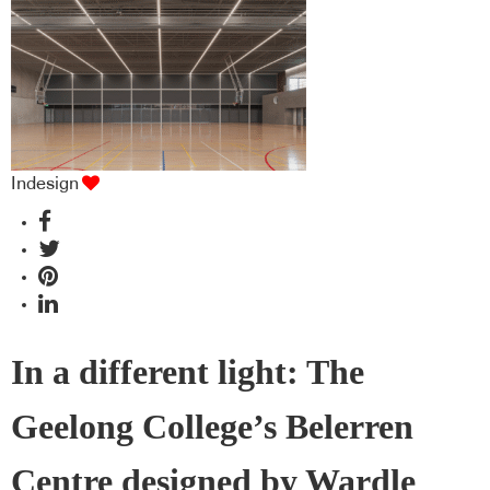
Indesign
In a different light: The
Geelong College’s Belerren
Centre designed by Wardle