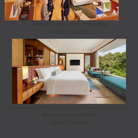
design fallacies worth challenging
HABITUS LIVING
Indonesia’s first Kimpton hotel will open in Ubud with a
Michelin-starred kitchen
LUXURY TRAVEL