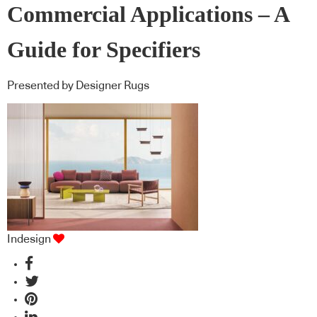
Commercial Applications – A
Guide for Specifiers
Presented by Designer Rugs
Indesign