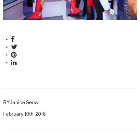
BY
Janice Seow
February 10th, 2016