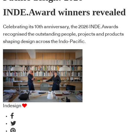
INDE.Award winners revealed
Celebrating its 10th anniversary, the 2026 INDE.Awards
recognised the outstanding people, projects and products
shaping design across the Indo-Pacific.
Indesign