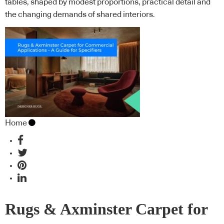
tables, shaped by modest proportions, practical detail and
the changing demands of shared interiors.
Home
Rugs & Axminster Carpet for