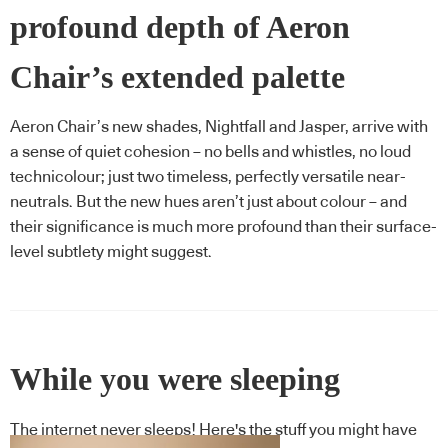
profound depth of Aeron
Chair’s extended palette
Aeron Chair’s new shades, Nightfall and Jasper, arrive with
a sense of quiet cohesion – no bells and whistles, no loud
technicolour; just two timeless, perfectly versatile near-
neutrals. But the new hues aren’t just about colour – and
their significance is much more profound than their surface-
level subtlety might suggest.
While you were sleeping
The internet never sleeps! Here's the stuff you might have