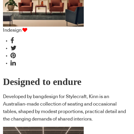
Indesign
Designed to endure
Developed by bangdesign for Stylecraft, Kinn is an
Australian-made collection of seating and occasional
tables, shaped by modest proportions, practical detail and
the changing demands of shared interiors.