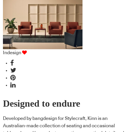
missed
Indesign
Designed to endure
Developed by bangdesign for Stylecraft, Kinn is an
Australian-made collection of seating and occasional