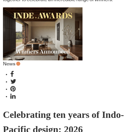
News
Celebrating ten years of Indo-
Pacific design: 2026