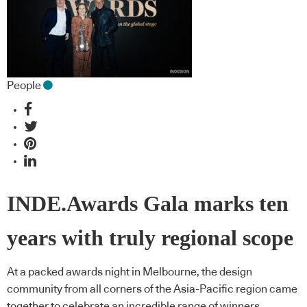
People
INDE.Awards Gala marks ten
years with truly regional scope
At a packed awards night in Melbourne, the design
community from all corners of the Asia-Pacific region came
together to celebrate an incredible range of winners.