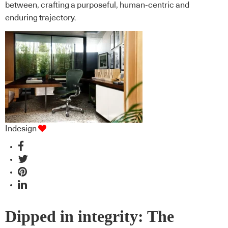
between, crafting a purposeful, human-centric and
enduring trajectory.
Indesign
Dipped in integrity: The