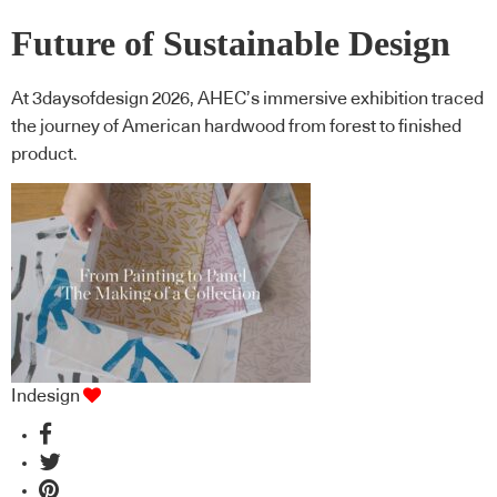
Future of Sustainable Design
At 3daysofdesign 2026, AHEC’s immersive exhibition traced
the journey of American hardwood from forest to finished
product.
Indesign