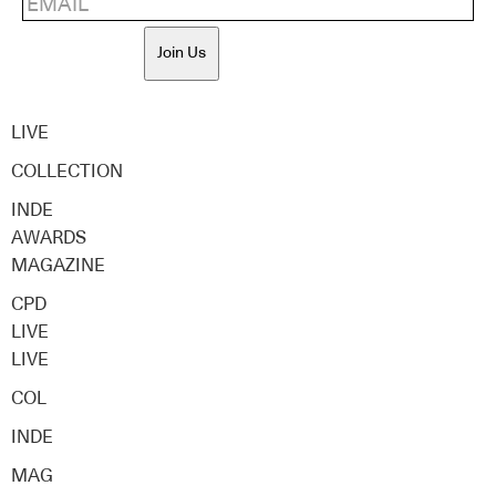
Join Us
LIVE
COLLECTION
INDE
AWARDS
MAGAZINE
CPD
LIVE
LIVE
COL
INDE
MAG