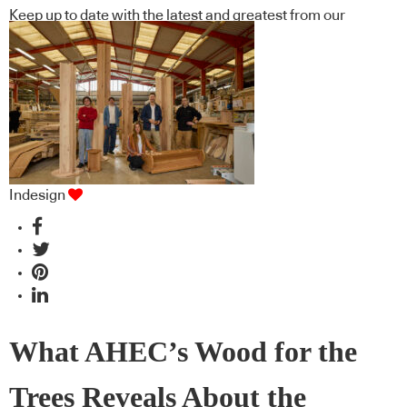
Keep up to date with the latest and greatest from our
industry BFF's!
Indesign
What AHEC’s Wood for the
Trees Reveals About the