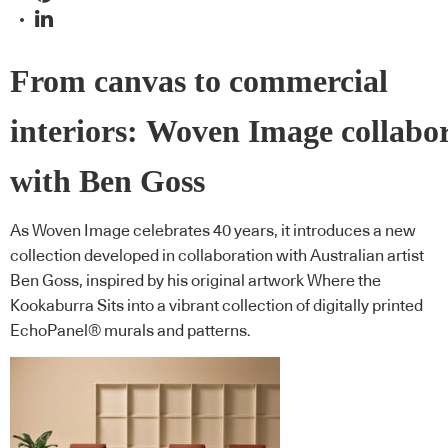
From canvas to commercial
interiors: Woven Image collabo
with Ben Goss
As Woven Image celebrates 40 years, it introduces a new
collection developed in collaboration with Australian artist
Ben Goss, inspired by his original artwork Where the
Kookaburra Sits into a vibrant collection of digitally printed
EchoPanel® murals and patterns.