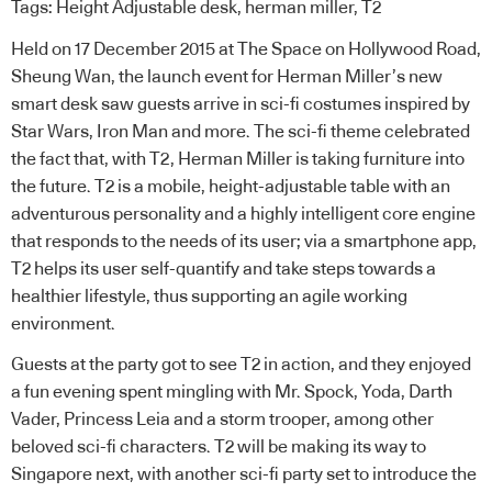
Tags:
Height Adjustable desk
,
herman miller
,
T2
Held on 17 December 2015 at The Space on Hollywood Road,
Sheung Wan, the launch event for Herman Miller’s new
smart desk saw guests arrive in sci-fi costumes inspired by
Star Wars, Iron Man and more. The sci-fi theme celebrated
the fact that, with T2, Herman Miller is taking furniture into
the future. T2 is a mobile, height-adjustable table with an
adventurous personality and a highly intelligent core engine
that responds to the needs of its user; via a smartphone app,
T2 helps its user self-quantify and take steps towards a
healthier lifestyle, thus supporting an agile working
environment.
Guests at the party got to see T2 in action, and they enjoyed
a fun evening spent mingling with Mr. Spock, Yoda, Darth
Vader, Princess Leia and a storm trooper, among other
beloved sci-fi characters. T2 will be making its way to
Singapore next, with another sci-fi party set to introduce the