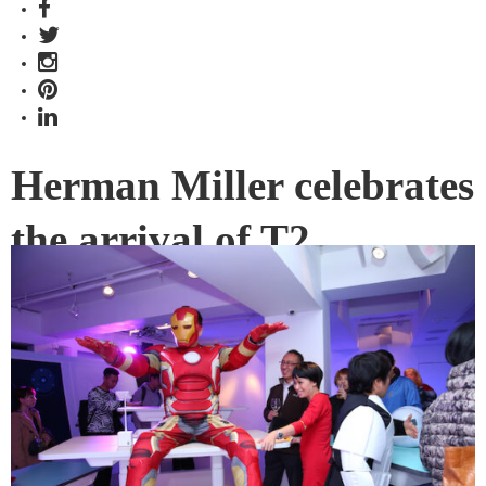
Herman Miller celebrates
the arrival of T2
Herman Miller announced the launch of its next-generation
smart desk, T2, with a party in Hong Kong that was out-of-
this-world in more ways than one.