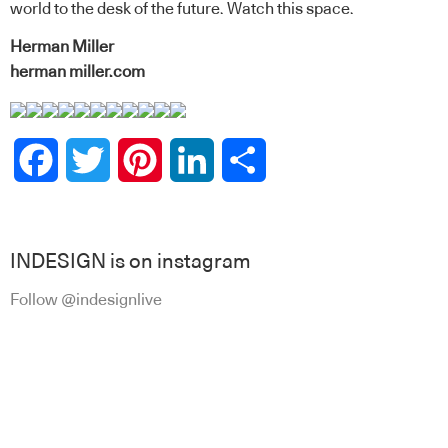
world to the desk of the future. Watch this space.
Herman Miller
herman miller.com
Facebook
Twitter
Pinterest
LinkedIn
Share
INDESIGN is on instagram
Follow @indesignlive