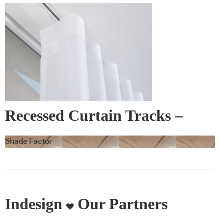
Recessed Curtain Tracks –
Blindspace
Shade Factor
Indesign
Our Partners