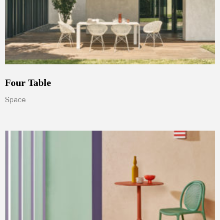
Four Table
Space