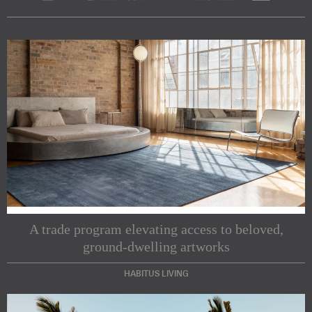
A trade program elevating access to beloved,
ground-dwelling artworks
HABITUS LIVING