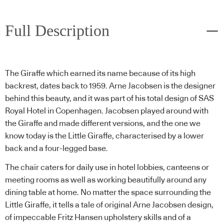
Full Description
The Giraffe which earned its name because of its high
backrest, dates back to 1959. Arne Jacobsen is the designer
behind this beauty, and it was part of his total design of SAS
Royal Hotel in Copenhagen. Jacobsen played around with
the Giraffe and made different versions, and the one we
know today is the Little Giraffe, characterised by a lower
back and a four-legged base.
The chair caters for daily use in hotel lobbies, canteens or
meeting rooms as well as working beautifully around any
dining table at home. No matter the space surrounding the
Little Giraffe, it tells a tale of original Arne Jacobsen design,
of impeccable Fritz Hansen upholstery skills and of a