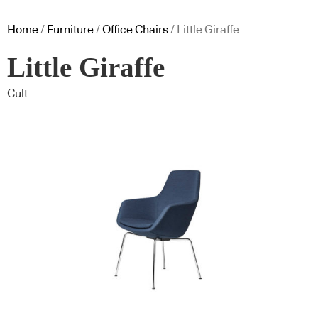
Home
/
Furniture
/
Office Chairs
/ Little Giraffe
Little Giraffe
Cult