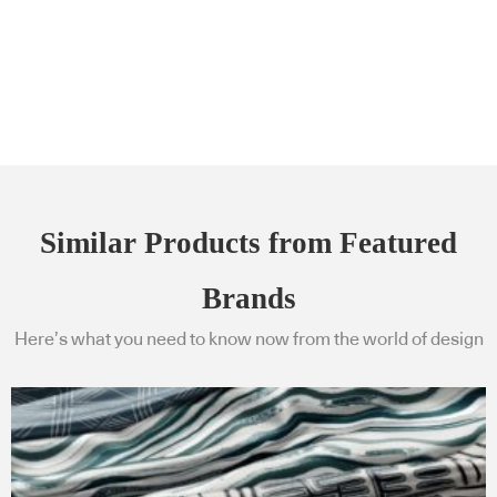
Similar Products from Featured
Brands
Here’s what you need to know now from the world of design