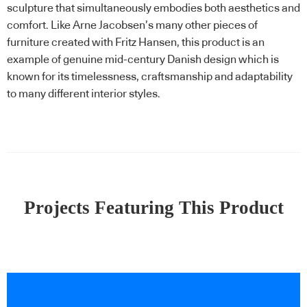
sculpture that simultaneously embodies both aesthetics and
comfort. Like Arne Jacobsen’s many other pieces of
furniture created with Fritz Hansen, this product is an
example of genuine mid-century Danish design which is
known for its timelessness, craftsmanship and adaptability
to many different interior styles.
Projects Featuring This Product