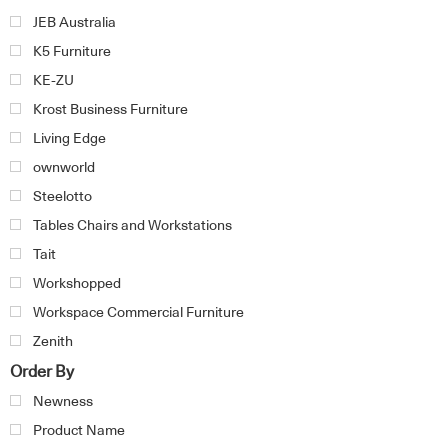
JEB Australia
K5 Furniture
KE-ZU
Krost Business Furniture
Living Edge
ownworld
Steelotto
Tables Chairs and Workstations
Tait
Workshopped
Workspace Commercial Furniture
Zenith
Order By
Newness
Product Name