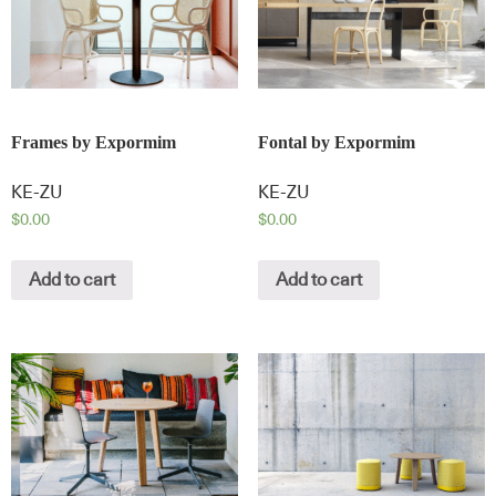
Frames by Expormim
Fontal by Expormim
KE-ZU
KE-ZU
$
0.00
$
0.00
Add to cart
Add to cart