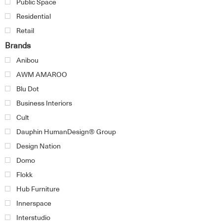
Public Space
Residential
Retail
Brands
Anibou
AWM AMAROO
Blu Dot
Business Interiors
Cult
Dauphin HumanDesign® Group
Design Nation
Domo
Flokk
Hub Furniture
Innerspace
Interstudio