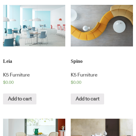
Leia
Spino
K5 Furniture
K5 Furniture
$
0.00
$
0.00
Add to cart
Add to cart