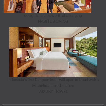
design fallacies worth challenging
HABITUS LIVING
Indonesia’s first Kimpton hotel will open in Ubud with a
Michelin-starred kitchen
LUXURY TRAVEL