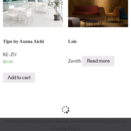
Tipo by Axona Aichi
Lois
KE-ZU
Zenith
Read more
$
0.00
Add to cart
About Us
Content Submissions
Sales Enquiries
Contact Us
Privacy Policy