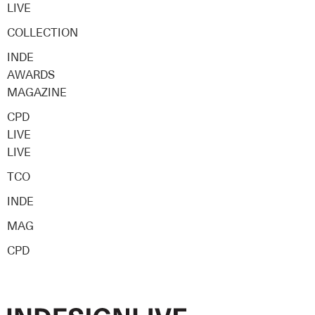
LIVE
COLLECTION
INDE
AWARDS
MAGAZINE
CPD
LIVE
LIVE
TCO
INDE
MAG
CPD