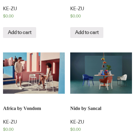
KE-ZU
KE-ZU
$
0.00
$
0.00
Add to cart
Add to cart
Africa by Vondom
Nido by Sancal
KE-ZU
KE-ZU
$
0.00
$
0.00