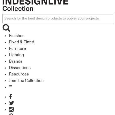
Finishes
Fixed & Fitted
Furniture
Lighting
Brands
Dissections
Resources
Join The Collection
☰