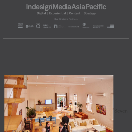
Seven