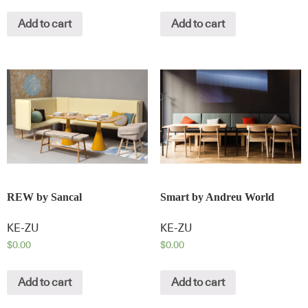
Add to cart
Add to cart
REW by Sancal
Smart by Andreu World
KE-ZU
KE-ZU
$
0.00
$
0.00
Add to cart
Add to cart