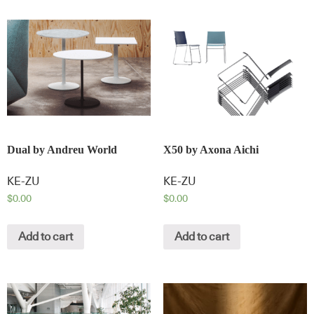
Dual by Andreu World
X50 by Axona Aichi
KE-ZU
KE-ZU
$
0.00
$
0.00
Add to cart
Add to cart