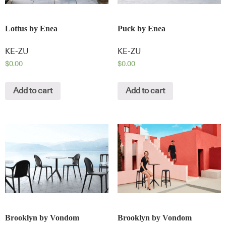
Lottus by Enea
Puck by Enea
KE-ZU
KE-ZU
$
0.00
$
0.00
Add to cart
Add to cart
Brooklyn by Vondom
Brooklyn by Vondom