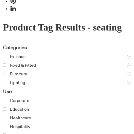
Product Tag Results - seating
Categories
Finishes
Fixed & Fitted
Furniture
Lighting
Use
Corporate
Education
Healthcare
Hospitality