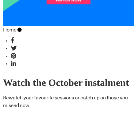
Home
Watch the October instalment
of CPD Live On Demand
Rewatch your favourite sessions or catch up on those you
missed now