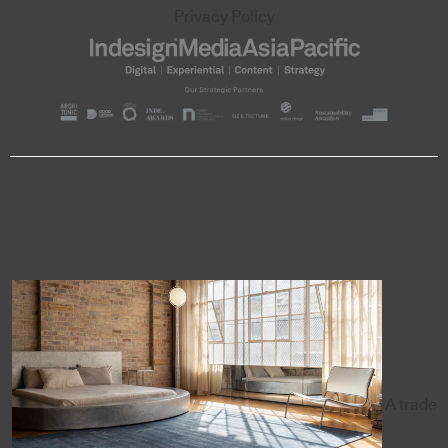
Privacy Policy
A trade