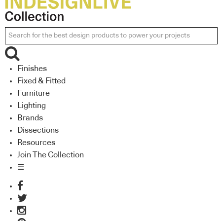
Finishes
Fixed & Fitted
Furniture
Lighting
Brands
Dissections
Resources
Join The Collection
☰