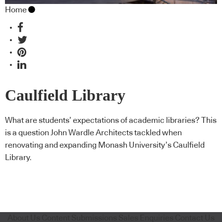
Home
Caulfield Library
Refurbishment, from John
What are students’ expectations of academic libraries? This
is a question John Wardle Architects tackled when
Wardle Architects
renovating and expanding Monash University’s Caulfield
Library.
About Us
Content Submissions
Sales Enquiries
Contact Us