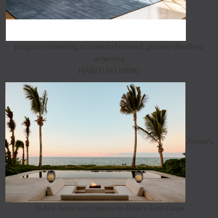
program elevating access to beloved, ground-dwelling
artworks
HABITUS LIVING
Aman's
18-key Amanvari opens on Baja's East Cape