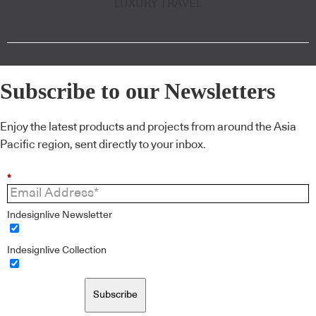
LUXURY TRAVEL
Subscribe to our Newsletters
Enjoy the latest products and projects from around the Asia
Pacific region, sent directly to your inbox.
*
Indesignlive Newsletter
Indesignlive Collection
Subscribe