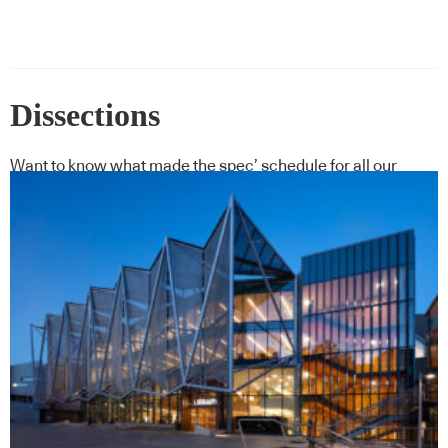
Dissections
Want to know what made the spec’ schedule for all our
featured projects?