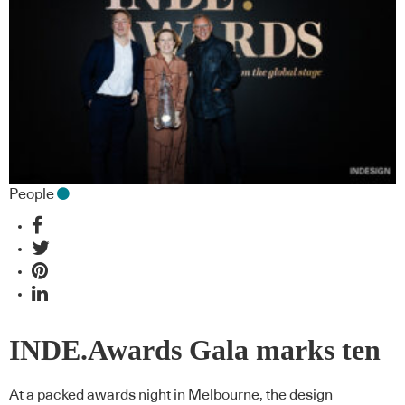
People
INDE.Awards Gala marks ten
years with truly regional scope
At a packed awards night in Melbourne, the design