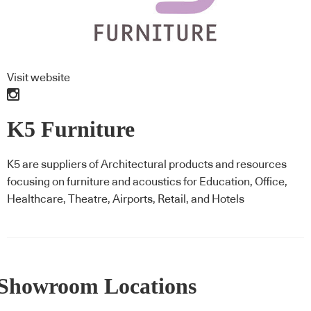
Visit website
K5 Furniture
K5 are suppliers of Architectural products and resources
focusing on furniture and acoustics for Education, Office,
Healthcare, Theatre, Airports, Retail, and Hotels
Showroom Locations