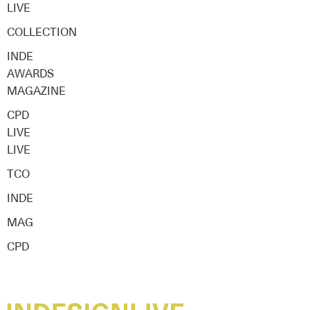
LIVE
COLLECTION
INDE
AWARDS
MAGAZINE
CPD
LIVE
LIVE
TCO
INDE
MAG
CPD