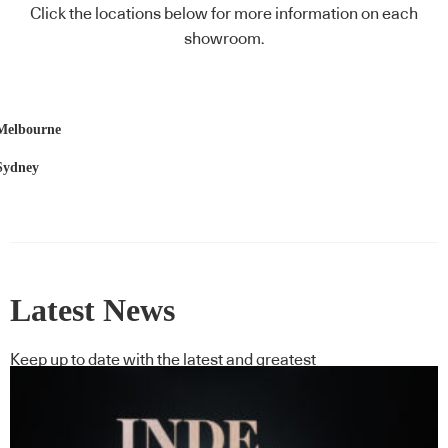
Click the locations below for more information on each
showroom.
Melbourne
Sydney
Latest News
Keep up to date with the latest and greatest