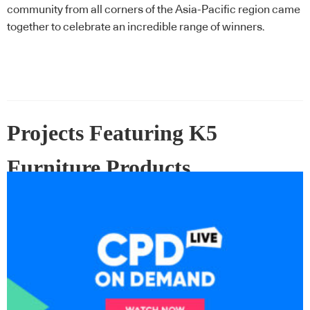
community from all corners of the Asia-Pacific region came
together to celebrate an incredible range of winners.
Projects Featuring K5
Furniture Products