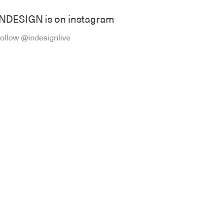
INDESIGN is on instagram
ollow @indesignlive