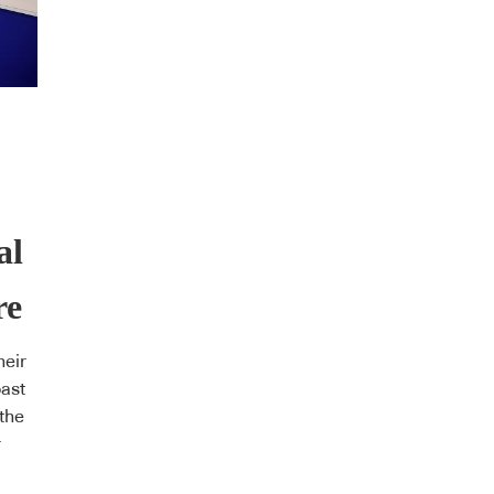
al
re
heir
past
the
r