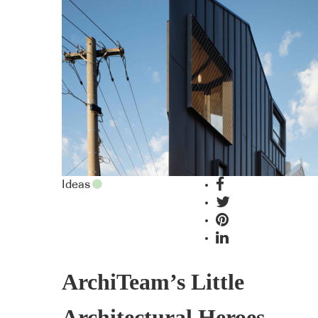
Ideas
ArchiTeam’s Little
Architectural Heroes