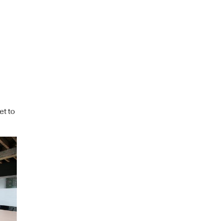
et to