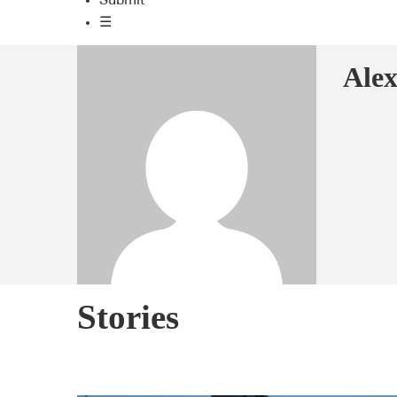
Submit
☰
Ale
Stories