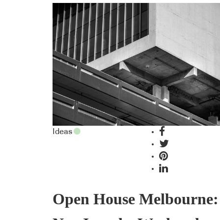
Ideas
Open House Melbourne: