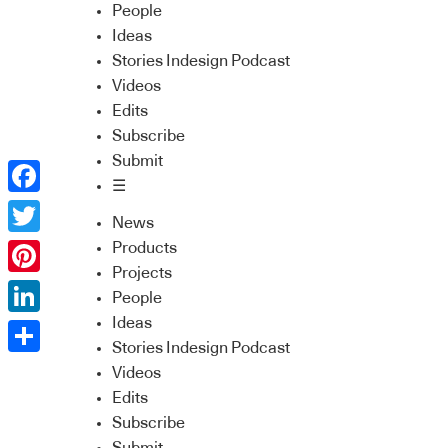
People
Ideas
Stories Indesign Podcast
Videos
Edits
Subscribe
Submit
☰
Facebook
News
Twitter
Products
Projects
Pinterest
People
Ideas
LinkedIn
Stories Indesign Podcast
Share
Videos
Edits
Subscribe