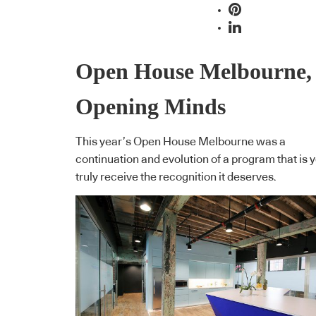
Open House Melbourne,
Opening Minds
This year’s Open House Melbourne was a
continuation and evolution of a program that is y
truly receive the recognition it deserves.