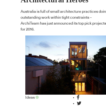
Australia is full of small architecture practices doi
outstanding work within tight constraints –
ArchiTeam has just announced its top pick project
for 2016.
Ideas