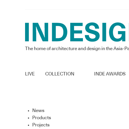
The home of architecture and design in the Asia-Pa
LIVE
COLLECTION
INDE AWARDS
News
Products
Projects