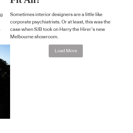
ng
Sometimes interior designers are a little like
corporate psychiatrists. Or at least, this was the
s
case when SJB took on Harry the Hirer’s new
Melbourne showroom.
Load More