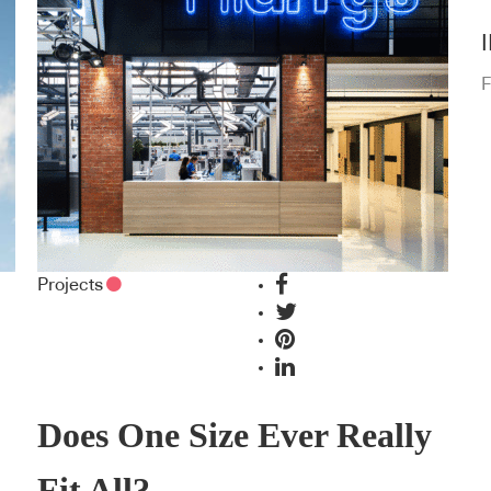
F
Projects
Does One Size Ever Really
Fit All?