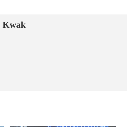
x Kwak