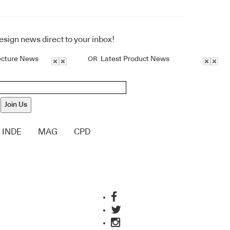
design news direct to your inbox!
ecture News
Latest Product News
OR
Join Us
INDE
MAG
CPD