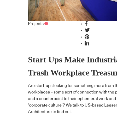
Projects
Start Ups Make Industri
Trash Workplace Treasu
Are start-ups looking for something more from t
workplaces – some sort of connection with the 
and a counterpoint to their ephemeral work and 
‘corporate culture’? We talk to US-based Leese
Architecture to find out.