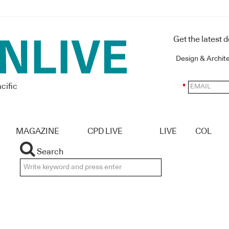
Get the latest 
Design & Archit
cific
*
MAGAZINE
CPD LIVE
LIVE
COL
Search