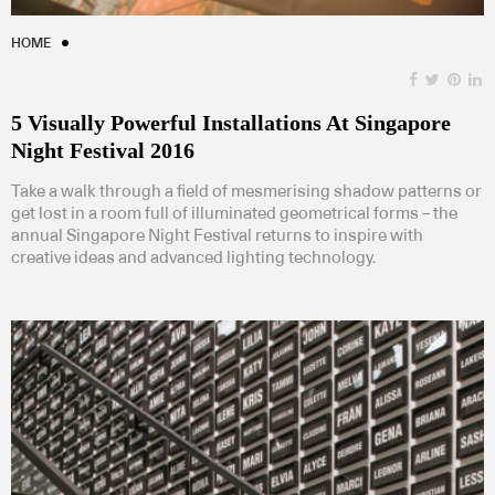
HOME
5 Visually Powerful Installations At Singapore
Night Festival 2016
Take a walk through a field of mesmerising shadow patterns or
get lost in a room full of illuminated geometrical forms – the
annual Singapore Night Festival returns to inspire with
creative ideas and advanced lighting technology.