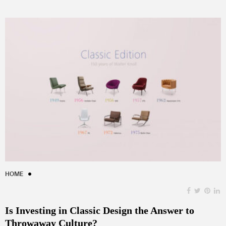
HOME
Is Investing in Classic Design the Answer to
Throwaway Culture?