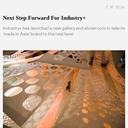
Next Step Forward For Industry+
Industry+ has launched a new gallery and showroom to take its
‘made in Asia’ brand to the next level.