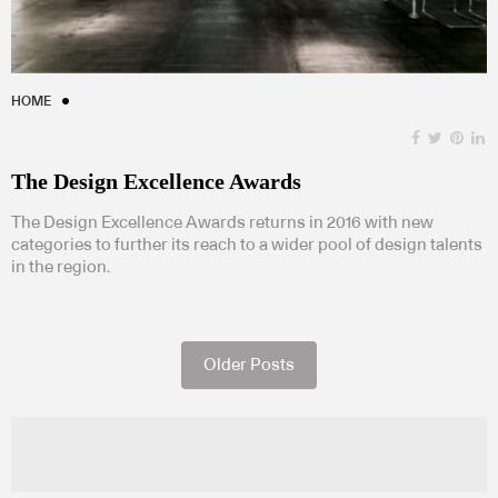
HOME
The Design Excellence Awards
The Design Excellence Awards returns in 2016 with new
categories to further its reach to a wider pool of design talents
in the region.
Older Posts