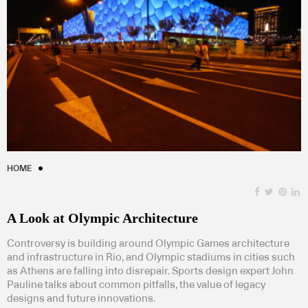
HOME
A Look at Olympic Architecture
Controversy is building around Olympic Games architecture
and infrastructure in Rio, and Olympic stadiums in cities such
as Athens are falling into disrepair. Sports design expert John
Pauline talks about common pitfalls, the value of legacy
designs and future innovations.