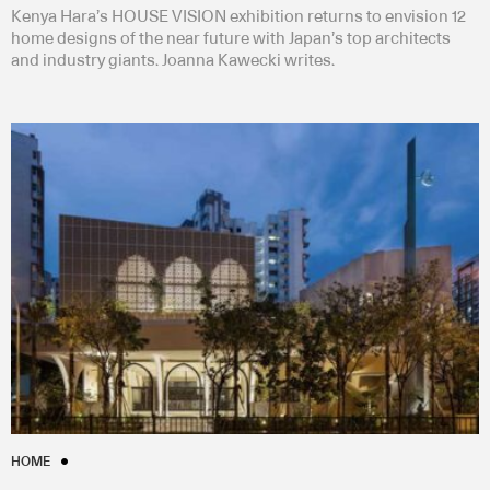
Kenya Hara’s HOUSE VISION exhibition returns to envision 12
home designs of the near future with Japan’s top architects
and industry giants. Joanna Kawecki writes.
HOME