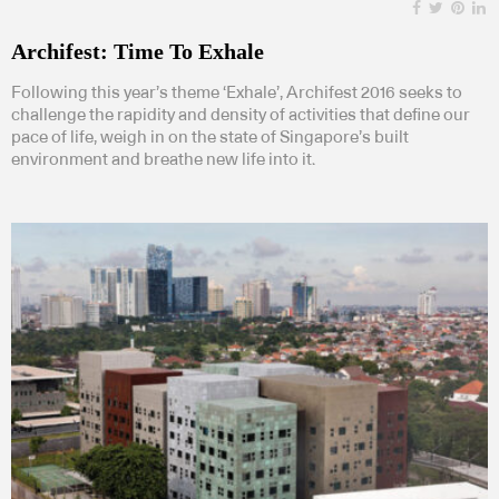
Archifest: Time To Exhale
Following this year’s theme ‘Exhale’, Archifest 2016 seeks to
challenge the rapidity and density of activities that define our
pace of life, weigh in on the state of Singapore’s built
environment and breathe new life into it.