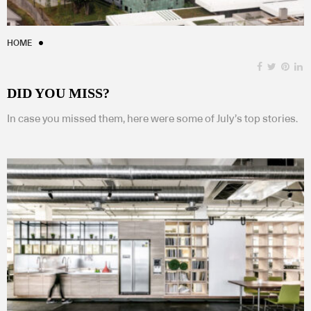
HOME
DID YOU MISS?
In case you missed them, here were some of July’s top stories.