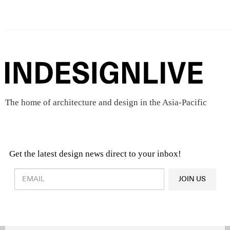
The home of architecture and design in the Asia-Pacific
Get the latest design news direct to your inbox!
Design & Architecture News
OR
JOIN US
Latest Product News