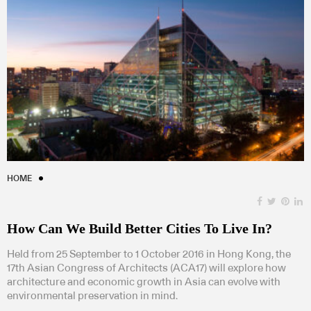
HOME
How Can We Build Better Cities To Live In?
Held from 25 September to 1 October 2016 in Hong Kong, the
17th Asian Congress of Architects (ACA17) will explore how
architecture and economic growth in Asia can evolve with
environmental preservation in mind.