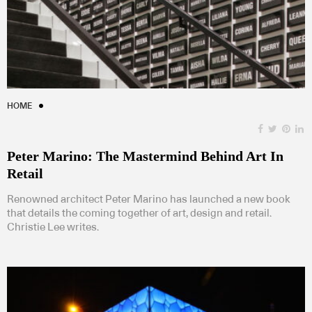
HOME
Peter Marino: The Mastermind Behind Art In
Retail
Renowned architect Peter Marino has launched a new book
that details the coming together of art, design and retail.
Christie Lee writes.