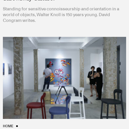
Standing for sensitive connoisseurship and orientation in a
world of objects, Walter Knoll is 150 years young. David
Congram writes.
HOME