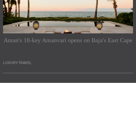
Aman's 18-key Amanvari opens on Baja's East Cape
LUXURY TRAVEL