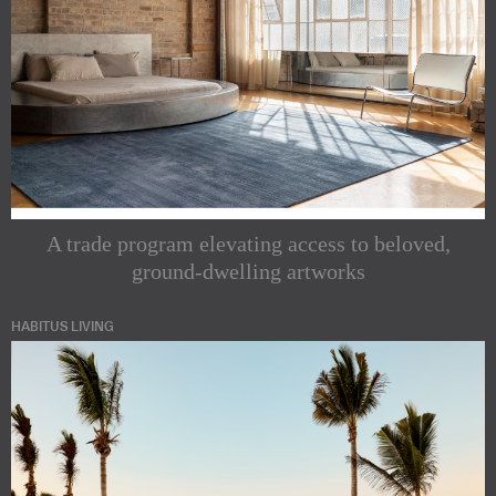
A trade program elevating access to beloved,
ground-dwelling artworks
HABITUS LIVING