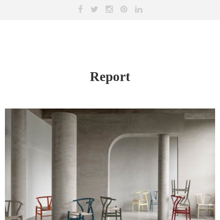
Report