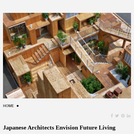
HOME
Japanese Architects Envision Future Living