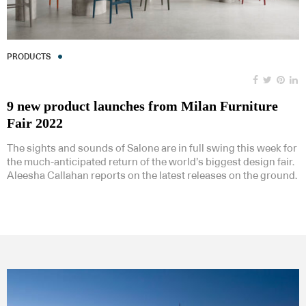
PRODUCTS
9 new product launches from Milan Furniture
Fair 2022
The sights and sounds of Salone are in full swing this week for
the much-anticipated return of the world’s biggest design fair.
Aleesha Callahan reports on the latest releases on the ground.