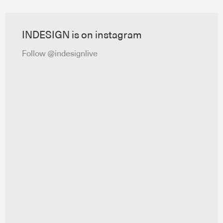
INDESIGN is on instagram
Follow @indesignlive