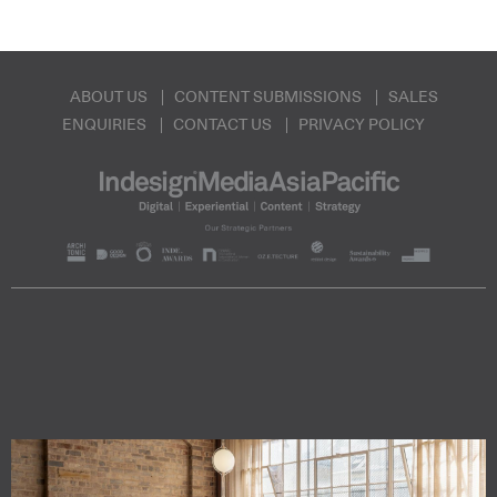
ABOUT US
CONTENT SUBMISSIONS
SALES
ENQUIRIES
CONTACT US
PRIVACY POLICY