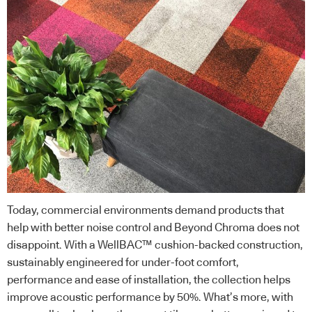
Today, commercial environments demand products that
help with better noise control and Beyond Chroma does not
disappoint. With a WellBAC™ cushion-backed construction,
sustainably engineered for under-foot comfort,
performance and ease of installation, the collection helps
improve acoustic performance by 50%. What’s more, with