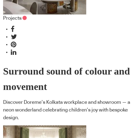
Projects
Surround sound of colour and
movement
Discover Doreme’s Kolkata workplace and showroom — a
neon wonderland celebrating children’s joy with bespoke
design.