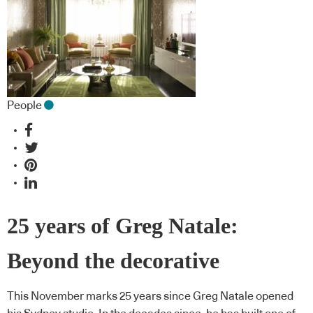
People
25 years of Greg Natale:
Beyond the decorative
This November marks 25 years since Greg Natale opened