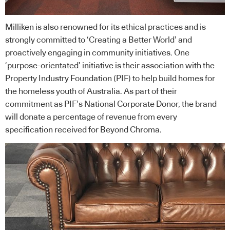
Milliken is also renowned for its ethical practices and is
strongly committed to ‘Creating a Better World’ and
proactively engaging in community initiatives. One
‘purpose-orientated’ initiative is their association with the
Property Industry Foundation
(PIF) to help build homes for
the homeless youth of Australia. As part of their
commitment as PIF’s National Corporate Donor, the brand
will donate a percentage of revenue from every
specification received for Beyond Chroma.