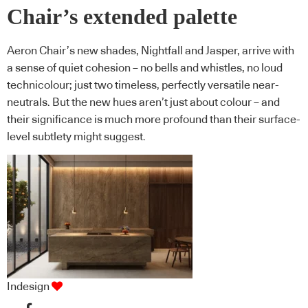
Chair’s extended palette
Aeron Chair’s new shades, Nightfall and Jasper, arrive with
a sense of quiet cohesion – no bells and whistles, no loud
technicolour; just two timeless, perfectly versatile near-
neutrals. But the new hues aren’t just about colour – and
their significance is much more profound than their surface-
level subtlety might suggest.
Indesign