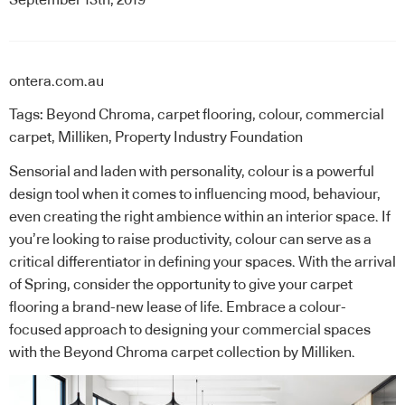
ontera.com.au
Tags:
Beyond Chroma
,
carpet flooring
,
colour
,
commercial
carpet
,
Milliken
,
Property Industry Foundation
Sensorial and laden with personality, colour is a powerful
design tool when it comes to influencing mood, behaviour,
even creating the right ambience within an interior space. If
you’re looking to raise productivity, colour can serve as a
critical differentiator in defining your spaces. With the arrival
of Spring, consider the opportunity to give your carpet
flooring a brand-new lease of life. Embrace a colour-
focused approach to designing your commercial spaces
with the Beyond Chroma carpet collection by
Milliken
.