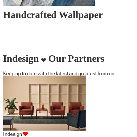
Handcrafted Wallpaper
Indesign
Our Partners
Keep up to date with the latest and greatest from our
industry BFF's!
Indesign