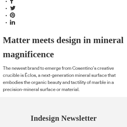
Matter meets design in mineral
magnificence
The newest brand to emerge from Cosentino’s creative
crucible is Ēclos, a next-generation mineral surface that
embodies the organic beauty and tactility of marble in a
precision-mineral surface or material.
Indesign Newsletter