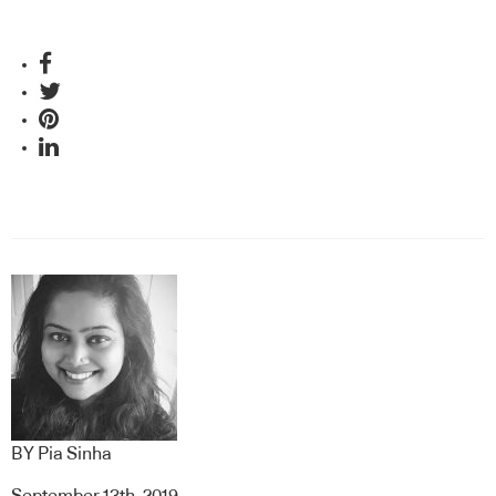
BY
Pia Sinha
September 13th, 2019