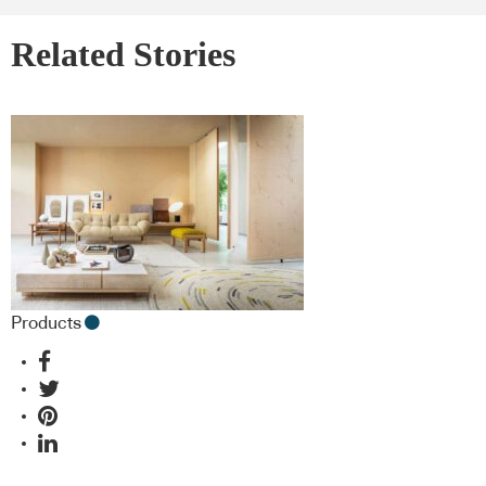
Related Stories
Products