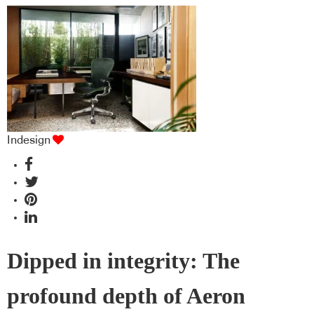
Indesign
Dipped in integrity: The
profound depth of Aeron