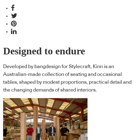
Designed to endure
Developed by bangdesign for Stylecraft, Kinn is an
Australian-made collection of seating and occasional
tables, shaped by modest proportions, practical detail and
the changing demands of shared interiors.