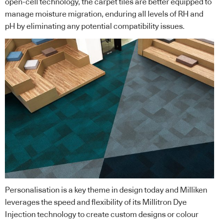
open-cell technology, the carpet tiles are better equipped to
manage moisture migration, enduring all levels of RH and
pH by eliminating any potential compatibility issues.
Personalisation is a key theme in design today and Milliken
leverages the speed and flexibility of its Millitron Dye
Injection technology to create custom designs or colour