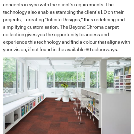
concepts in sync with the client’s requirements. The
technology also enables stamping the client’s I.D on their
projects, – creating “Infinite Designs,” thus redefining and
simplifying customisation. The Beyond Chroma carpet
collection gives you the opportunity to access and
experience this technology and find a colour that aligns with
your vision, if not found in the available 60 colourways.