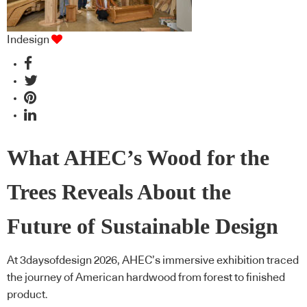
Indesign
What AHEC’s Wood for the
Trees Reveals About the
Future of Sustainable Design
At 3daysofdesign 2026, AHEC’s immersive exhibition traced
the journey of American hardwood from forest to finished
product.