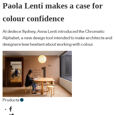
Paola Lenti makes a case for
colour confidence
At dedece Sydney, Anna Lenti introduced the Chromatic
Alphabet, a new design tool intended to make architects and
designers less hesitant about working with colour.
Products