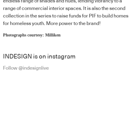
endless range of shades and hues, lending vibrancy to a
range of commercial interior spaces. It is also the second
collection in the series to raise funds for PIF to build homes
for homeless youth. More power to the brand!
Photographs courtesy: Milliken
INDESIGN is on instagram
Follow @indesignlive