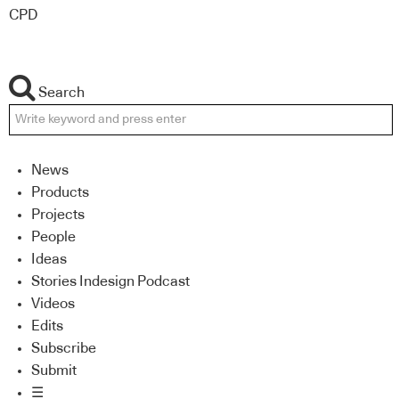
CPD
Search
News
Products
Projects
People
Ideas
Stories Indesign Podcast
Videos
Edits
Subscribe
Submit
☰