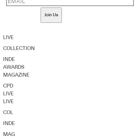
Join Us
LIVE
COLLECTION
INDE
AWARDS
MAGAZINE
CPD
LIVE
LIVE
COL
INDE
MAG