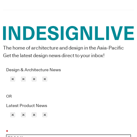
The home of architecture and design in the Asia-Pacific
Get the latest design news direct to your inbox!
Design & Architecture News
OR
Latest Product News
*