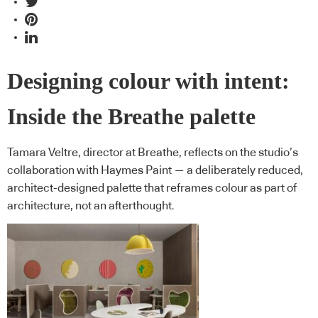
Designing colour with intent:
Inside the Breathe palette
Tamara Veltre, director at Breathe, reflects on the studio’s
collaboration with Haymes Paint — a deliberately reduced,
architect-designed palette that reframes colour as part of
architecture, not an afterthought.