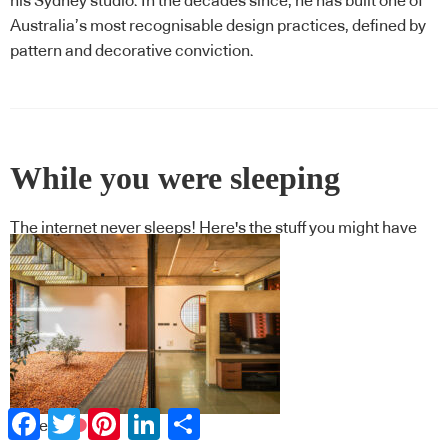
his Sydney studio. In the decades since, he has built one of
Australia’s most recognisable design practices, defined by
pattern and decorative conviction.
While you were sleeping
The internet never sleeps! Here's the stuff you might have
missed
Facebook
Twitter
Pinterest
LinkedIn
Share
Projects