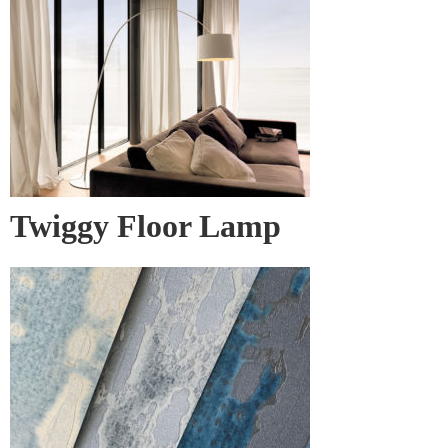
Twiggy Floor Lamp