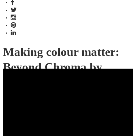
Making colour matter:
Beyond Chroma by
Milliken
Launching just in time for Spring, the Beyond Chroma carpet
collection embraces colour in all its glory. Lend versatility to
your commercial spaces; choose from a palette of 60
colourways.