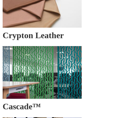
Crypton Leather
Cascade™