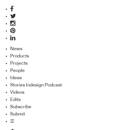
News
Products
Projects
People
Ideas
Stories Indesign Podcast
Videos
Edits
Subscribe
Submit
☰