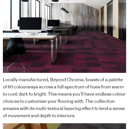
Locally manufactured, Beyond Chroma, boasts of a palette
of 60 colourways across a full spectrum of hues from warm
to cool; dark to bright. This means you’ll have endless colour
choices to customise your flooring with. The collection
amazes with its multi-textural layering effect to lend a sense
of movement and depth to interiors.