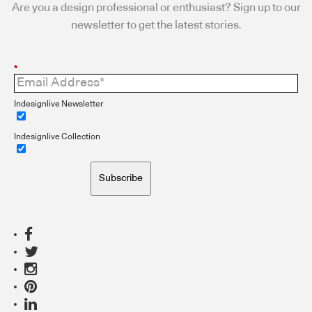
Are you a design professional or enthusiast? Sign up to our
newsletter to get the latest stories.
*
Indesignlive Newsletter
Indesignlive Collection
Subscribe