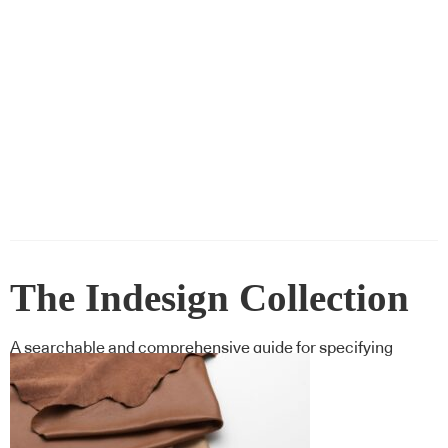
The Indesign Collection
A searchable and comprehensive guide for specifying
leading products and their suppliers