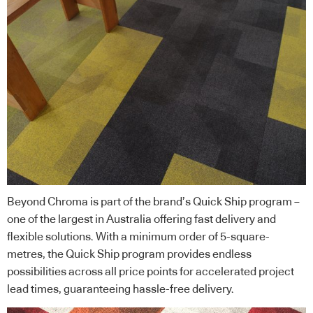
Beyond Chroma is part of the brand’s Quick Ship program –
one of the largest in Australia offering fast delivery and
flexible solutions. With a minimum order of 5-square-
metres, the Quick Ship program provides endless
possibilities across all price points for accelerated project
lead times, guaranteeing hassle-free delivery.