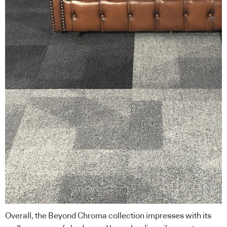
Overall, the Beyond Chroma collection impresses with its