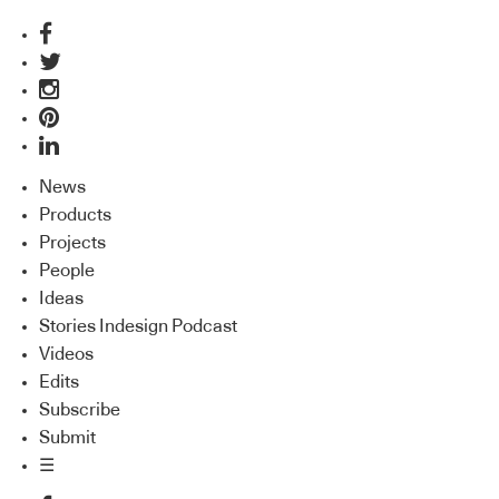
News
Products
Projects
People
Ideas
Stories Indesign Podcast
Videos
Edits
Subscribe
Submit
☰