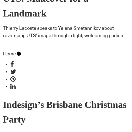
Landmark
Thierry Lacoste speaks to Yelena Smetannikov about
revamping UTS’ image through a light, welcoming podium.
Home
Indesign’s Brisbane Christmas
Party