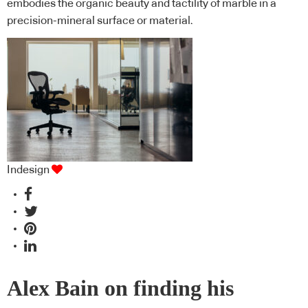
embodies the organic beauty and tactility of marble in a
precision-mineral surface or material.
Indesign
Alex Bain on finding his