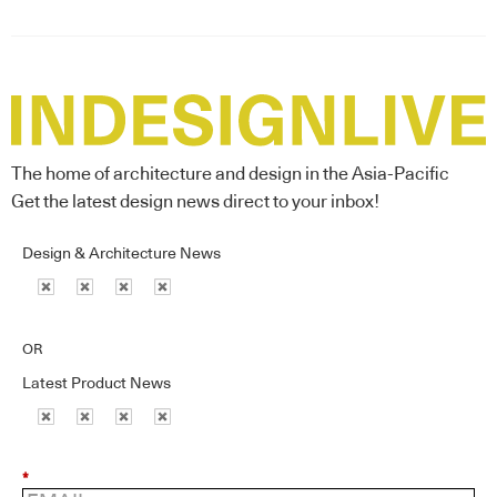
The home of architecture and design in the Asia-Pacific
Get the latest design news direct to your inbox!
Design & Architecture News
OR
Latest Product News
*