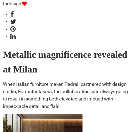
Indesign
Metallic magnificence revealed
at Milan
When Italian furniture maker, Pedrali partnered with design
studio, Formafantasma, the collaboration was always going
to result in something both elevated and imbued with
impeccable detail and flair.