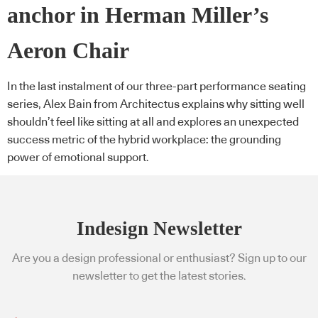
anchor in Herman Miller’s
Aeron Chair
In the last instalment of our three-part performance seating
series, Alex Bain from Architectus explains why sitting well
shouldn’t feel like sitting at all and explores an unexpected
success metric of the hybrid workplace: the grounding
power of emotional support.
Indesign Newsletter
Are you a design professional or enthusiast? Sign up to our
newsletter to get the latest stories.