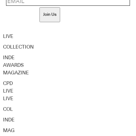
Join Us
LIVE
COLLECTION
INDE
AWARDS
MAGAZINE
CPD
LIVE
LIVE
COL
INDE
MAG