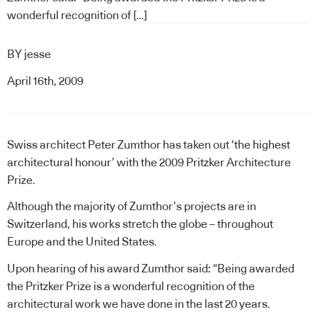
wonderful recognition of […]
BY
jesse
April 16th, 2009
Swiss architect Peter Zumthor has taken out ‘the highest
architectural honour’ with the 2009 Pritzker Architecture
Prize.
Although the majority of Zumthor’s projects are in
Switzerland, his works stretch the globe – throughout
Europe and the United States.
Upon hearing of his award Zumthor said: “Being awarded
the Pritzker Prize is a wonderful recognition of the
architectural work we have done in the last 20 years.