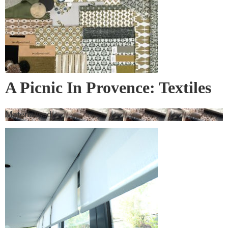
A Picnic In Provence: Textiles
& Wall Covering
Materialised