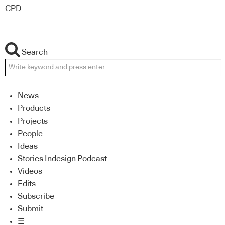
CPD
Search
News
Products
Projects
People
Ideas
Stories Indesign Podcast
Videos
Edits
Subscribe
Submit
☰