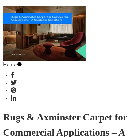
Home
Rugs & Axminster Carpet for
Commercial Applications – A