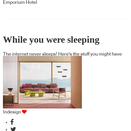
Emporium Hotel
While you were sleeping
The internet never sleeps! Here's the stuff you might have
missed
Indesign