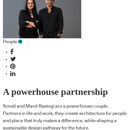
People
A powerhouse partnership
Sonali and Manit Rastogi are a powerhouse couple.
Partners in life and work, they create architecture for people
and place that truly makes a difference, while shaping a
sustainable design pathway for the future.