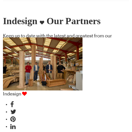
Indesign
Our Partners
Keep up to date with the latest and greatest from our
industry BFF's!
Indesign