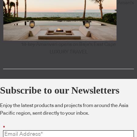
Aman's
18-key Amanvari opens on Baja's East Cape
LUXURY TRAVEL
Subscribe to our Newsletters
Enjoy the latest products and projects from around the Asia
Pacific region, sent directly to your inbox.
*