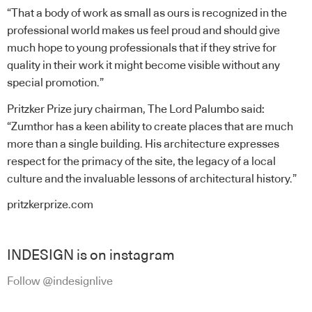
“That a body of work as small as ours is recognized in the
professional world makes us feel proud and should give
much hope to young professionals that if they strive for
quality in their work it might become visible without any
special promotion.”
Pritzker Prize jury chairman, The Lord Palumbo said:
“Zumthor has a keen ability to create places that are much
more than a single building. His architecture expresses
respect for the primacy of the site, the legacy of a local
culture and the invaluable lessons of architectural history.”
pritzkerprize.com
INDESIGN is on instagram
Follow @indesignlive