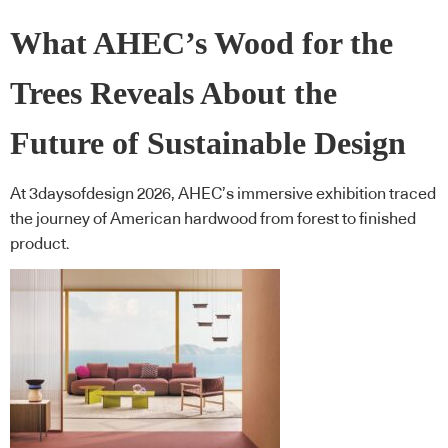
What AHEC’s Wood for the
Trees Reveals About the
Future of Sustainable Design
At 3daysofdesign 2026, AHEC’s immersive exhibition traced
the journey of American hardwood from forest to finished
product.