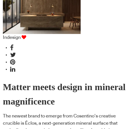
Indesign
Matter meets design in mineral
magnificence
The newest brand to emerge from Cosentino’s creative
crucible is Ēclos, a next-generation mineral surface that