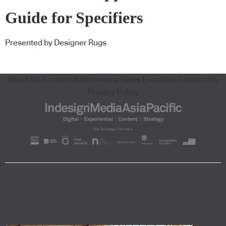
Guide for Specifiers
Presented by Designer Rugs
About Us
Content Submissions
Sales Enquiries
Contact Us
Privacy Policy