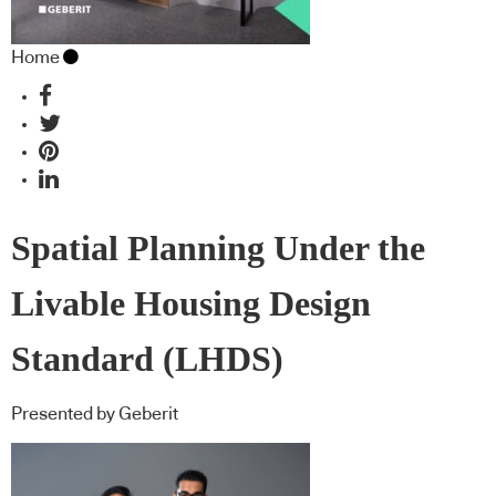
Home
Spatial Planning Under the
Livable Housing Design
Standard (LHDS)
Presented by Geberit