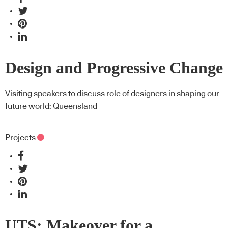
Design and Progressive Change
Visiting speakers to discuss role of designers in shaping our
future world: Queensland
Projects
UTS: Makeover for a