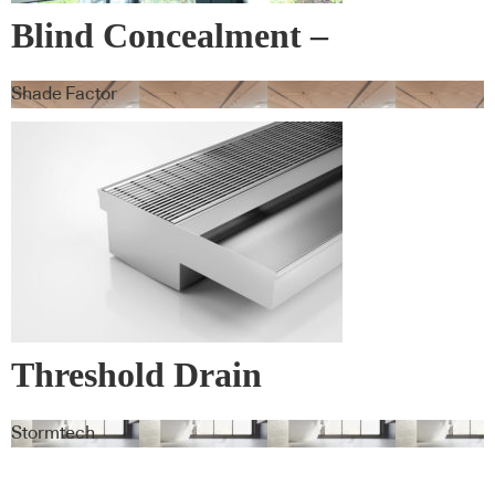
Blind Concealment –
Blindspace
Shade Factor
Threshold Drain
Stormtech