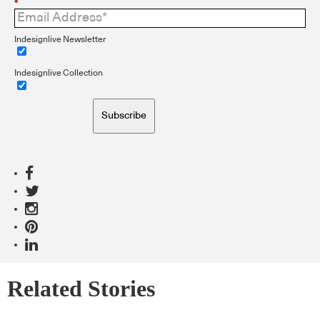
*
Indesignlive Newsletter
Indesignlive Collection
Subscribe
Related Stories