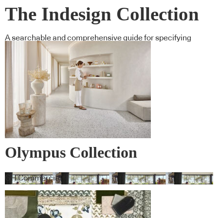
The Indesign Collection
A searchable and comprehensive guide for specifying
leading products and their suppliers
Olympus Collection
GH Commercial