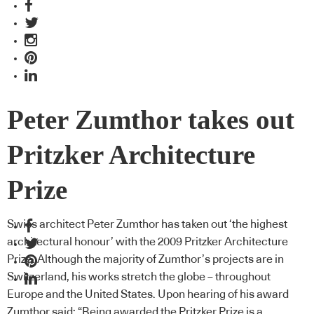
Peter Zumthor takes out
Pritzker Architecture
Prize
Swiss architect Peter Zumthor has taken out ‘the highest
architectural honour’ with the 2009 Pritzker Architecture
Prize. Although the majority of Zumthor’s projects are in
Switzerland, his works stretch the globe – throughout
Europe and the United States. Upon hearing of his award
Zumthor said: “Being awarded the Pritzker Prize is a