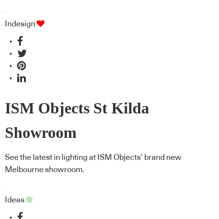
Indesign
ISM Objects St Kilda
Showroom
See the latest in lighting at ISM Objects’ brand new
Melbourne showroom.
Ideas