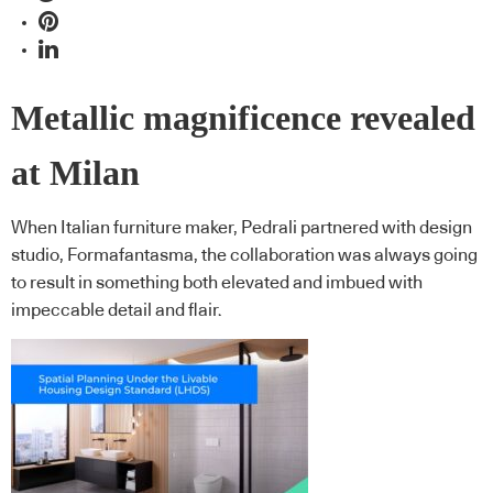
Metallic magnificence revealed
at Milan
When Italian furniture maker, Pedrali partnered with design
studio, Formafantasma, the collaboration was always going
to result in something both elevated and imbued with
impeccable detail and flair.