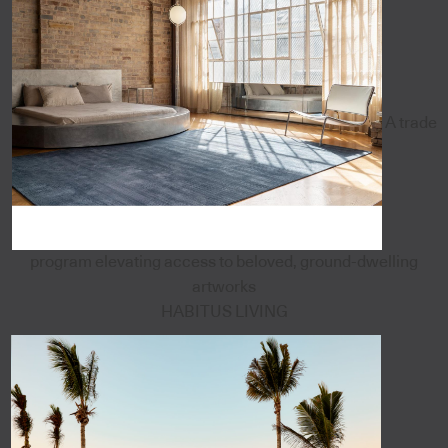
A trade
program elevating access to beloved, ground-dwelling
artworks
HABITUS LIVING