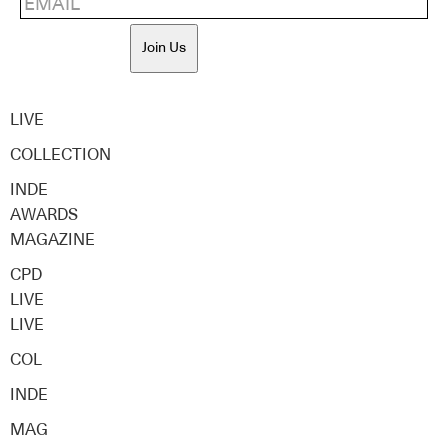
Join Us
LIVE
COLLECTION
INDE
AWARDS
MAGAZINE
CPD
LIVE
LIVE
COL
INDE
MAG