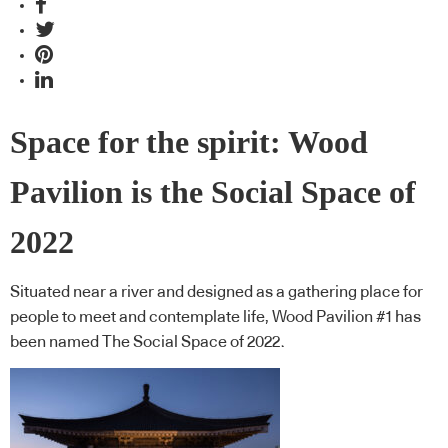
Space for the spirit: Wood
Pavilion is the Social Space of
2022
Situated near a river and designed as a gathering place for
people to meet and contemplate life, Wood Pavilion #1 has
been named The Social Space of 2022.