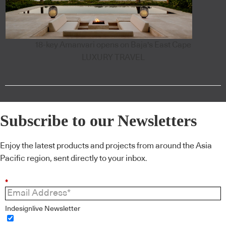
18-key Amanvari opens on Baja's East Cape
LUXURY TRAVEL
Subscribe to our Newsletters
Enjoy the latest products and projects from around the Asia
Pacific region, sent directly to your inbox.
*
Indesignlive Newsletter