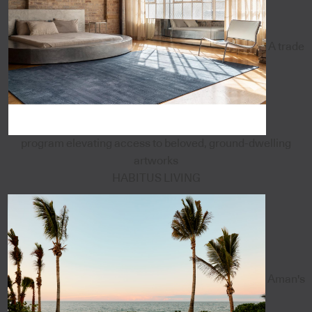
A trade
program elevating access to beloved, ground-dwelling
artworks
HABITUS LIVING
Aman's