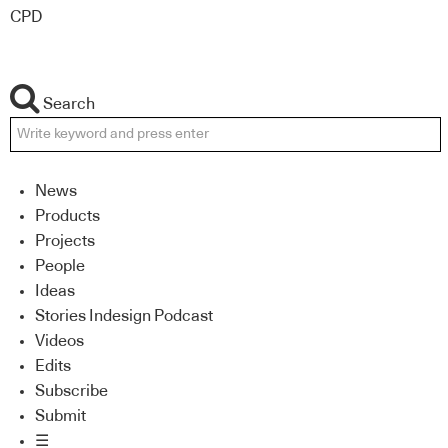
CPD
Search
News
Products
Projects
People
Ideas
Stories Indesign Podcast
Videos
Edits
Subscribe
Submit
☰