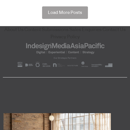
Load More Posts
About Us
Content Submissions
Sales Enquiries
Contact Us
Privacy Policy