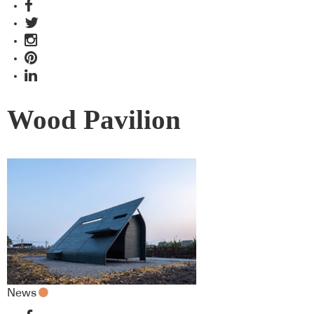
Wood Pavilion
News