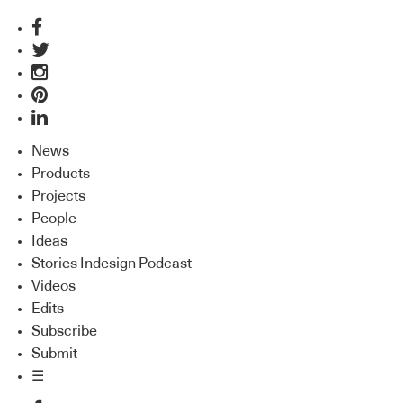
News
Products
Projects
People
Ideas
Stories Indesign Podcast
Videos
Edits
Subscribe
Submit
☰