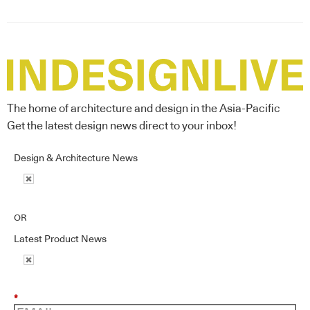
The home of architecture and design in the Asia-Pacific
Get the latest design news direct to your inbox!
Design & Architecture News
OR
Latest Product News
*