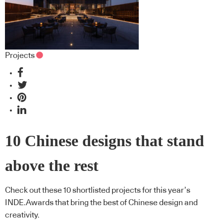
Projects
10 Chinese designs that stand
above the rest
Check out these 10 shortlisted projects for this year’s
INDE.Awards that bring the best of Chinese design and
creativity.