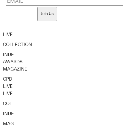
Join Us
LIVE
COLLECTION
INDE
AWARDS
MAGAZINE
CPD
LIVE
LIVE
COL
INDE
MAG