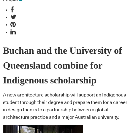
Buchan and the University of
Queensland combine for
Indigenous scholarship
A new architecture scholarship will support an Indigenous
student through their degree and prepare them for a career
in design thanks to a partnership between a global
architecture practice and a major Australian university.