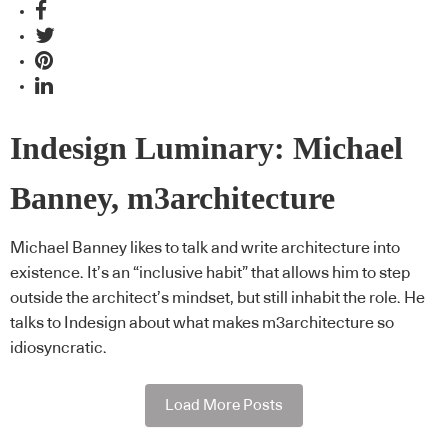
Indesign Luminary: Michael
Banney, m3architecture
Michael Banney likes to talk and write architecture into
existence. It’s an “inclusive habit” that allows him to step
outside the architect’s mindset, but still inhabit the role. He
talks to Indesign about what makes m3architecture so
idiosyncratic.
Load More Posts