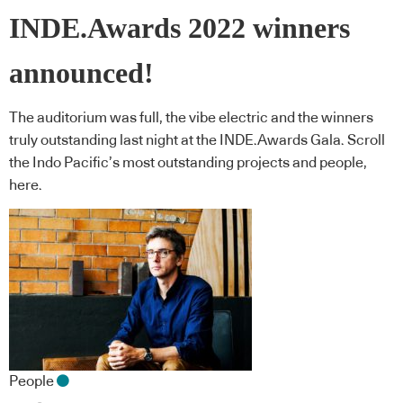
INDE.Awards 2022 winners
announced!
The auditorium was full, the vibe electric and the winners
truly outstanding last night at the INDE.Awards Gala. Scroll
the Indo Pacific’s most outstanding projects and people,
here.
People