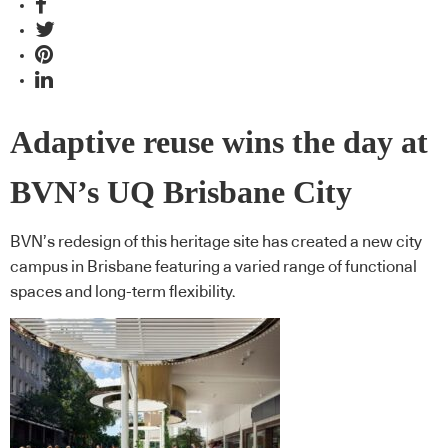
Adaptive reuse wins the day at
BVN’s UQ Brisbane City
BVN’s redesign of this heritage site has created a new city
campus in Brisbane featuring a varied range of functional
spaces and long-term flexibility.