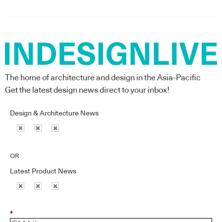
The home of architecture and design in the Asia-Pacific
Get the latest design news direct to your inbox!
Design & Architecture News
OR
Latest Product News
*