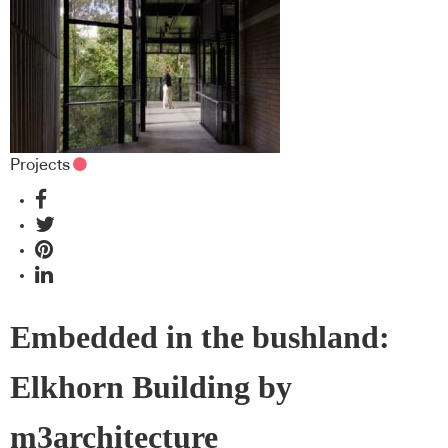
Projects
Embedded in the bushland:
Elkhorn Building by
m3architecture