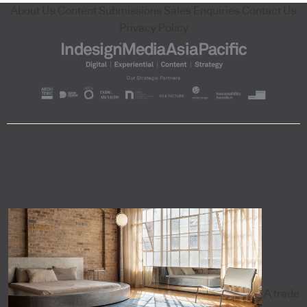
About Us
Content Submissions
Sales Enquiries
Contact Us
Privacy Policy
A trade