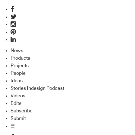
News
Products
Projects
People
Ideas
Stories Indesign Podcast
Videos
Edits
Subscribe
Submit
☰