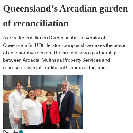
Queensland’s Arcadian garden
of reconciliation
A new Reconciliation Garden at the University of
Queensland’s (UQ) Herston campus showcases the power
of collaborative design. The project saw a partnership
between Arcadia, Multhana Property Services and
representatives of Traditional Owners of the land.
People