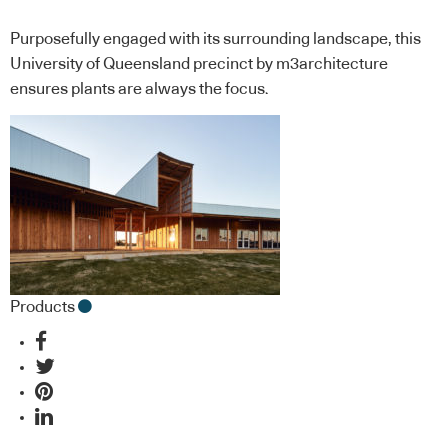
Purposefully engaged with its surrounding landscape, this
University of Queensland precinct by m3architecture
ensures plants are always the focus.
Products