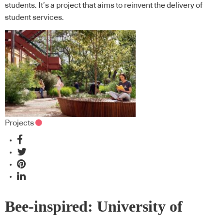
students. It’s a project that aims to reinvent the delivery of
student services.
Projects
Bee-inspired: University of