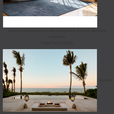
program elevating access to beloved, ground-dwelling
artworks
HABITUS LIVING
Aman's