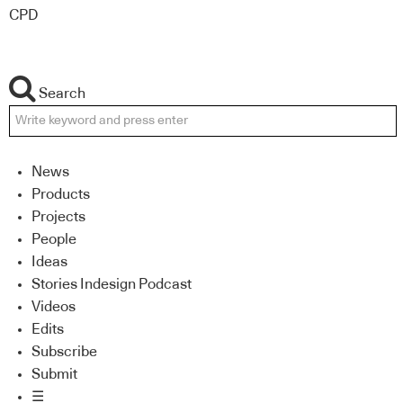
CPD
Search
News
Products
Projects
People
Ideas
Stories Indesign Podcast
Videos
Edits
Subscribe
Submit
☰