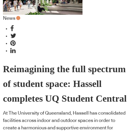
News
Reimagining the full spectrum
of student space: Hassell
completes UQ Student Central
At The University of Queensland, Hassell has consolidated
facilities across indoor and outdoor spaces in order to
create a harmonious and supportive environment for