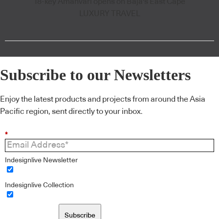
18-key Amanvari opens on Baja's East Cape
LUXURY TRAVEL
Subscribe to our Newsletters
Enjoy the latest products and projects from around the Asia
Pacific region, sent directly to your inbox.
*
Indesignlive Newsletter
Indesignlive Collection
Subscribe