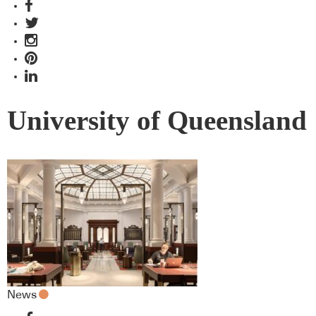
University of Queensland
News