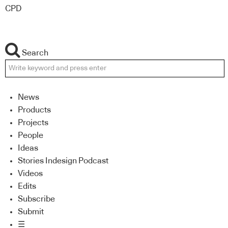
CPD
Search
News
Products
Projects
People
Ideas
Stories Indesign Podcast
Videos
Edits
Subscribe
Submit
☰