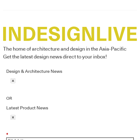
The home of architecture and design in the Asia-Pacific
Get the latest design news direct to your inbox!
Design & Architecture News
OR
Latest Product News
*