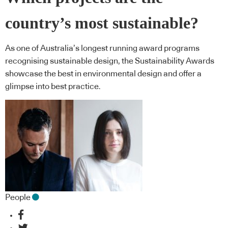
country’s most sustainable?
As one of Australia’s longest running award programs
recognising sustainable design, the Sustainability Awards
showcase the best in environmental design and offer a
glimpse into best practice.
People