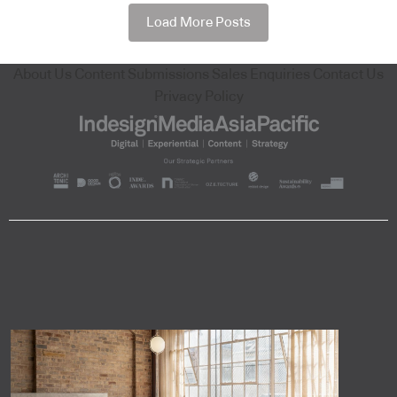
Load More Posts
About Us
Content Submissions
Sales Enquiries
Contact Us
Privacy Policy