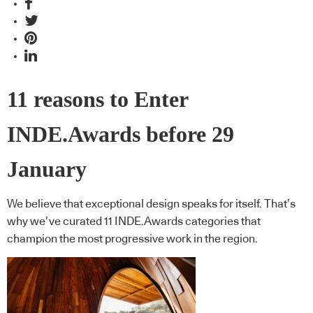
11 reasons to Enter
INDE.Awards before 29
January
We believe that exceptional design speaks for itself. That’s
why we’ve curated 11 INDE.Awards categories that
champion the most progressive work in the region.