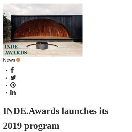
News
INDE.Awards launches its
2019 program