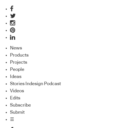
News
Products
Projects
People
Ideas
Stories Indesign Podcast
Videos
Edits
Subscribe
Submit
☰