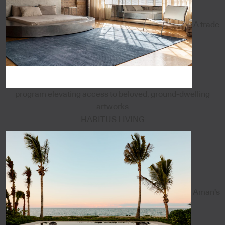
A trade
program elevating access to beloved, ground-dwelling
artworks
HABITUS LIVING
Aman's