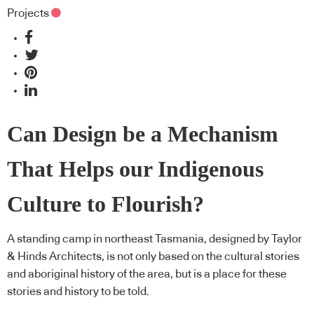
Projects
Can Design be a Mechanism
That Helps our Indigenous
Culture to Flourish?
A standing camp in northeast Tasmania, designed by Taylor
& Hinds Architects, is not only based on the cultural stories
and aboriginal history of the area, but is a place for these
stories and history to be told.