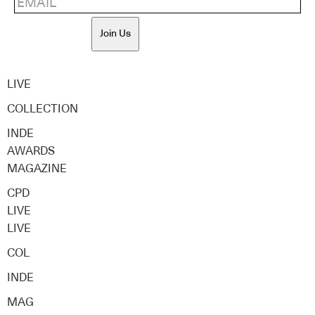
Join Us
LIVE
COLLECTION
INDE
AWARDS
MAGAZINE
CPD
LIVE
LIVE
COL
INDE
MAG