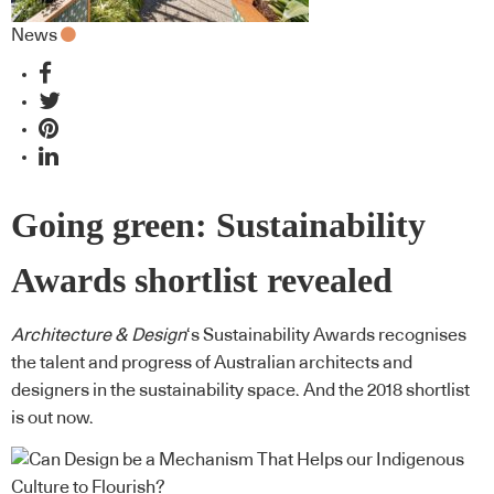
News
Going green: Sustainability
Awards shortlist revealed
Architecture & Design
‘s Sustainability Awards recognises
the talent and progress of Australian architects and
designers in the sustainability space. And the 2018 shortlist
is out now.