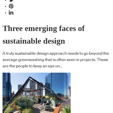
Three emerging faces of
sustainable design
A truly sustainable design approach needs to go beyond the
average greenwashing that is often seen in projects. These
are the people to keep an eye on…