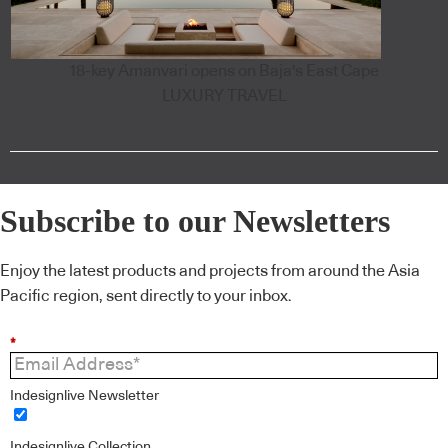
18-key Amanvari opens on Baja's East Cape
LUXURY TRAVEL
Subscribe to our Newsletters
Enjoy the latest products and projects from around the Asia
Pacific region, sent directly to your inbox.
*
Indesignlive Newsletter
Indesignlive Collection