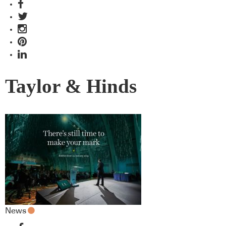
Taylor & Hinds
News