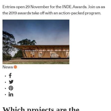
Entries open 29 November for the INDE.Awards. Join us as
the 2019 awards take off with an action-packed program.
News
Which projects are the