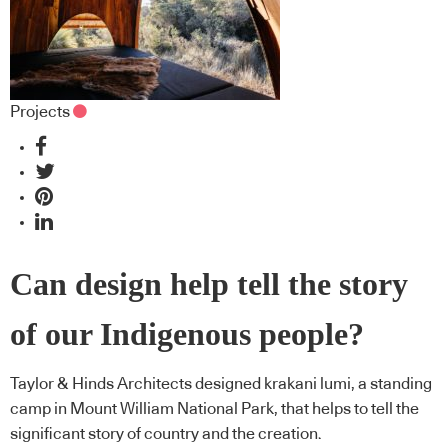
Projects
Can design help tell the story
of our Indigenous people?
Taylor & Hinds Architects designed krakani lumi, a standing
camp in Mount William National Park, that helps to tell the
significant story of country and the creation.