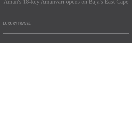
Aman's 18-key Amanvari opens on Baja's East Cape
LUXURY TRAVEL