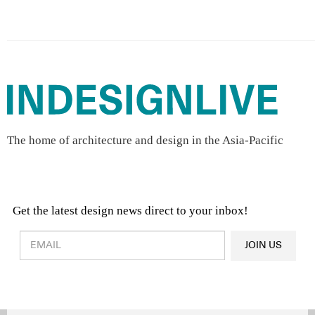
The home of architecture and design in the Asia-Pacific
Get the latest design news direct to your inbox!
Design & Architecture News
OR
JOIN US
Latest Product News