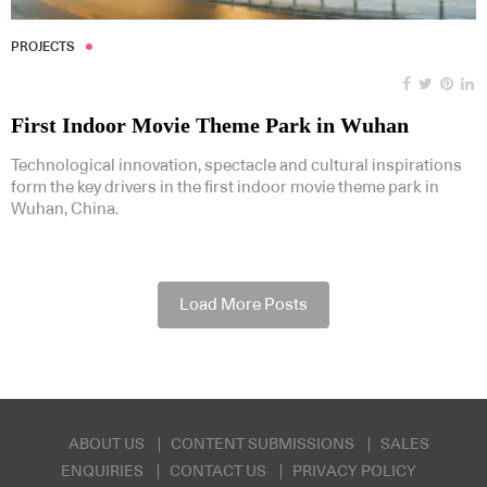
PROJECTS
First Indoor Movie Theme Park in Wuhan
Technological innovation, spectacle and cultural inspirations
form the key drivers in the first indoor movie theme park in
Wuhan, China.
Load More Posts
ABOUT US
CONTENT SUBMISSIONS
SALES
ENQUIRIES
CONTACT US
PRIVACY POLICY