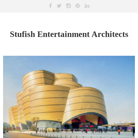
Stufish Entertainment Architects