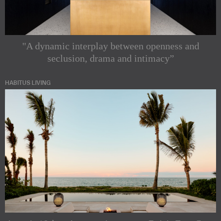
"A dynamic interplay between openness and
seclusion, drama and intimacy”
HABITUS LIVING