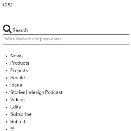
CPD
Search
News
Products
Projects
People
Ideas
Stories Indesign Podcast
Videos
Edits
Subscribe
Submit
☰