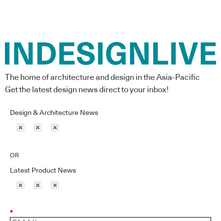
The home of architecture and design in the Asia-Pacific
Get the latest design news direct to your inbox!
Design & Architecture News
OR
Latest Product News
*