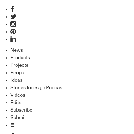
News
Products
Projects
People
Ideas
Stories Indesign Podcast
Videos
Edits
Subscribe
Submit
☰