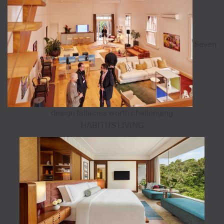
Seven
design fallacies worth challenging
HABITUS LIVING