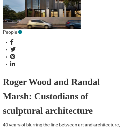
People
Roger Wood and Randal
Marsh: Custodians of
sculptural architecture
40 years of blurring the line between art and architecture,