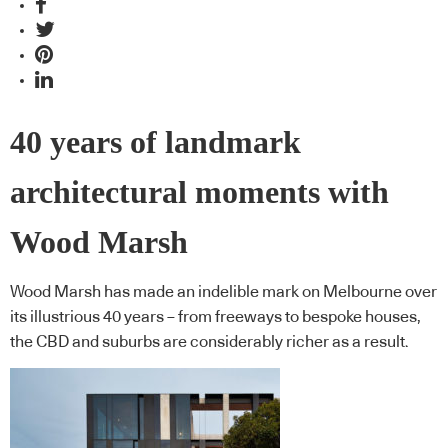
40 years of landmark
architectural moments with
Wood Marsh
Wood Marsh has made an indelible mark on Melbourne over
its illustrious 40 years – from freeways to bespoke houses,
the CBD and suburbs are considerably richer as a result.