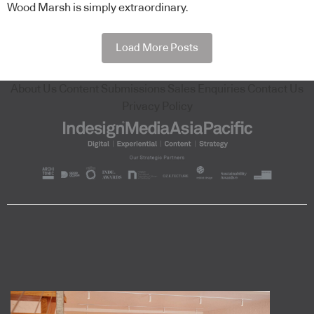
Wood Marsh is simply extraordinary.
Load More Posts
About Us
Content Submissions
Sales Enquiries
Contact Us
Privacy Policy