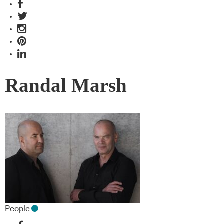
Randal Marsh
People