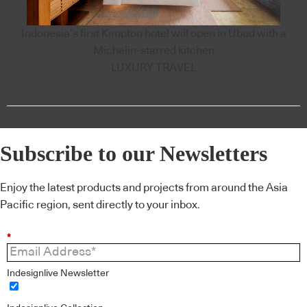
Indonesia’s first Kimpton hotel will open in Ubud with a
Michelin-starred kitchen
LUXURY TRAVEL
Subscribe to our Newsletters
Enjoy the latest products and projects from around the Asia
Pacific region, sent directly to your inbox.
*
Indesignlive Newsletter