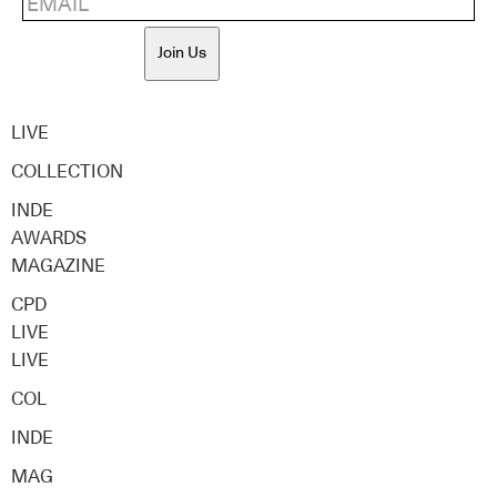
Join Us
LIVE
COLLECTION
INDE
AWARDS
MAGAZINE
CPD
LIVE
LIVE
COL
INDE
MAG