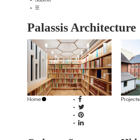
Submit
☰
Palassis Architecture
Home
Projects