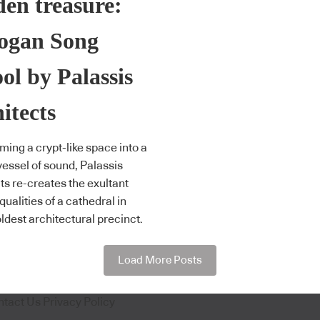
en treasure:
ogan Song
ol by Palassis
itects
ming a crypt-like space into a
vessel of sound, Palassis
ts re-creates the exultant
qualities of a cathedral in
oldest architectural precinct.
Load More Posts
ntact Us
Privacy Policy