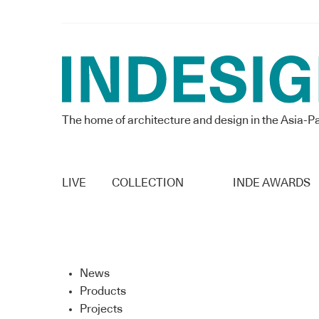
The home of architecture and design in the Asia-Pa
LIVE
COLLECTION
INDE AWARDS
News
Products
Projects