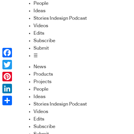
People
Ideas
Stories Indesign Podcast
Videos
Edits
Subscribe
Submit
☰
Facebook
News
Twitter
Products
Projects
Pinterest
People
Ideas
LinkedIn
Stories Indesign Podcast
Share
Videos
Edits
Subscribe