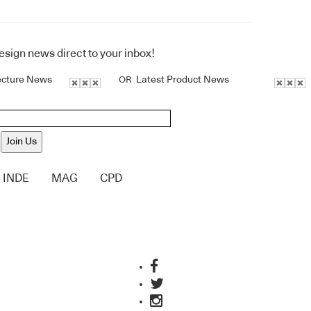
design news direct to your inbox!
ecture News
Latest Product News
OR
Join Us
INDE
MAG
CPD