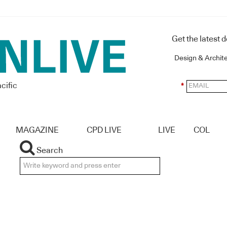
Get the latest 
Design & Archit
cific
*
MAGAZINE
CPD LIVE
LIVE
COL
Search