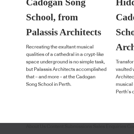
Cadogan Song
Hidd
School, from
Cad
Palassis Architects
Scho
Arch
Recreating the exultant musical
qualities of a cathedral in a crypt-like
space underground is no simple task,
Transfor
but Palassis Architects accomplished
vaulted 
that – and more – at the Cadogan
Architec
Song School in Perth.
musical 
Perth’s 
About Us
Content Submissions
Sales Enquiries
Co