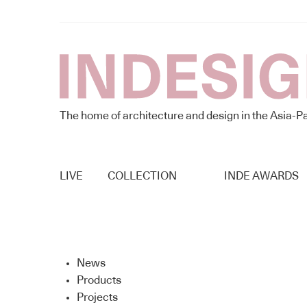
The home of architecture and design in the Asia-Pa
LIVE
COLLECTION
INDE AWARDS
News
Products
Projects