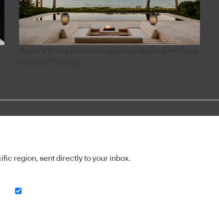
Aman's 18-key Amanvari opens on Baja's East Cape
LUXURY TRAVEL
ic region, sent directly to your inbox.