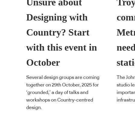
Unsure about
Tro
Designing with
com
Country? Start
Met
with this event in
need
October
stat
Several design groups are coming
The Joh
together on 29th October, 2025 for
studio l
‘grounded,’ a day of talks and
importan
workshops on Country-centred
infrastr
design.