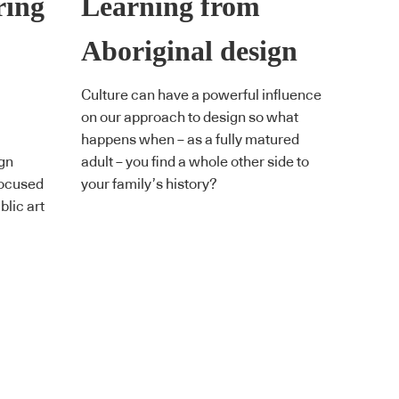
ring
Learning from
Aboriginal design
Culture can have a powerful influence
on our approach to design so what
happens when – as a fully matured
ign
adult – you find a whole other side to
focused
your family’s history?
blic art