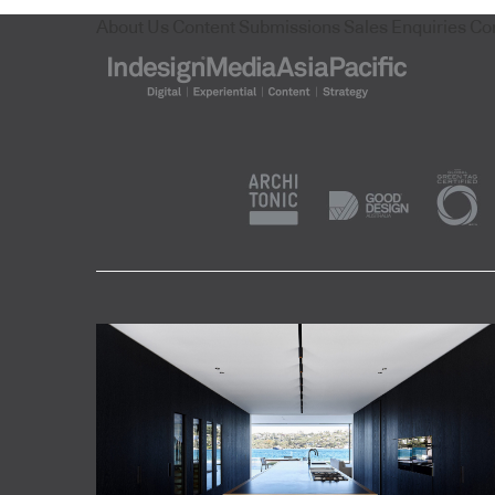
About Us
Content Submissions
Sales Enquiries
Co