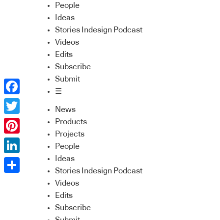
People
Ideas
Stories Indesign Podcast
Videos
Edits
Subscribe
Submit
☰
Facebook
News
Twitter
Products
Projects
Pinterest
People
Ideas
LinkedIn
Stories Indesign Podcast
Share
Videos
Edits
Subscribe