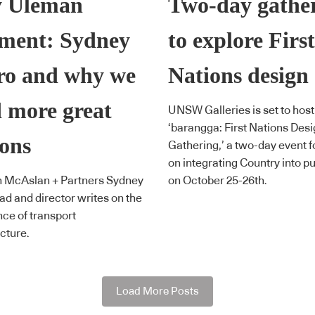
y Uleman
Two-day gathe
ment: Sydney
to explore First
ro and why we
Nations design
 more great
UNSW Galleries is set to host
‘barangga: First Nations Des
ions
Gathering,’ a two-day event 
on integrating Country into pu
n McAslan + Partners Sydney
on October 25-26th.
ead and director writes on the
ce of transport
ucture.
Load More Posts