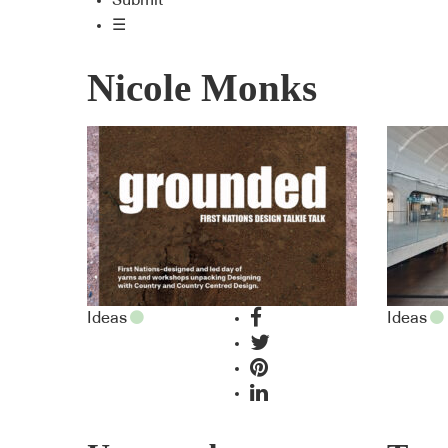
Submit
☰
Nicole Monks
Ideas
Ideas