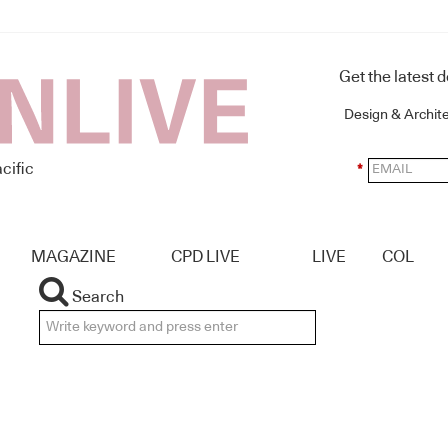
Get the latest 
Design & Archit
cific
*
MAGAZINE
CPD LIVE
LIVE
COL
Search