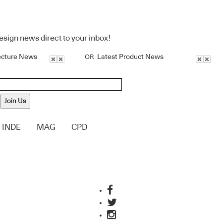
design news direct to your inbox!
ecture News
Latest Product News
OR
Join Us
INDE
MAG
CPD