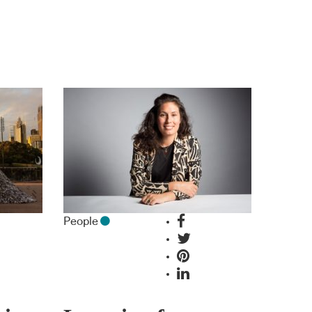
People