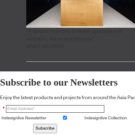
"A dynamic interplay between openness and
seclusion, drama and intimacy”
HABITUS LIVING
Subscribe to our Newsletters
Enjoy the latest products and projects from around the Asia Pacif
*
Indesignlive Newsletter
Indesignlive Collection
Subscribe