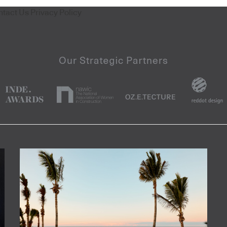
ntact Us
Privacy Policy