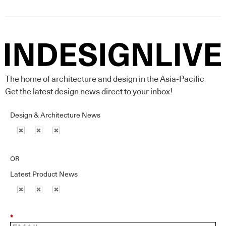
The home of architecture and design in the Asia-Pacific
Get the latest design news direct to your inbox!
Design & Architecture News
OR
Latest Product News
*