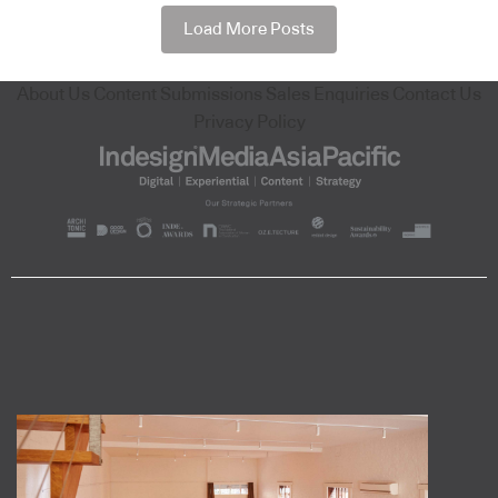
Load More Posts
About Us
Content Submissions
Sales Enquiries
Contact Us
Privacy Policy