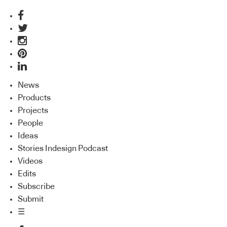
News
Products
Projects
People
Ideas
Stories Indesign Podcast
Videos
Edits
Subscribe
Submit
☰