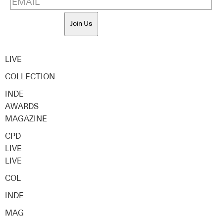
Join Us
LIVE
COLLECTION
INDE
AWARDS
MAGAZINE
CPD
LIVE
LIVE
COL
INDE
MAG