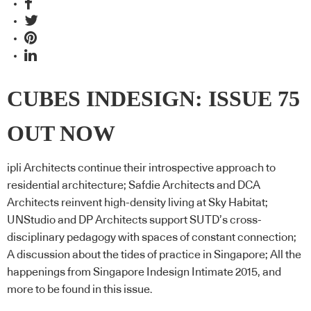
CUBES INDESIGN: ISSUE 75
OUT NOW
ipli Architects continue their introspective approach to
residential architecture; Safdie Architects and DCA
Architects reinvent high-density living at Sky Habitat;
UNStudio and DP Architects support SUTD’s cross-
disciplinary pedagogy with spaces of constant connection;
A discussion about the tides of practice in Singapore; All the
happenings from Singapore Indesign Intimate 2015, and
more to be found in this issue.