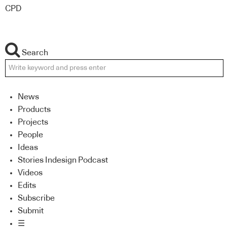
CPD
Search
News
Products
Projects
People
Ideas
Stories Indesign Podcast
Videos
Edits
Subscribe
Submit
☰