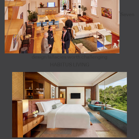
Seven
design fallacies worth challenging
HABITUS LIVING