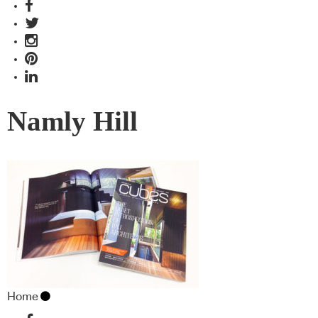
Namly Hill
Home