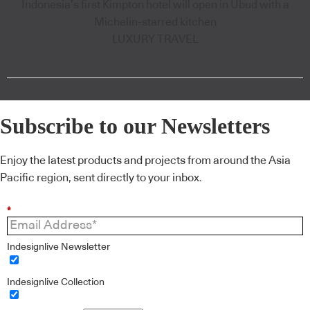
Indonesia’s first Kimpton hotel will open in Ubud with a
Michelin-starred kitchen
LUXURY TRAVEL
Subscribe to our Newsletters
Enjoy the latest products and projects from around the Asia
Pacific region, sent directly to your inbox.
*
Indesignlive Newsletter
Indesignlive Collection