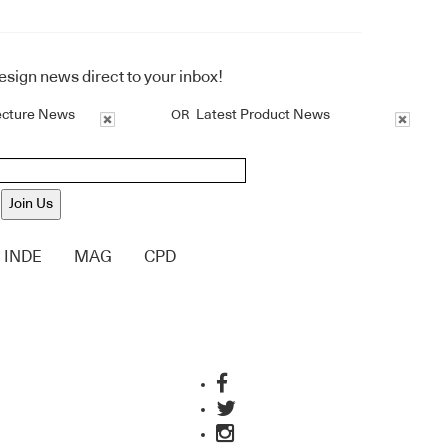
design news direct to your inbox!
ecture News
Latest Product News
OR
Join Us
INDE
MAG
CPD