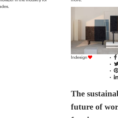
ailblazer in the industry for
more.
ades.
Indesign
The sustaina
future of wo