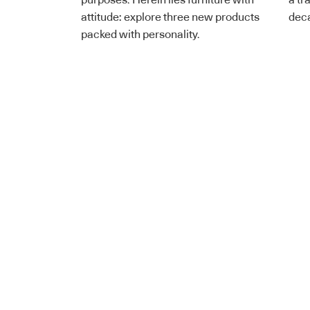
purposes. Herein lies furniture with
a tr
attitude: explore three new products
dec
packed with personality.