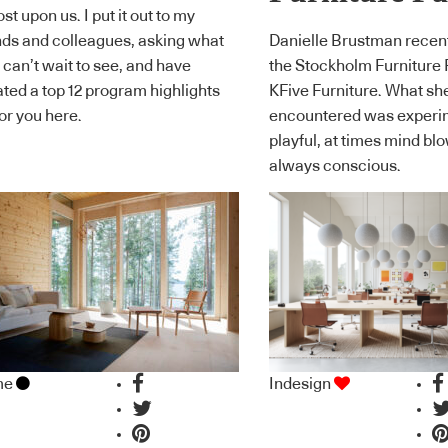
st upon us. I put it out to my
nds and colleagues, asking what
Danielle Brustman recen
 can’t wait to see, and have
the Stockholm Furniture 
ated a top 12 program highlights
KFive Furniture. What sh
 for you here.
encountered was experi
playful, at times mind bl
always conscious.
me
Indesign