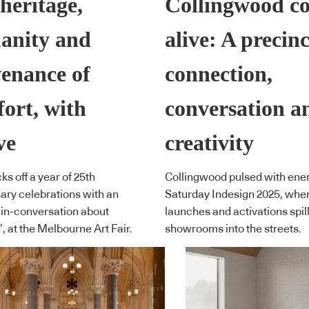
heritage,
Collingwood c
anity and
alive: A precinc
enance of
connection,
ort, with
conversation a
ve
creativity
ks off a year of 25th
Collingwood pulsed with ener
ary celebrations with an
Saturday Indesign 2025, wher
 in-conversation about
launches and activations spil
’, at the Melbourne Art Fair.
showrooms into the streets.