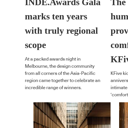
INDE.Awards Gala
The 
marks ten years
hum
with truly regional
prov
scope
comf
KFi
At a packed awards night in
Melbourne, the design community
from all corners of the Asia-Pacific
KFive kic
region came together to celebrate an
annivers
incredible range of winners.
intimate
‘comfort