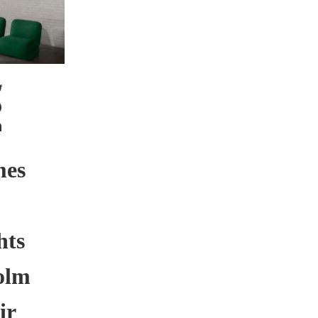
mes
hts
olm
ir