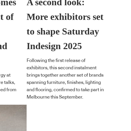
omes
A second look:
t of
More exhibitors set
to shape Saturday
nd
Indesign 2025
Following the first release of
exhibitors, this second instalment
gy at
brings together another set of brands
e talks,
spanning furniture, finishes, lighting
led from
and flooring, confirmed to take part in
Melbourne this September.