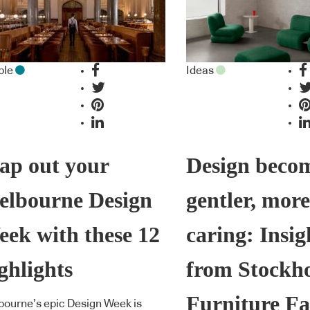
ple
Ideas
ap out your
Design beco
elbourne Design
gentler, more
ek with these 12
caring: Insig
ghlights
from Stockh
Furniture Fa
ourne’s epic Design Week is