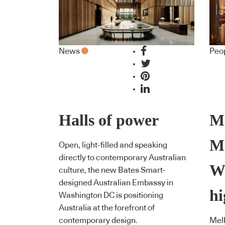
News
Peo
Halls of power
M
M
Open, light-filled and speaking
directly to contemporary Australian
We
culture, the new Bates Smart-
designed Australian Embassy in
hi
Washington DC is positioning
Australia at the forefront of
contemporary design.
Melb