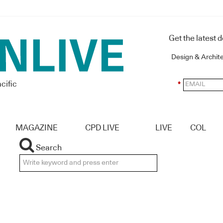
Get the latest 
Design & Archit
cific
*
MAGAZINE
CPD LIVE
LIVE
COL
Search