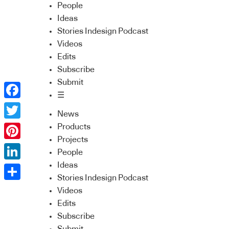
People
Ideas
Stories Indesign Podcast
Videos
Edits
Subscribe
Submit
☰
Facebook
News
Twitter
Products
Projects
Pinterest
People
Ideas
LinkedIn
Stories Indesign Podcast
Share
Videos
Edits
Subscribe