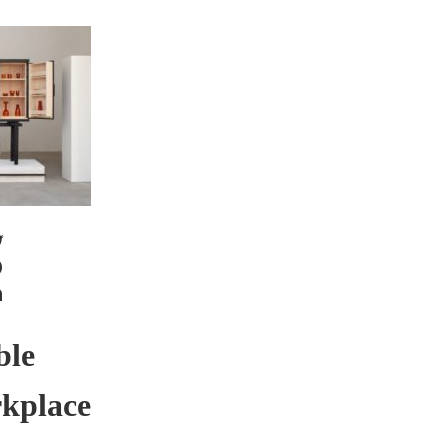
ble
rkplace