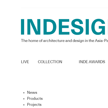
The home of architecture and design in the Asia-Pa
LIVE
COLLECTION
INDE AWARDS
News
Products
Projects