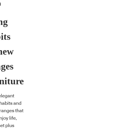
ng
its
 new
nges
niture
elegant
habits and
 ranges that
joy life,
et plus