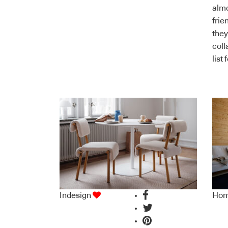
almo
frie
they
coll
list
Indesign
Ho