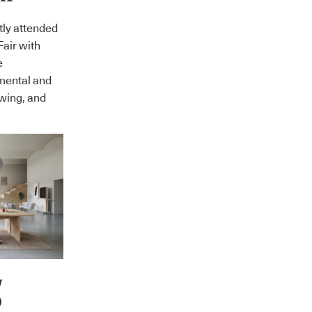
tly attended
Fair with
e
mental and
owing, and