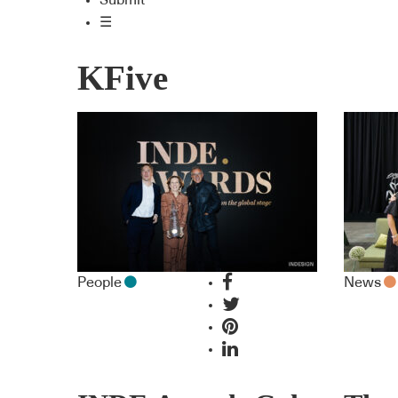
Submit
☰
KFive
People
News