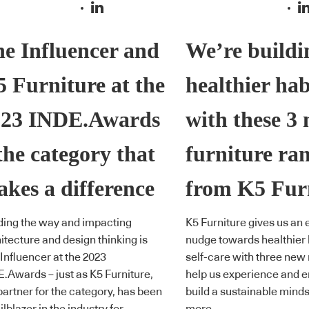
e Influencer and
We’re buildi
 Furniture at the
healthier hab
023 INDE.Awards
with these 3
the category that
furniture ra
kes a difference
from K5 Fur
ing the way and impacting
K5 Furniture gives us an 
itecture and design thinking is
nudge towards healthier 
Influencer at the 2023
self-care with three new
.Awards – just as K5 Furniture,
help us experience and en
partner for the category, has been
build a sustainable minds