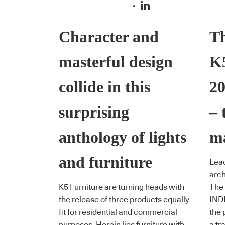
Character and
Th
masterful design
K5
collide in this
2
surprising
– 
anthology of lights
ma
and furniture
Lead
arch
K5 Furniture are turning heads with
The 
the release of three products equally
INDE
fit for residential and commercial
the 