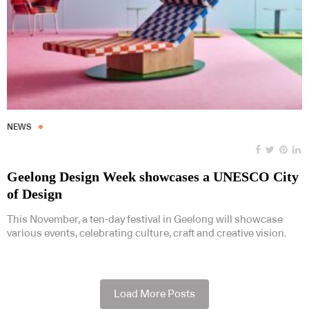
NEWS
Geelong Design Week showcases a UNESCO City
of Design
This November, a ten-day festival in Geelong will showcase
various events, celebrating culture, craft and creative vision.
Load More Posts