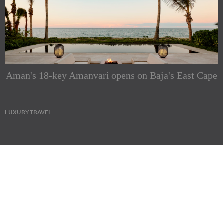
Aman's 18-key Amanvari opens on Baja's East Cape
LUXURY TRAVEL