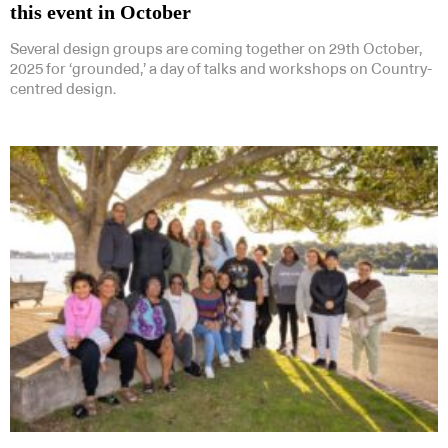
this event in October
Several design groups are coming together on 29th October,
2025 for ‘grounded,’ a day of talks and workshops on Country-
centred design.