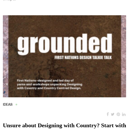
IDEAS
Unsure about Designing with Country? Start with