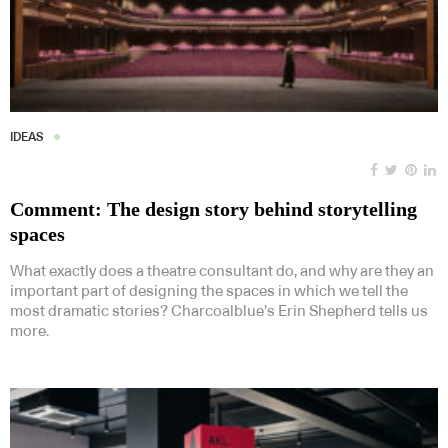
IDEAS
Comment: The design story behind storytelling
spaces
What exactly does a theatre consultant do, and why are they an
important part of designing the spaces in which we tell the
most dramatic stories? Charcoalblue’s Erin Shepherd tells us
more.