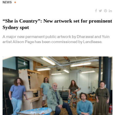
NEWS
“She is Country”: New artwork set for prominent
Sydney spot
A major new permanent public artwork by Dharawal and Yuin
artist Alison Page has been commissioned by Lendlease.