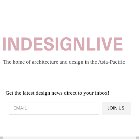
The home of architecture and design in the Asia-Pacific
Get the latest design news direct to your inbox!
Design & Architecture News
OR
JOIN US
Latest Product News