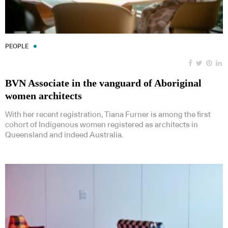
PEOPLE
BVN Associate in the vanguard of Aboriginal
women architects
With her recent registration, Tiana Furner is among the first
cohort of Indigenous women registered as architects in
Queensland and indeed Australia.