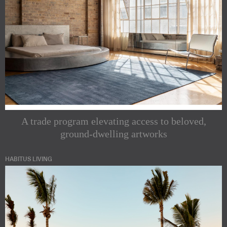
A trade program elevating access to beloved,
ground-dwelling artworks
HABITUS LIVING