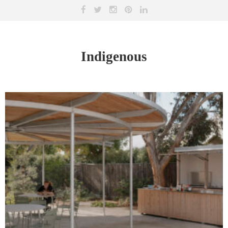
Indigenous