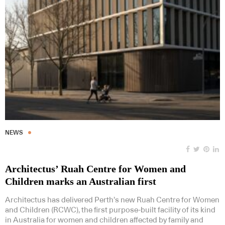
NEWS
Architectus’ Ruah Centre for Women and
Children marks an Australian first
Architectus has delivered Perth’s new Ruah Centre for Women
and Children (RCWC), the first purpose-built facility of its kind
in Australia for women and children affected by family and