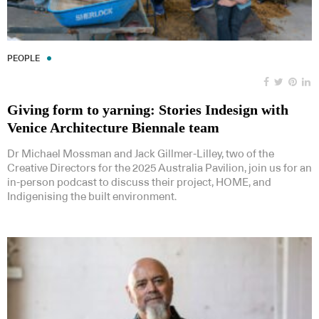
PEOPLE
Giving form to yarning: Stories Indesign with
Venice Architecture Biennale team
Dr Michael Mossman and Jack Gillmer-Lilley, two of the
Creative Directors for the 2025 Australia Pavilion, join us for an
in-person podcast to discuss their project, HOME, and
Indigenising the built environment.