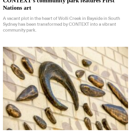
CONTEXT’s community park features First
Nations art
A vacant plot in the heart of Wolli Creek in Bayside in South
Sydney has been transformed by CONTEXT into a vibrant
community park.