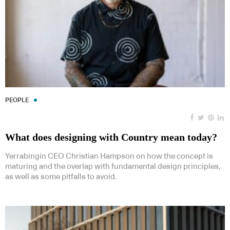
PEOPLE
What does designing with Country mean today?
Yerrabingin CEO Christian Hampson on how the concept is
maturing and the overlap with fundamental design principles,
as well as some pitfalls to avoid.