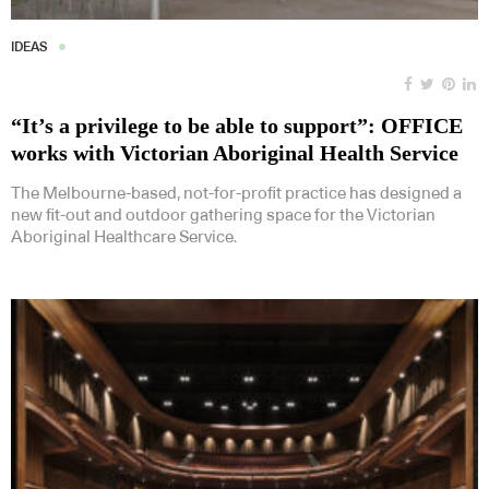
IDEAS
“It’s a privilege to be able to support”: OFFICE
works with Victorian Aboriginal Health Service
The Melbourne-based, not-for-profit practice has designed a
new fit-out and outdoor gathering space for the Victorian
Aboriginal Healthcare Service.