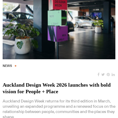
NEWS
Auckland Design Week 2026 launches with bold
vision for People + Place
Auckland Design Week returns for its third edition in March,
unveiling an expanded programme and a renewed focus on the
relationship between people, communities and the places they
shape.