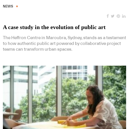
NEWS
A case study in the evolution of public art
The Heffron Centre in Maroubra, Sydney, stands as a testament
to how authentic public art powered by collaborative project
teams can transform urban spaces.