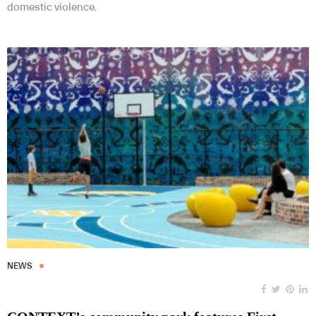
domestic violence.
NEWS