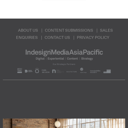
ABOUT US
CONTENT SUBMISSIONS
SALES
ENQUIRIES
CONTACT US
PRIVACY POLICY