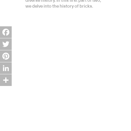
diverse history. In this first part of two,
we delve into the history of bricks.
Facebook
Twitter
Pinterest
LinkedIn
Share