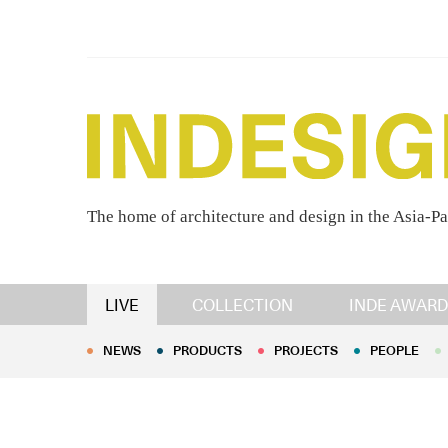
The home of architecture and design in the Asia-Pa
NEWS
PRODUCTS
PROJECTS
PEOPLE
LIVE
COLLECTION
INDE AWARD
NEWS
PRODUCTS
PROJECTS
PEOPLE