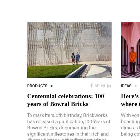
PRODUCTS
IDEAS
Centennial celebrations: 100
Here’s 
years of Bowral Bricks
where t
To mark its 100th birthday, Brickworks
With ven
has released a publication, 100 Years of
boasting
Bowral Bricks, documenting the
dime-a-do
significant milestones in their rich and
being cov