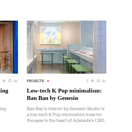
PROJECTS
ding
Low-tech K Pop minimalism:
Ban Ban by Genesin
ing
Ban Ban’s interior by Genesin Studio is
a low-tech K Pop minimalism treat for
the eyes in the heart of Adelaide’s CBD.