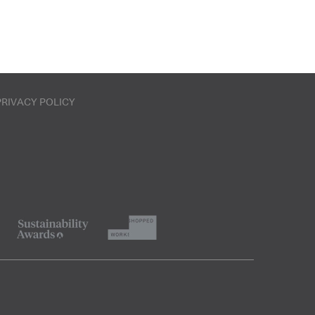
PRIVACY POLICY