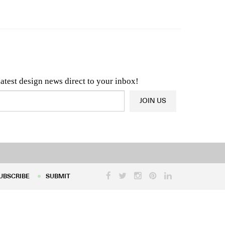
n & Architecture News
OR
Latest Product News
latest design news direct to your inbox!
JOIN US
UBSCRIBE
SUBMIT
UBSCRIBE
SUBMIT