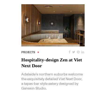
PROJECTS
Hospitality-design Zen at Viet
Next Door
Adelaide’s northern suburbs welcome
the exquisitely detailed Viet Next Door,
a tapas-bar style eatery designed by
Genesin Studio.