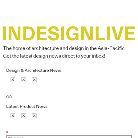
The home of architecture and design in the Asia-Pacific
Get the latest design news direct to your inbox!
Design & Architecture News
OR
Latest Product News
*