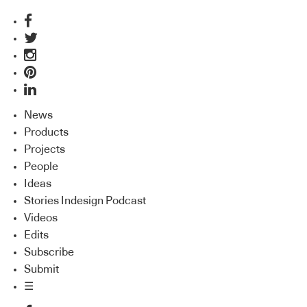
News
Products
Projects
People
Ideas
Stories Indesign Podcast
Videos
Edits
Subscribe
Submit
☰