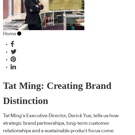
Home
Tat Ming: Creating Brand
Distinction
Tat Ming’s Executive Director, Derick Yue, tells us how
strategic brand partnerships, long-term customer
relationships and a sustainable product focus come