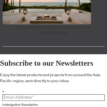
18-key Amanvari opens on Baja's East Cape
LUXURY TRAVEL
Subscribe to our Newsletters
Enjoy the latest products and projects from around the Asia
Pacific region, sent directly to your inbox.
*
Indesignlive Newsletter