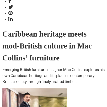
Caribbean heritage meets
mod-British culture in Mac
Collins’ furniture
Emerging British furniture designer Mac Collins explores his
own Caribbean heritage and its place in contemporary
British society through finely crafted timber.