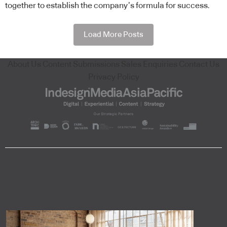
together to establish the company’s formula for success.
Load More Posts
About Us
Content Submissions
Sales Enquiries
Contact Us
Privacy Policy