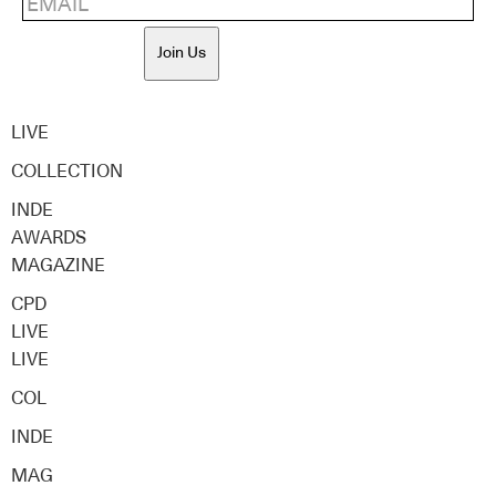
Join Us
LIVE
COLLECTION
INDE
AWARDS
MAGAZINE
CPD
LIVE
LIVE
COL
INDE
MAG