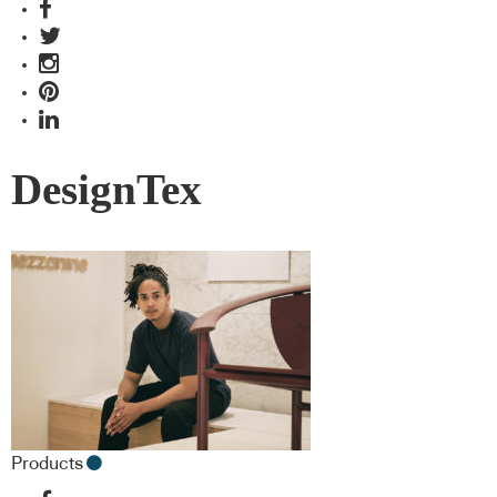
DesignTex
Products