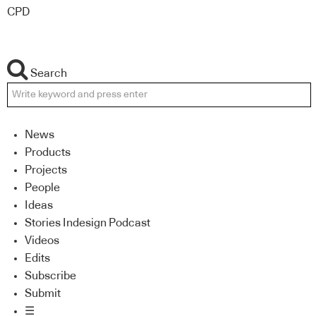
CPD
Search
News
Products
Projects
People
Ideas
Stories Indesign Podcast
Videos
Edits
Subscribe
Submit
☰