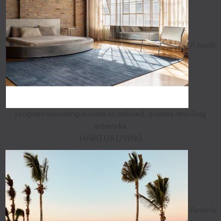
A trade
program elevating access to beloved, ground-dwelling
artworks
HABITUS LIVING
Aman's