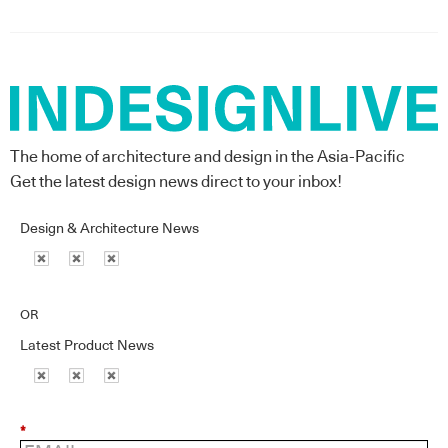
The home of architecture and design in the Asia-Pacific
Get the latest design news direct to your inbox!
Design & Architecture News
OR
Latest Product News
*