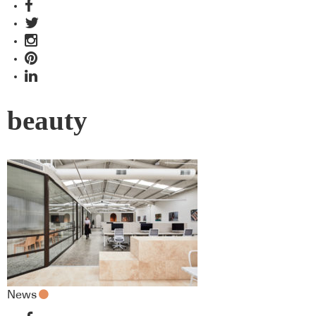
beauty
News