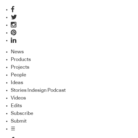
News
Products
Projects
People
Ideas
Stories Indesign Podcast
Videos
Edits
Subscribe
Submit
☰