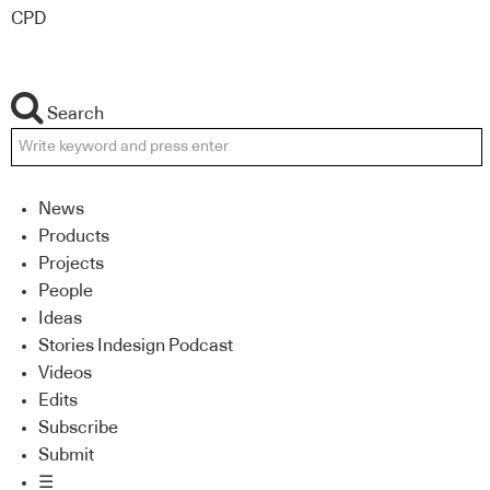
CPD
Search
News
Products
Projects
People
Ideas
Stories Indesign Podcast
Videos
Edits
Subscribe
Submit
☰