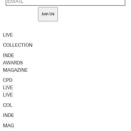
Join Us
LIVE
COLLECTION
INDE
AWARDS
MAGAZINE
CPD
LIVE
LIVE
COL
INDE
MAG