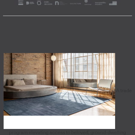
A trade
program elevating access to beloved, ground-dwelling