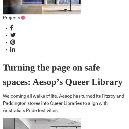
Projects
Turning the page on safe
spaces: Aesop’s Queer Library
Welcoming all walks of life, Aesop has turned its Fitzroy and
Paddington stores into Queer Libraries to align with
Australia’s Pride festivities.