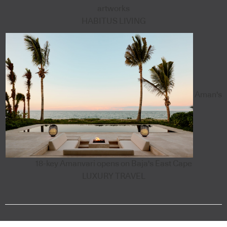
artworks
HABITUS LIVING
Aman's
18-key Amanvari opens on Baja's East Cape
LUXURY TRAVEL