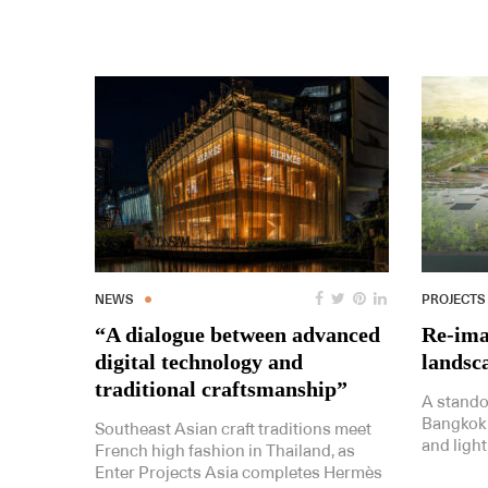
NEWS
PROJECTS
“A dialogue between advanced
Re-ima
digital technology and
landsc
traditional craftsmanship”
A standou
Bangkok
Southeast Asian craft traditions meet
and light
French high fashion in Thailand, as
Enter Projects Asia completes Hermès