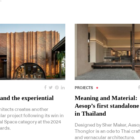
PROJECTS
and the experiential
Meaning and Material:
Aesop’s first standalone
hitects creates another
in Thailand
ar project following its win in
al Space category at the 2024
Designed by Sher Maker, Aeso
ards.
Thonglor is an ode to Thai craft
and vernacular architecture.