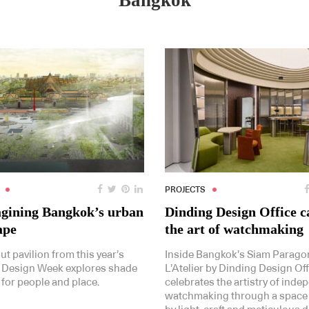
Bangkok
PROJECTS
gining Bangkok’s urban
Dinding Design Office c
ape
the art of watchmaking
t pavilion from this year’s
Inside Bangkok’s Siam Paragon
 Design Week explores shade
L’Atelier by Dinding Design Off
 for people and place.
celebrates the artistry of inde
watchmaking through a space 