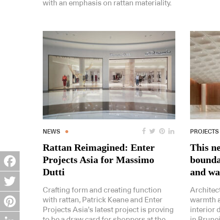
with an emphasis on rattan materiality.
NEWS
PROJECTS
Rattan Reimagined: Enter
This n
Projects Asia for Massimo
bounda
Dutti
and w
Facebook
Crafting form and creating function
Architect
Twitter
with rattan, Patrick Keane and Enter
warmth a
Projects Asia’s latest project is proving
interior
Pinterest
to be a draw card for shoppers at the
in Brunei