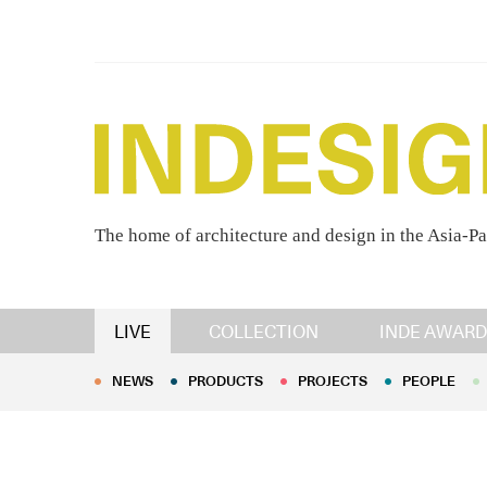
The home of architecture and design in the Asia-Pa
NEWS
PRODUCTS
PROJECTS
PEOPLE
LIVE
COLLECTION
INDE AWARD
NEWS
PRODUCTS
PROJECTS
PEOPLE