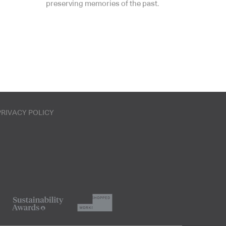
preserving memories of the past.
PRIVACY POLICY