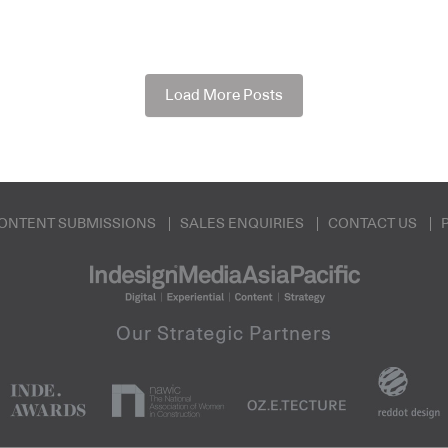
Load More Posts
ONTENT SUBMISSIONS
SALES ENQUIRIES
CONTACT US