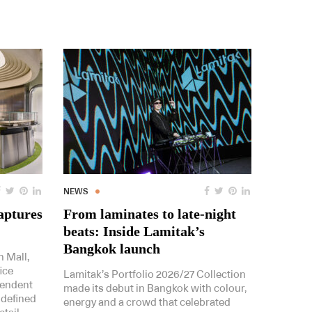
NEWS
aptures
From laminates to late-night
beats: Inside Lamitak’s
Bangkok launch
 Mall,
ice
Lamitak’s Portfolio 2026/27 Collection
pendent
made its debut in Bangkok with colour,
defined
energy and a crowd that celebrated