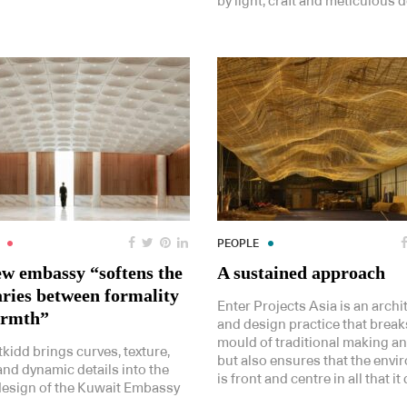
by light, craft and meticulous de
PEOPLE
ew embassy “softens the
A sustained approach
ries between formality
Enter Projects Asia is an archi
armth”
and design practice that break
mould of traditional making a
kidd brings curves, texture,
but also ensures that the env
nd dynamic details into the
is front and centre in all that it
 design of the Kuwait Embassy
.