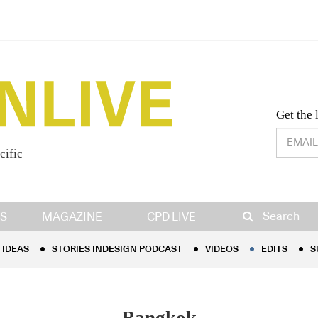
Desig
Get the 
cific
IDEAS
STORIES INDESIGN PODCAST
VIDEOS
EDITS
S
Search
S
MAGAZINE
CPD LIVE
IDEAS
STORIES INDESIGN PODCAST
VIDEOS
EDITS
S