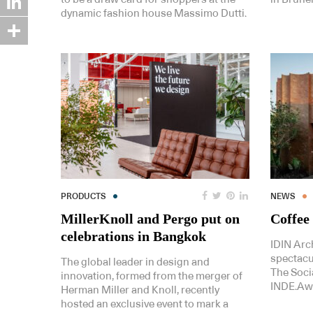
dynamic fashion house Massimo Dutti.
LinkedIn
Share
PRODUCTS
NEWS
MillerKnoll and Pergo put on
Coffee 
celebrations in Bangkok
IDIN Arc
spectacul
The global leader in design and
The Soci
innovation, formed from the merger of
INDE.Aw
Herman Miller and Knoll, recently
hosted an exclusive event to mark a