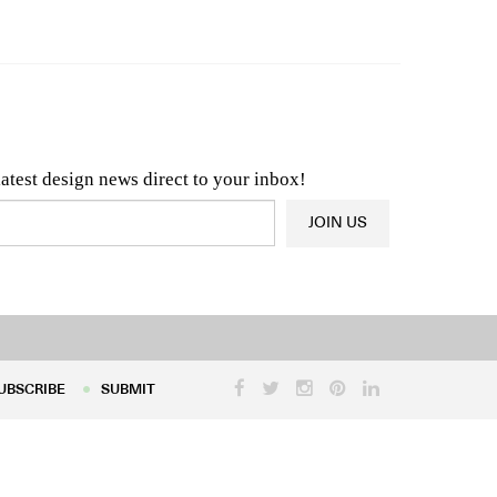
n & Architecture News
OR
Latest Product News
latest design news direct to your inbox!
JOIN US
UBSCRIBE
SUBMIT
UBSCRIBE
SUBMIT