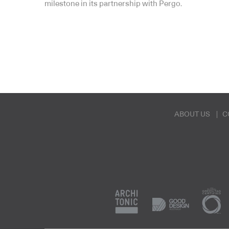
milestone in its partnership with Pergo.
ABOUT US
C