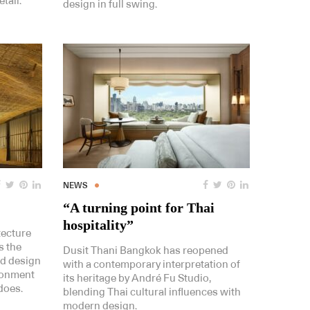
tail.
design in full swing.
NEWS
“A turning point for Thai
hospitality”
tecture
s the
Dusit Thani Bangkok has reopened
nd design
with a contemporary interpretation of
ironment
its heritage by André Fu Studio,
 does.
blending Thai cultural influences with
modern design.