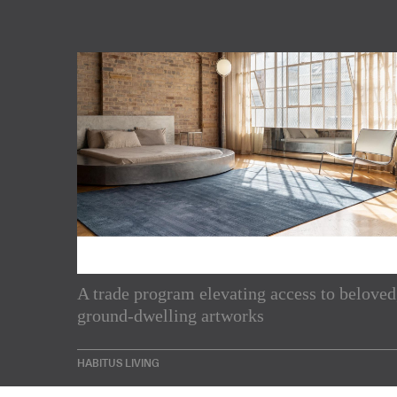
Subscribe to our Newslette
A trade program elevating access to beloved
ground-dwelling artworks
Enjoy the latest products and projects from around th
sent directly to your inbox.
HABITUS LIVING