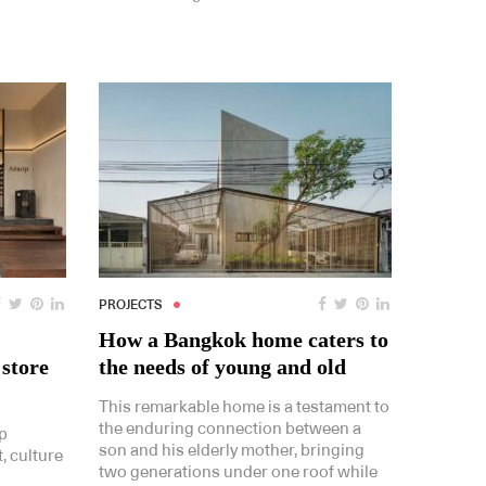
PROJECTS
How a Bangkok home caters to
 store
the needs of young and old
This remarkable home is a testament to
the enduring connection between a
p
son and his elderly mother, bringing
, culture
two generations under one roof while