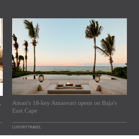
rs
,
Aman's 18-key Amanvari opens on Baja's
East Cape
e Asia Pacific region,
Indesignlive Newsletter
LUXURY TRAVEL