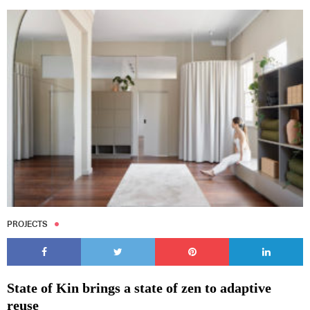
PROJECTS
State of Kin brings a state of zen to adaptive
reuse