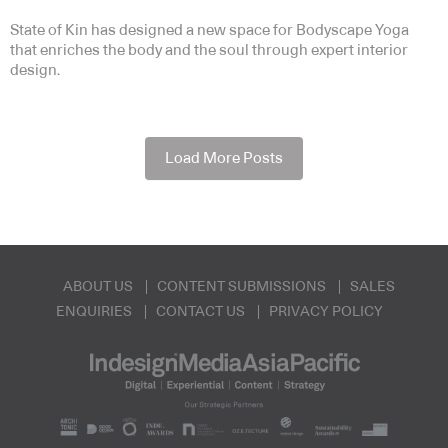
State of Kin has designed a new space for Bodyscape Yoga
that enriches the body and the soul through expert interior
design.
Load More Posts
ABOUT US
CONTENT SUBMISSIONS
SALES
ENQUIRIES
CONTACT US
PRIVACY POLICY