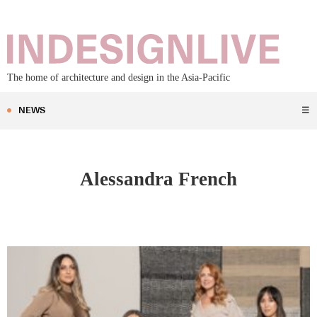
The home of architecture and design in the Asia-Pacific
NEWS
☰
Alessandra French