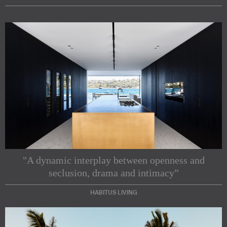
"A dynamic interplay between openness and
seclusion, drama and intimacy”
HABITUS LIVING