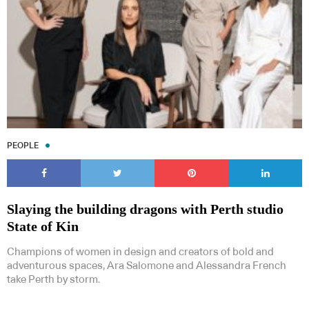
PEOPLE
Slaying the building dragons with Perth studio
State of Kin
Champions of women in design and creators of bold and
adventurous spaces, Ara Salomone and Alessandra French
take Perth by storm.