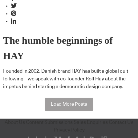
The humble beginnings of
HAY
Founded in 2002, Danish brand HAY has built a global cult
following – we speak with co-founder Rolf Hay about the
impetus behind starting a democratic design company.
Load More Posts
About Us
Content Submissions
Sales Enquiries
Contact Us
Privacy Policy