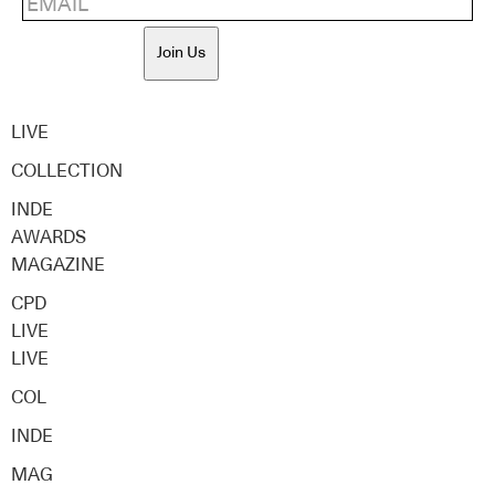
Join Us
LIVE
COLLECTION
INDE
AWARDS
MAGAZINE
CPD
LIVE
LIVE
COL
INDE
MAG