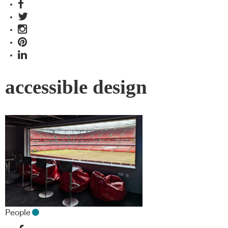
accessible design
People