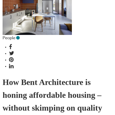
People
How Bent Architecture is
honing affordable housing –
without skimping on quality