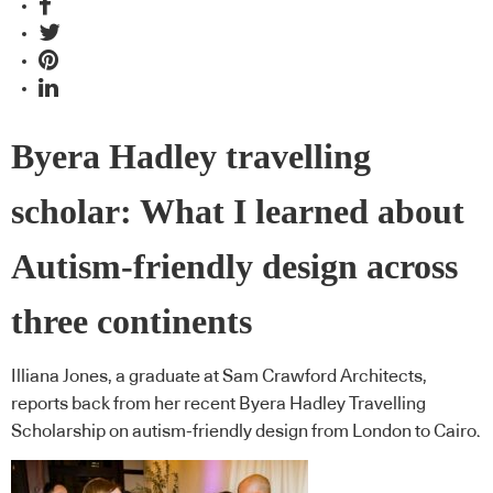
Byera Hadley travelling
scholar: What I learned about
Autism-friendly design across
three continents
Illiana Jones, a graduate at Sam Crawford Architects,
reports back from her recent Byera Hadley Travelling
Scholarship on autism-friendly design from London to Cairo.