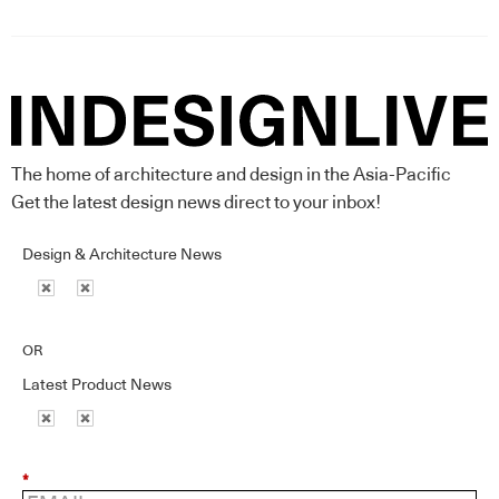
The home of architecture and design in the Asia-Pacific
Get the latest design news direct to your inbox!
Design & Architecture News
OR
Latest Product News
*