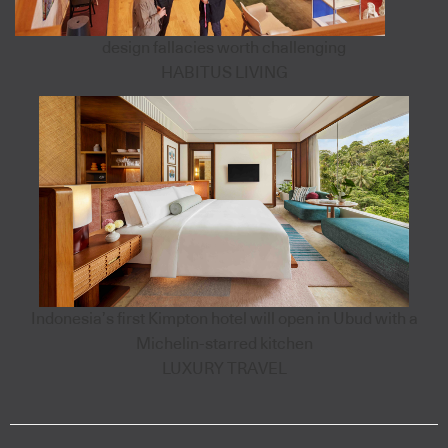
design fallacies worth challenging
HABITUS LIVING
Indonesia’s first Kimpton hotel will open in Ubud with a
Michelin-starred kitchen
LUXURY TRAVEL