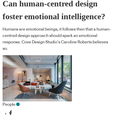
Can human-centred design
foster emotional intelligence?
Humans are emotional beings, it follows then that a human-
centred design approach should spark an emotional
response. Cove Design Studio’s Caroline Roberts believes
so.
People