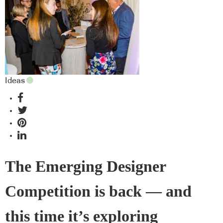
Ideas
The Emerging Designer
Competition is back — and
this time it’s exploring