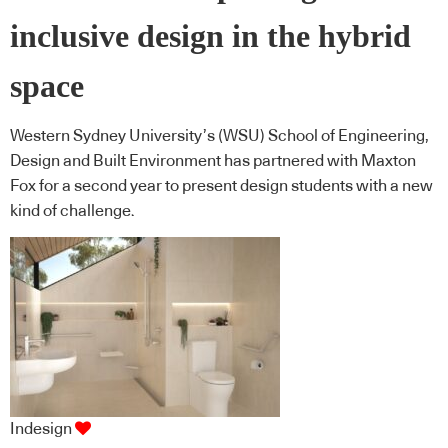
inclusive design in the hybrid
space
Western Sydney University’s (WSU) School of Engineering,
Design and Built Environment has partnered with Maxton
Fox for a second year to present design students with a new
kind of challenge.
Indesign