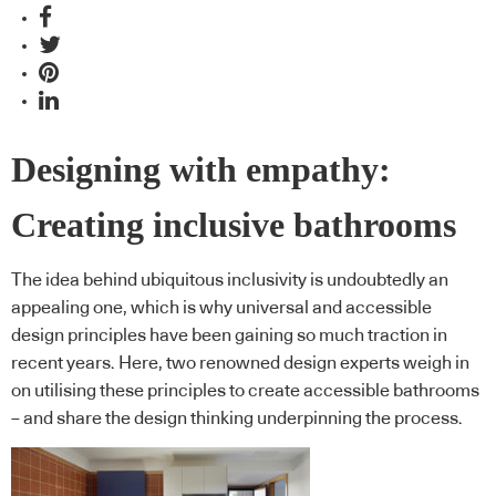
Designing with empathy:
Creating inclusive bathrooms
The idea behind ubiquitous inclusivity is undoubtedly an
appealing one, which is why universal and accessible
design principles have been gaining so much traction in
recent years. Here, two renowned design experts weigh in
on utilising these principles to create accessible bathrooms
– and share the design thinking underpinning the process.