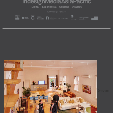
Seven