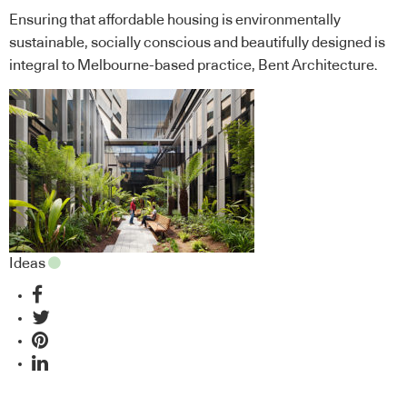
Ensuring that affordable housing is environmentally
sustainable, socially conscious and beautifully designed is
integral to Melbourne-based practice, Bent Architecture.
Ideas