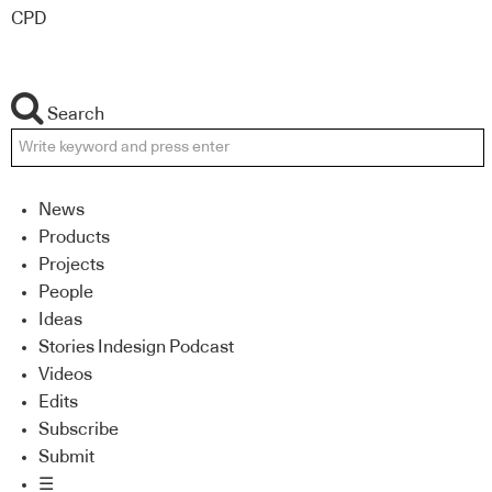
CPD
Search
News
Products
Projects
People
Ideas
Stories Indesign Podcast
Videos
Edits
Subscribe
Submit
☰