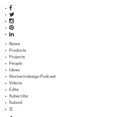
News
Products
Projects
People
Ideas
Stories Indesign Podcast
Videos
Edits
Subscribe
Submit
☰