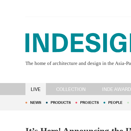
The home of architecture and design in the Asia-Pa
NEWS
PRODUCTS
PROJECTS
PEOPLE
LIVE
COLLECTION
INDE AWARD
NEWS
PRODUCTS
PROJECTS
PEOPLE
It’s Here! Announcing the 