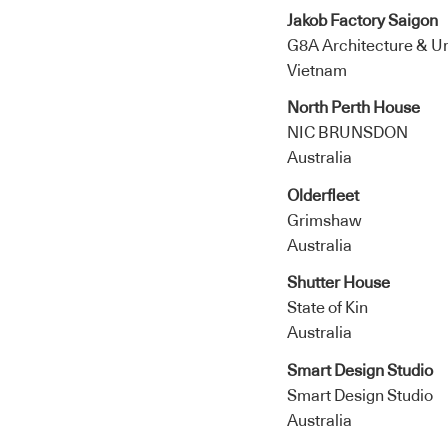
Jakob Factory Saigon
G8A Architecture & Urb
Vietnam
North Perth House
NIC BRUNSDON
Australia
Olderfleet
Grimshaw
Australia
Shutter House
State of Kin
Australia
Smart Design Studio
Smart Design Studio
Australia