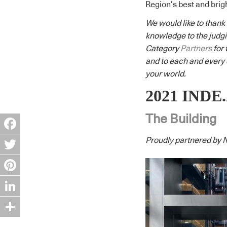
Region’s best and brig
We would like to thank
knowledge to the judgi
Category
Partners
for 
and to each and every e
your world.
2021 INDE.
The Building
Facebook
Proudly partnered by N
Twitter
Pinterest
LinkedIn
Share