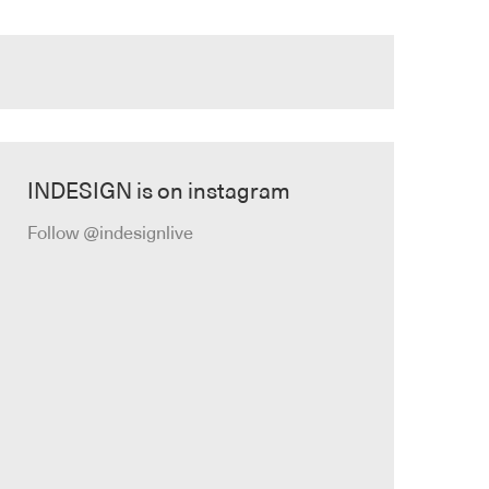
INDESIGN is on instagram
Follow @indesignlive