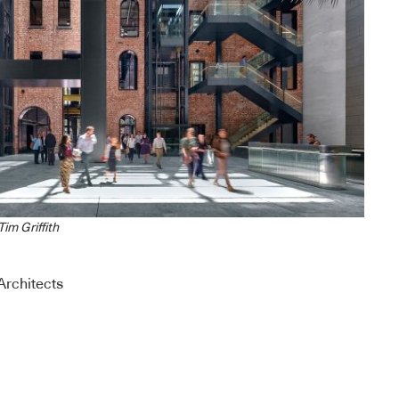
im Griffith
rchitects