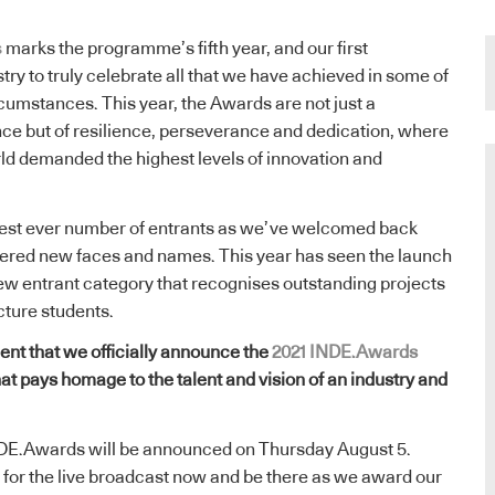
s
marks the programme’s fifth year, and our first
try to truly celebrate all that we have achieved in some of
ircumstances. This year, the Awards are not just a
nce but of resilience, perseverance and dedication, where
ld demanded the highest levels of innovation and
hest ever number of entrants as we’ve welcomed back
ered new faces and names. This year has seen the launch
ew entrant category that recognises outstanding projects
cture students.
ment that we officially announce the
2021 INDE.Awards
that pays homage to the talent and vision of an industry and
NDE.Awards will be announced on Thursday August 5.
for the live broadcast now and be there as we award our