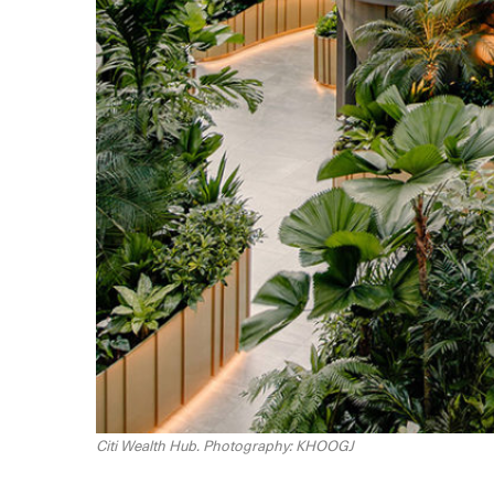
Citi Wealth Hub. Photography: KHOOGJ