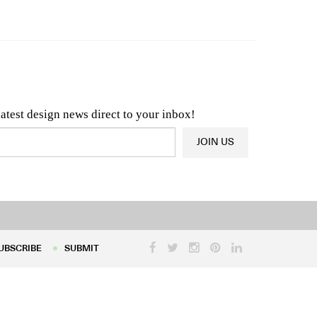
n & Architecture News
OR
Latest Product News
latest design news direct to your inbox!
JOIN US
UBSCRIBE
SUBMIT
UBSCRIBE
SUBMIT