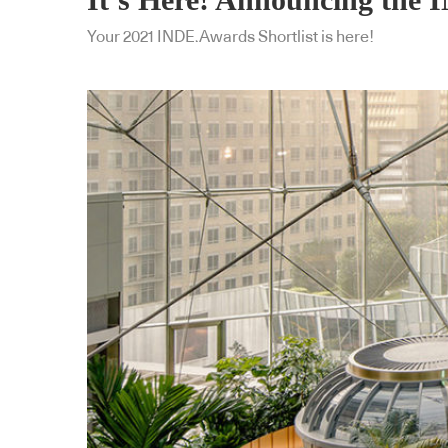
Your 2021 INDE.Awards Shortlist is here!