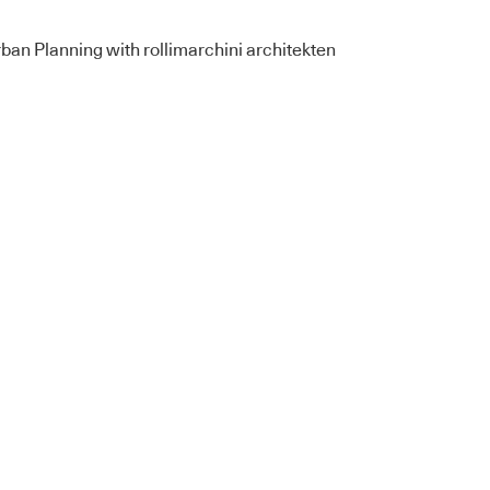
an Planning with rollimarchini architekten