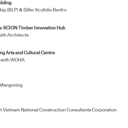
ilding
hip (BLP) & Diller Scofidio Renfro
a: SCION Timber Innovation Hub
ith Architects
g Arts and Cultural Centre
e with WOHA
Manguning
h Vietnam National Construction Consultants Corporation