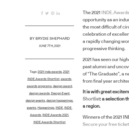
The 2021
INDE.Award
opportunity as an indus
the most difficult of c
celebration of excelle
BY
BRYDIE SHEPHARD
a rapidly changing wor
JUNE 7TH, 2021
progressive thinking.
2021 has seen our hig
past alumni and uncov
Tags:
2021 inde awards
,
2021
of “The Graduate”, a n
INDE.Awards Shortlist
,
awards
,
from final year archite
awards programs
,
design award
,
It is with great excite
design awards
,
Design Event
,
Shortlist
: a selection 
design events
,
design happenings
,
a region.
events
,
Happenings
,
INDE
,
INDE.
Awards
,
INDE.Awards 2021
,
Winners of the 2021 I
INDE.Awards Shortlist
Secure your free ticket