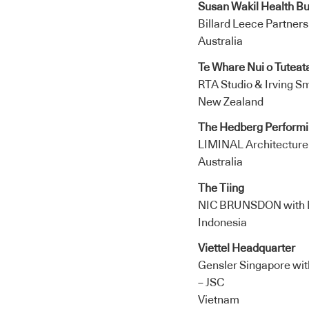
Susan Wakil Health Bu
Billard Leece Partners
Australia
Te Whare Nui o Tuteat
RTA Studio & Irving Sm
New Zealand
The Hedberg Performin
LIMINAL Architectur
Australia
The Tiing
NIC BRUNSDON with 
Indonesia
Viettel Headquarter
Gensler Singapore wit
– JSC
Vietnam