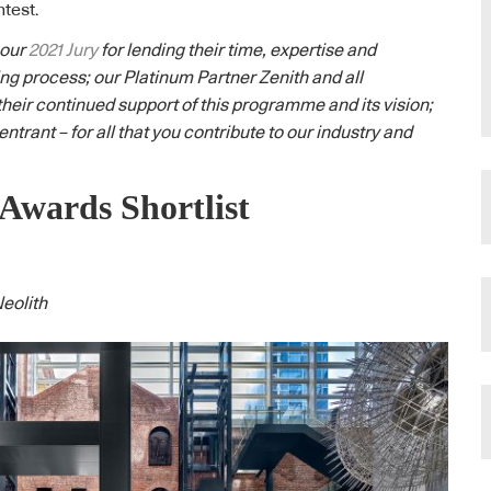
htest.
 our
2021 Jury
for lending their time, expertise and
ng process; our Platinum Partner Zenith and all
their continued support of this programme and its vision;
ntrant – for all that you contribute to our industry and
Awards Shortlist
eolith