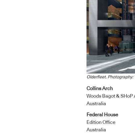
Olderfleet. Photography: T
Collins Arch
Woods Bagot & SHoP A
Australia
Federal House
Edition Office
Australia