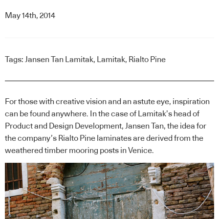
May 14th, 2014
Tags:
Jansen Tan Lamitak
,
Lamitak
,
Rialto Pine
For those with creative vision and an astute eye, inspiration
can be found anywhere. In the case of Lamitak’s head of
Product and Design Development, Jansen Tan, the idea for
the company’s Rialto Pine laminates are derived from the
weathered timber mooring posts in Venice.