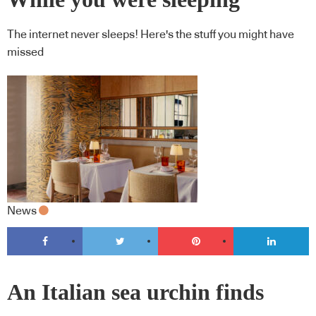
The internet never sleeps! Here's the stuff you might have
missed
News
An Italian sea urchin finds