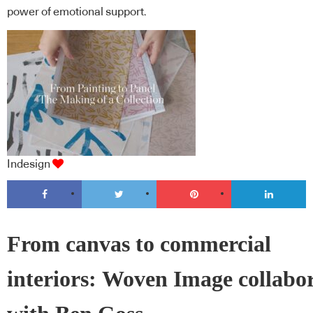
power of emotional support.
Indesign
From canvas to commercial
interiors: Woven Image collabo