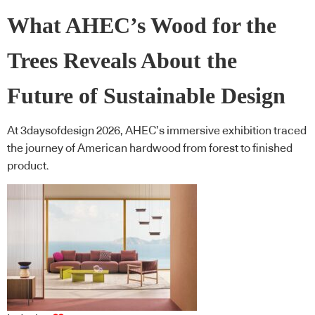
What AHEC’s Wood for the
Trees Reveals About the
Future of Sustainable Design
At 3daysofdesign 2026, AHEC’s immersive exhibition traced
the journey of American hardwood from forest to finished
product.