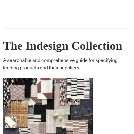
The Indesign Collection
A searchable and comprehensive guide for specifying
leading products and their suppliers