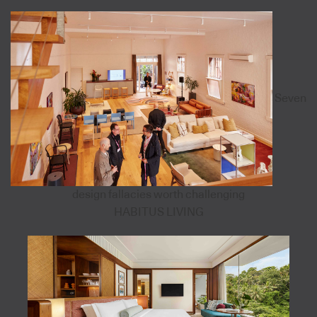
Seven
design fallacies worth challenging
HABITUS LIVING