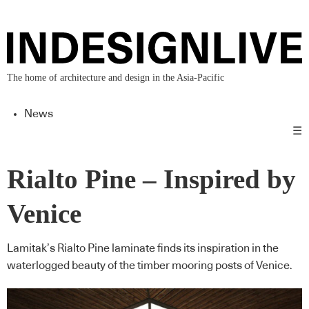
The home of architecture and design in the Asia-Pacific
News
☰
Rialto Pine – Inspired by
Venice
Lamitak’s Rialto Pine laminate finds its inspiration in the
waterlogged beauty of the timber mooring posts of Venice.