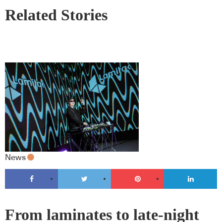
Related Stories
News
From laminates to late-night