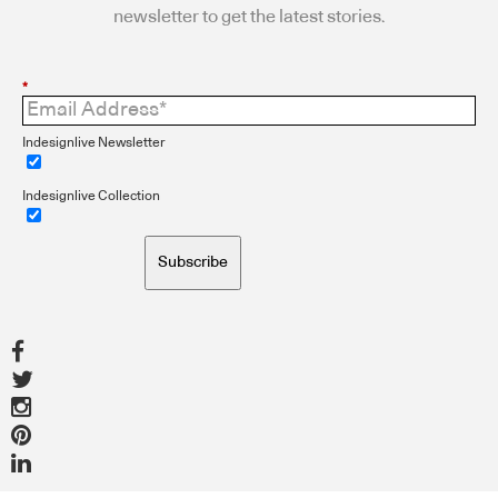
newsletter to get the latest stories.
*
Indesignlive Newsletter
Indesignlive Collection
Subscribe