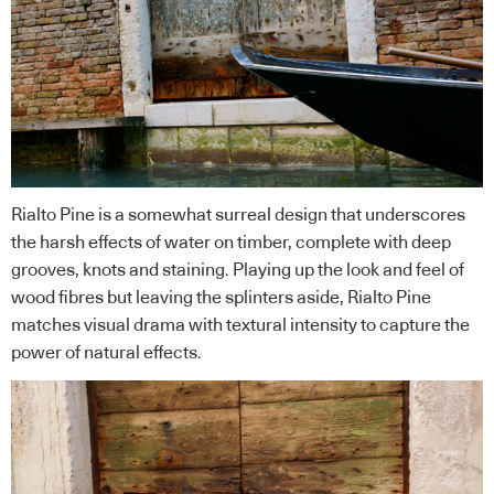
Rialto Pine is a somewhat surreal design that underscores
the harsh effects of water on timber, complete with deep
grooves, knots and staining. Playing up the look and feel of
wood fibres but leaving the splinters aside, Rialto Pine
matches visual drama with textural intensity to capture the
power of natural effects.