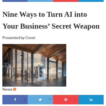
Nine Ways to Turn AI into
Your Business’ Secret Weapon
Presented by Covet
News