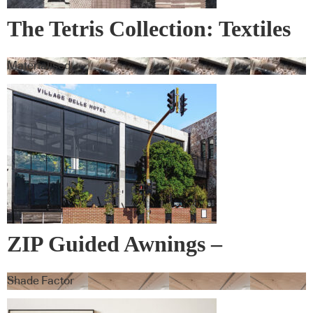
The Tetris Collection: Textiles
& Wall Covering
Materialised
ZIP Guided Awnings –
Warema
Shade Factor