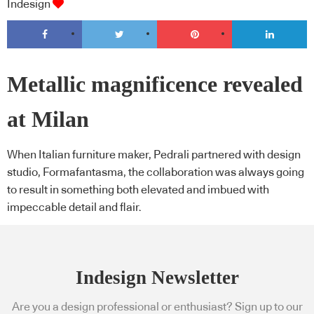
Indesign
Metallic magnificence revealed
at Milan
When Italian furniture maker, Pedrali partnered with design
studio, Formafantasma, the collaboration was always going
to result in something both elevated and imbued with
impeccable detail and flair.
Indesign Newsletter
Are you a design professional or enthusiast? Sign up to our