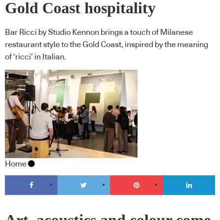
Gold Coast hospitality
Bar Ricci by Studio Kennon brings a touch of Milanese
restaurant style to the Gold Coast, inspired by the meaning
of ‘ricci’ in Italian.
Home