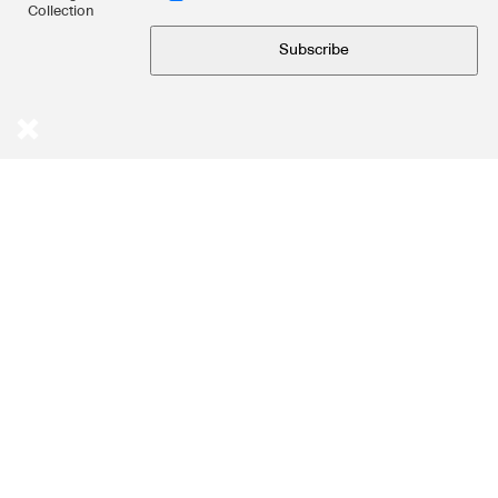
Collection
Subscribe