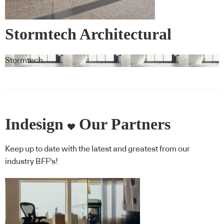
Stormtech Architectural
Linear Drainage System
Stormtech
Indesign
Our Partners
Keep up to date with the latest and greatest from our
industry BFF's!