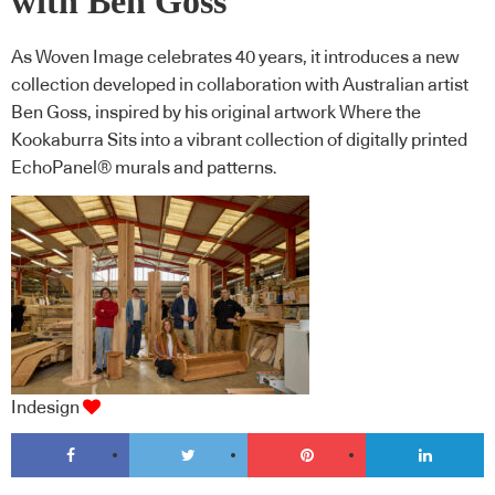
with Ben Goss
As Woven Image celebrates 40 years, it introduces a new
collection developed in collaboration with Australian artist
Ben Goss, inspired by his original artwork Where the
Kookaburra Sits into a vibrant collection of digitally printed
EchoPanel® murals and patterns.
Indesign