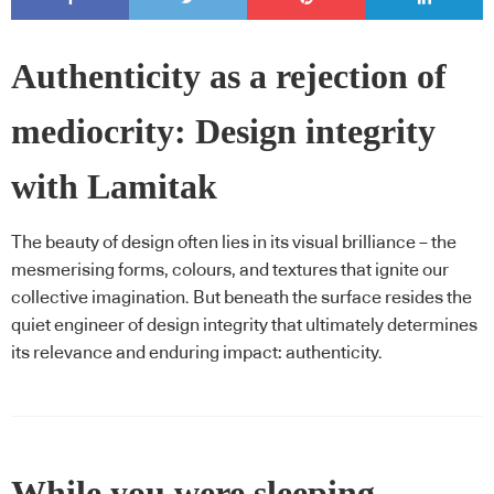
Authenticity as a rejection of
mediocrity: Design integrity
with Lamitak
The beauty of design often lies in its visual brilliance – the
mesmerising forms, colours, and textures that ignite our
collective imagination. But beneath the surface resides the
quiet engineer of design integrity that ultimately determines
its relevance and enduring impact: authenticity.
While you were sleeping