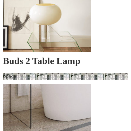
Buds 2 Table Lamp
Space