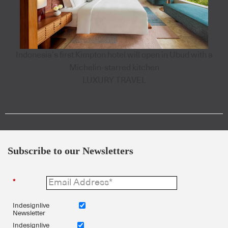
Indonesia’s first Kimpton hotel will open in Ubud with a
Michelin-starred kitchen
LUXURY TRAVEL
Subscribe to our Newsletters
*
Indesignlive
Newsletter
Indesignlive