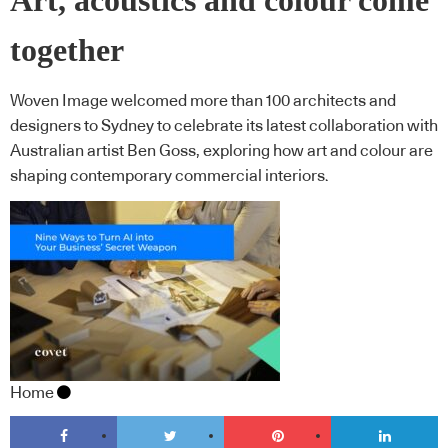
Art, acoustics and colour come
together
Woven Image welcomed more than 100 architects and
designers to Sydney to celebrate its latest collaboration with
Australian artist Ben Goss, exploring how art and colour are
shaping contemporary commercial interiors.
Home