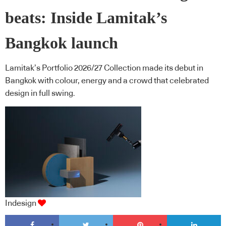
beats: Inside Lamitak’s
Bangkok launch
Lamitak’s Portfolio 2026/27 Collection made its debut in
Bangkok with colour, energy and a crowd that celebrated
design in full swing.
Indesign