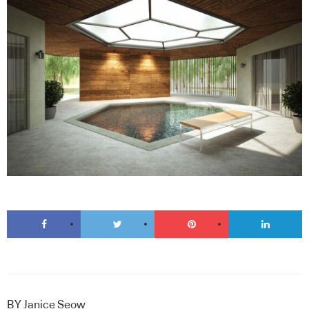
BY
Janice Seow