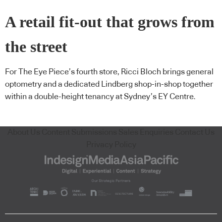
A retail fit-out that grows from
the street
For The Eye Piece’s fourth store, Ricci Bloch brings general
optometry and a dedicated Lindberg shop-in-shop together
within a double-height tenancy at Sydney’s EY Centre.
About Us
Content Submissions
Sales Enquiries
Contact Us
Privacy Policy