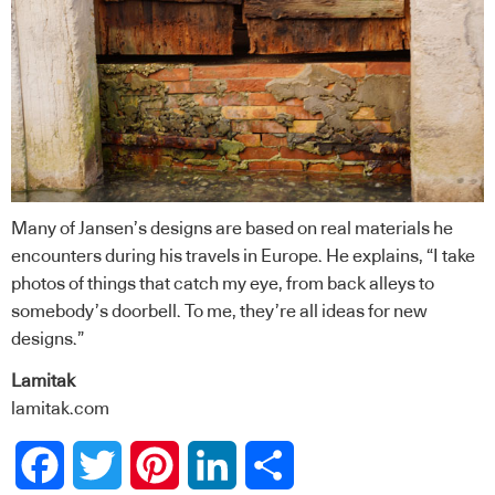
Many of Jansen’s designs are based on real materials he
encounters during his travels in Europe. He explains, “I take
photos of things that catch my eye, from back alleys to
somebody’s doorbell. To me, they’re all ideas for new
designs.”
Lamitak
lamitak.com
Facebook
Twitter
Pinterest
LinkedIn
Share