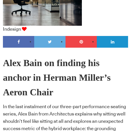
Indesign
Alex Bain on finding his
anchor in Herman Miller’s
Aeron Chair
In the last instalment of our three-part performance seating
series, Alex Bain from Architectus explains why sitting well
shouldn’t feel like sitting at all and explores an unexpected
success metric of the hybrid workplace: the grounding