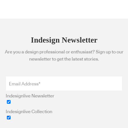
Indesign Newsletter
Are you a design professional or enthusiast? Sign up to our
newsletter to get the latest stories.
Indesignlive Newsletter
Indesignlive Collection