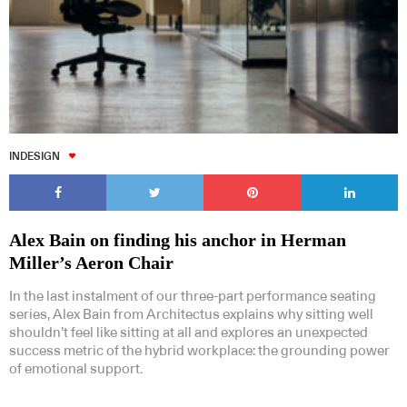
INDESIGN
Alex Bain on finding his anchor in Herman
Miller’s Aeron Chair
In the last instalment of our three-part performance seating
series, Alex Bain from Architectus explains why sitting well
shouldn’t feel like sitting at all and explores an unexpected
success metric of the hybrid workplace: the grounding power
of emotional support.