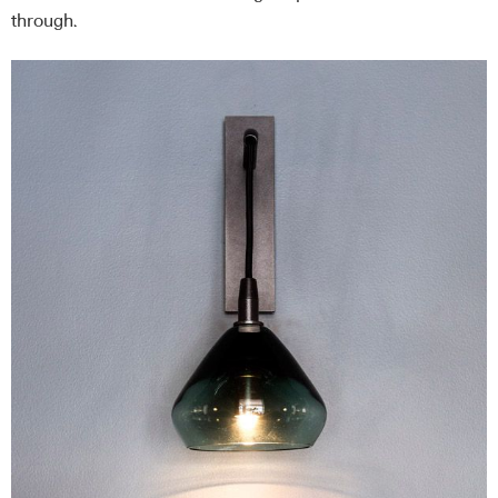
through.