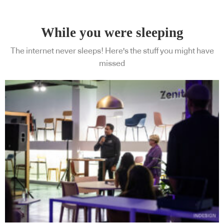
While you were sleeping
The internet never sleeps! Here's the stuff you might have
missed