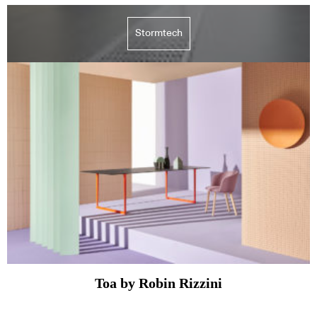
Stormtech
Toa by Robin Rizzini