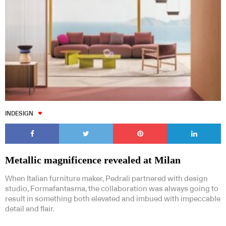
INDESIGN
Metallic magnificence revealed at Milan
When Italian furniture maker, Pedrali partnered with design
studio, Formafantasma, the collaboration was always going to
result in something both elevated and imbued with impeccable
detail and flair.