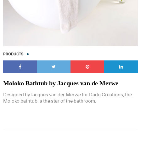
PRODUCTS
Moloko Bathtub by Jacques van de Merwe
Designed by Jacques van der Merwe for Dado Creations, the
Moloko bathtub is the star of the bathroom.