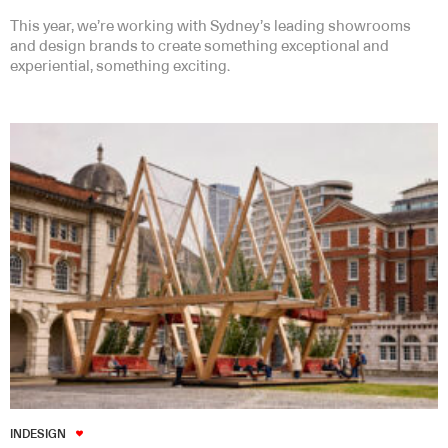
This year, we’re working with Sydney’s leading showrooms
and design brands to create something exceptional and
experiential, something exciting.
INDESIGN