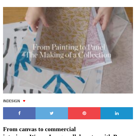
INDESIGN
From canvas to commercial