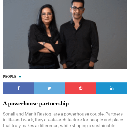
Subscribe to our Newsletters
PEOPLE
Indesignlive Newsletter
Indesignlive Collection
SUBSCRIBE
A powerhouse partnership
Sonali and Manit Rastogi are a powerhouse couple. Partners
in life and work, they create architecture for people and place
that truly makes a difference, while shaping a sustainable