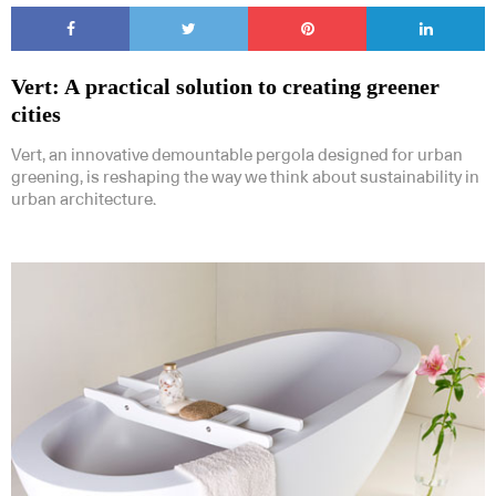
Vert: A practical solution to creating greener
cities
Vert, an innovative demountable pergola designed for urban
greening, is reshaping the way we think about sustainability in
urban architecture.