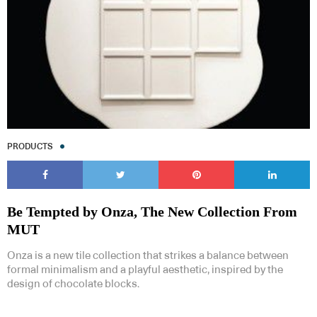
PRODUCTS
Be Tempted by Onza, The New Collection From
MUT
Onza is a new tile collection that strikes a balance between
formal minimalism and a playful aesthetic, inspired by the
design of chocolate blocks.