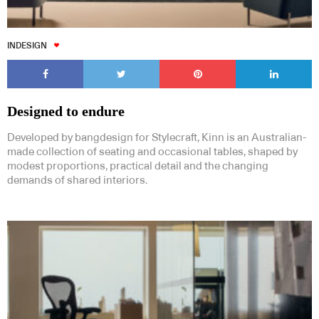
INDESIGN
Designed to endure
Developed by bangdesign for Stylecraft, Kinn is an Australian-
made collection of seating and occasional tables, shaped by
modest proportions, practical detail and the changing
demands of shared interiors.