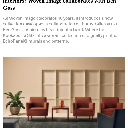
interiors: Woven Image collaborates with Ben
Goss
As Woven Image celebrates 40 years, it introduces a new
collection developed in collaboration with Australian artist
Ben Goss, inspired by his original artwork Where the
Kookaburra Sits into a vibrant collection of digitally printed
EchoPanel® murals and patterns.