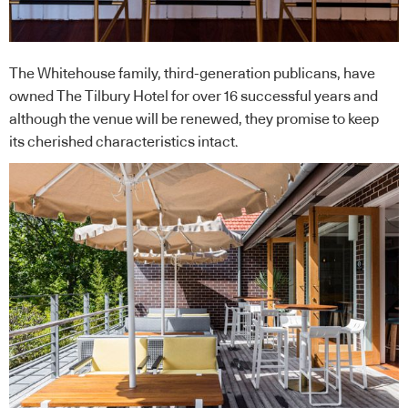
The Whitehouse family, third-generation publicans, have
owned The Tilbury Hotel for over 16 successful years and
although the venue will be renewed, they promise to keep
its cherished characteristics intact.