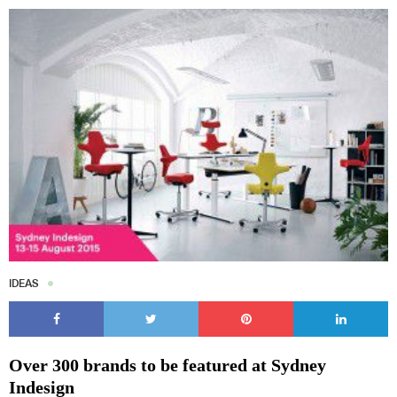
IDEAS
Over 300 brands to be featured at Sydney
Indesign