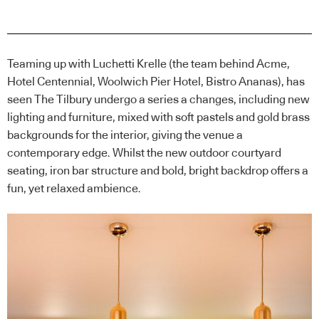
Teaming up with Luchetti Krelle (the team behind Acme,
Hotel Centennial, Woolwich Pier Hotel, Bistro Ananas), has
seen The Tilbury undergo a series a changes, including new
lighting and furniture, mixed with soft pastels and gold brass
backgrounds for the interior, giving the venue a
contemporary edge. Whilst the new outdoor courtyard
seating, iron bar structure and bold, bright backdrop offers a
fun, yet relaxed ambience.