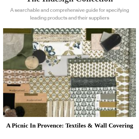
A searchable and comprehensive guide for specifying
leading products and their suppliers
A Picnic In Provence: Textiles & Wall Covering