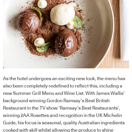
As the hotel undergoes an exciting new look, the menu has
also been completely redefined to reflect this, including a
new Summer Grill Menu and Wine List. With James Wallis’
background winning Gordon Ramsay’s Best British
Restaurant in the TV show ‘Ramsay’s Best Restaurants’,
winning 2AA Rosettes and recognition in the UK Michelin
Guide, his focus is seasonal, quality Australian ingredients
cooked with skill whilst allowing the produce to shine