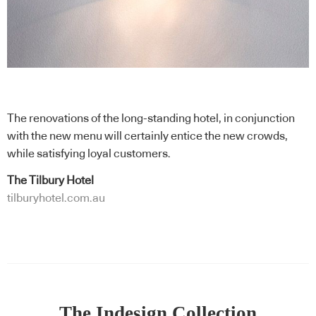
The renovations of the long-standing hotel, in conjunction
with the new menu will certainly entice the new crowds,
while satisfying loyal customers.
The Tilbury Hotel
tilburyhotel.com.au
The Indesign Collection