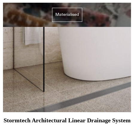
Materialised
Stormtech Architectural Linear Drainage System