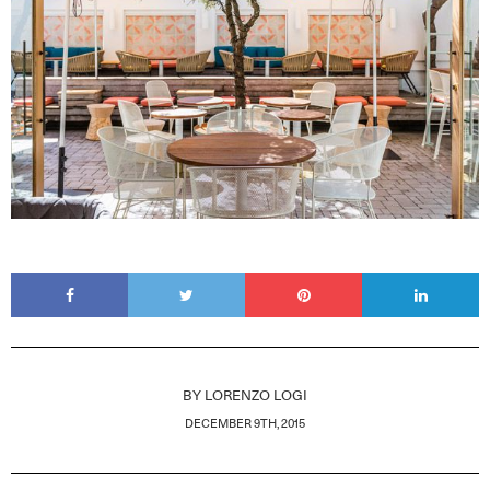
BY
LORENZO LOGI
DECEMBER 9TH, 2015