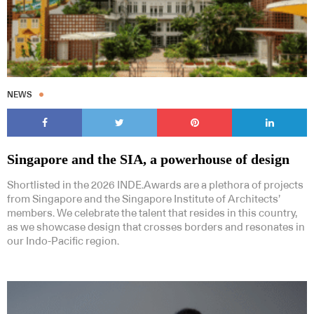
NEWS
Singapore and the SIA, a powerhouse of design
Shortlisted in the 2026 INDE.Awards are a plethora of projects
from Singapore and the Singapore Institute of Architects’
members. We celebrate the talent that resides in this country,
as we showcase design that crosses borders and resonates in
our Indo-Pacific region.