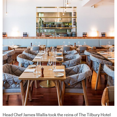
Head Chef James Wallis took the reins of The Tilbury Hotel