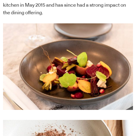
kitchen in May 2015 and has since had a strong impact on
the dining offering.