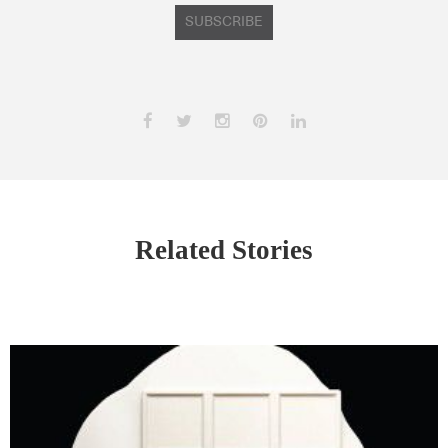
SUBSCRIBE
Related Stories