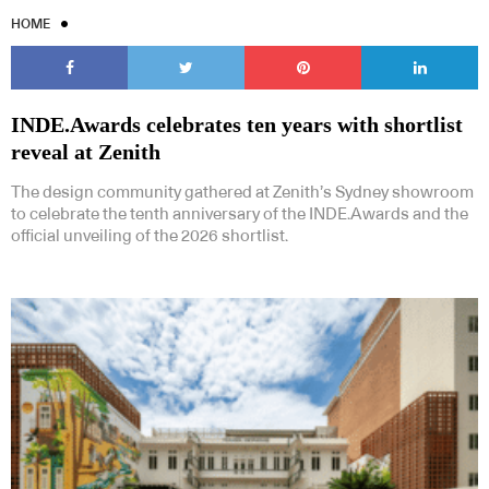
HOME
INDE.Awards celebrates ten years with shortlist
reveal at Zenith
The design community gathered at Zenith’s Sydney showroom
to celebrate the tenth anniversary of the INDE.Awards and the
official unveiling of the 2026 shortlist.