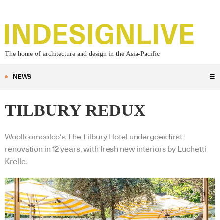
The home of architecture and design in the Asia-Pacific
NEWS
☰
TILBURY REDUX
Woolloomooloo’s The Tilbury Hotel undergoes first
renovation in 12 years, with fresh new interiors by Luchetti
Krelle.