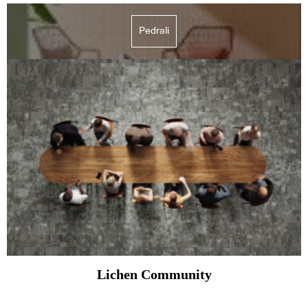
Pedrali
Lichen Community