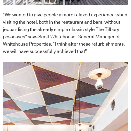
“We wanted to give people a more relaxed experience when
visiting the hotel, both in the restaurant and bars, without
jeopardising the already simple classic style The Tilbury
possesses” says Scott Whitehouse, General Manager of
Whitehouse Properties. “I think after these refurbishments,
we will have successfully achieved that”