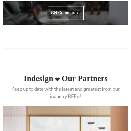
GH Commercial
Indesign
Our Partners
Keep up to date with the latest and greatest from our
industry BFF's!