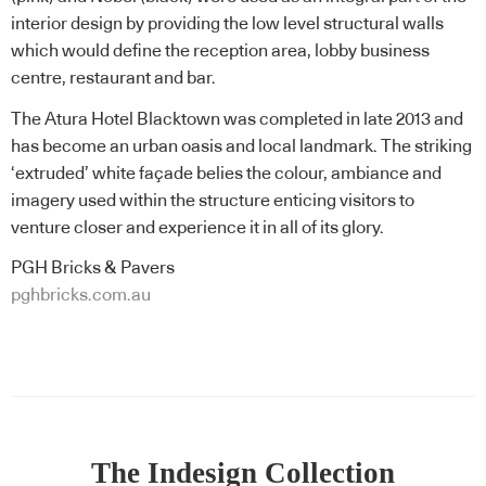
interior design by providing the low level structural walls
which would define the reception area, lobby business
centre, restaurant and bar.
The Atura Hotel Blacktown was completed in late 2013 and
has become an urban oasis and local landmark. The striking
‘extruded’ white façade belies the colour, ambiance and
imagery used within the structure enticing visitors to
venture closer and experience it in all of its glory.
PGH Bricks & Pavers
pghbricks.com.au
The Indesign Collection