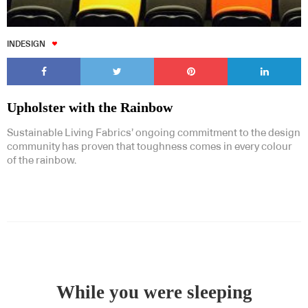
INDESIGN
Upholster with the Rainbow
Sustainable Living Fabrics’ ongoing commitment to the design
community has proven that toughness comes in every colour
of the rainbow.
While you were sleeping