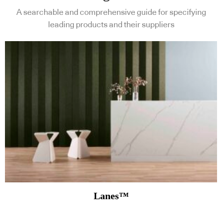
A searchable and comprehensive guide for specifying
leading products and their suppliers
Lanes™