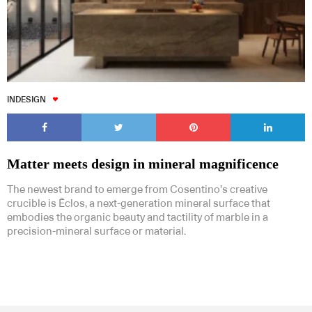
INDESIGN
Matter meets design in mineral magnificence
The newest brand to emerge from Cosentino’s creative
crucible is Ēclos, a next-generation mineral surface that
embodies the organic beauty and tactility of marble in a
precision-mineral surface or material.