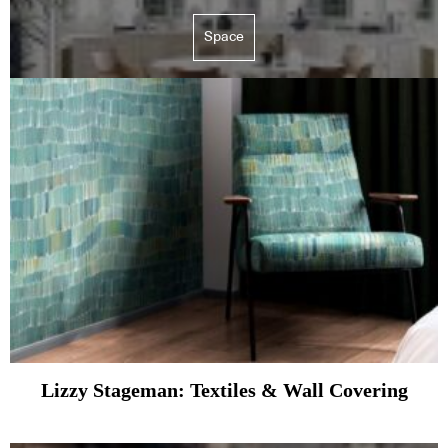
Space
Lizzy Stageman: Textiles & Wall Covering