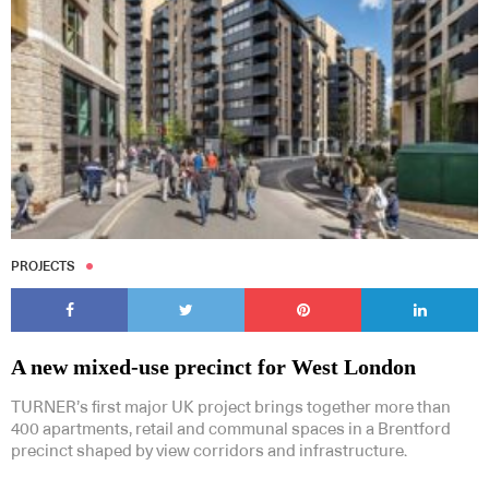
PROJECTS
A new mixed-use precinct for West London
TURNER’s first major UK project brings together more than
400 apartments, retail and communal spaces in a Brentford
precinct shaped by view corridors and infrastructure.