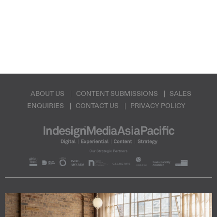
ABOUT US
CONTENT SUBMISSIONS
SALES
ENQUIRIES
CONTACT US
PRIVACY POLICY