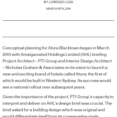
BY
LORENZO LOGI
MARCH 18TH, 2014
Conceptual planning for Atura Blacktown began in March
2010 with Amalgamated Holdings Limited (AHL) briefing
Project Architect – PTI Group and Interior Design Architect
– Nicholas Graham & Associates on its vision to launch a
new and exciting brand of hotels called Atura; the first of
which would be built in Western Sydney. Its success would
see a national rollout over subsequent years.
Given the importance of the project, PTI Group’s capacity to
interpret and deliver on AHL’s design brief was crucial. The
brief asked for a building design which was original and
would differentiate itself from its conservative rivals.