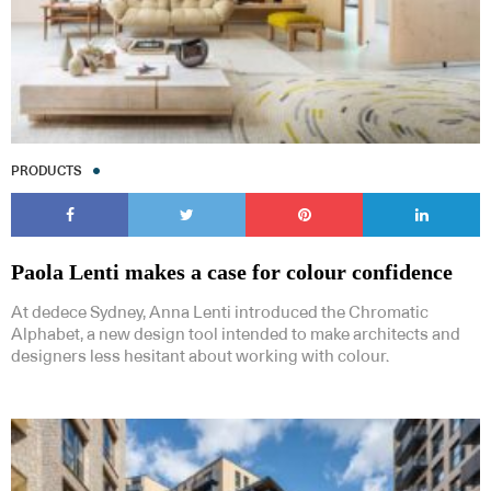
PRODUCTS
Paola Lenti makes a case for colour confidence
At dedece Sydney, Anna Lenti introduced the Chromatic
Alphabet, a new design tool intended to make architects and
designers less hesitant about working with colour.