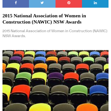
2015 National Association of Women in
Construction (NAWIC) NSW Awards
2015 National Association of Women in Construction (NAWIC)
NSW Awards.