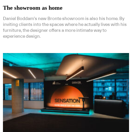
The showroom as home
Daniel Boddam’s new Bronte showroom is also his home. By
inviting clients into the spaces where he actually lives with his
furniture, the designer offers a more intimate way to
experience design.