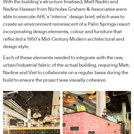
With the building’s structure finalised, Matt Nadilo and
Nadine Hassan from Nicholas Graham & Associates were
able to execute AHL’s ‘interior’ design brief, which was to
create an environment reminiscent of a Palm Springs resort
incorporating design elements, colour and furniture that
reflected a 1950’s Mid-Century Modern architectural and
design style.
Each of these elements needed to integrate with the raw,
urban/industrial fabric of the actual building, requiring Matt,
Nadine and Viet to collaborate on a regular basis during the
build to ensure the project was visually cohesive.