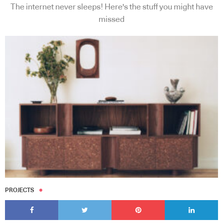
The internet never sleeps! Here's the stuff you might have
missed
PROJECTS