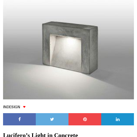
INDESIGN
Lucifero’s Light in Concrete