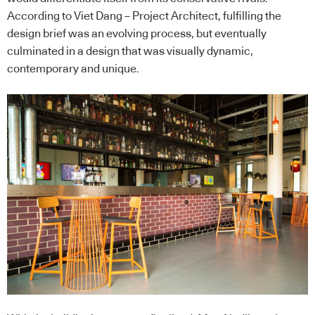
According to Viet Dang – Project Architect, fulfilling the
design brief was an evolving process, but eventually
culminated in a design that was visually dynamic,
contemporary and unique.