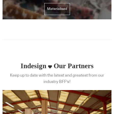
Materialised
Indesign
Our Partners
Keep up to date with the latest and greatest from our
industry BFF's!