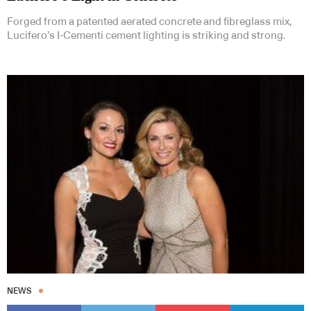
Forged from a patented aerated concrete and fibreglass mix,
Lucifero’s I-Cementi cement lighting is striking and strong.
NEWS