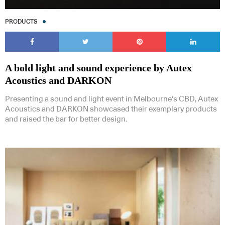
PRODUCTS
A bold light and sound experience by Autex
Acoustics and DARKON
Presenting a sound and light event in Melbourne’s CBD, Autex
Acoustics and DARKON showcased their exemplary products
and raised the bar for better design.