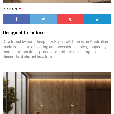
INDESIGN
Designed to endure
Developed by bangdesign for Stylecraft, Kinn is an Australian-
made collection of seating and occasional tables, shaped by
modest proportions, practical detail and the changing
demands of shared interiors.