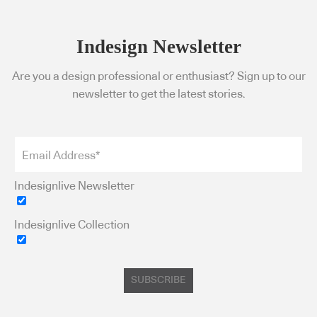
Indesign Newsletter
Are you a design professional or enthusiast? Sign up to our
newsletter to get the latest stories.
Indesignlive Newsletter
Indesignlive Collection
SUBSCRIBE