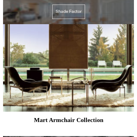
Shade Factor
Mart Armchair Collection