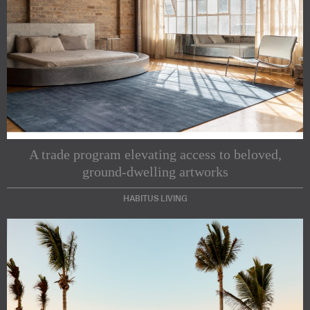
Subscribe to our Newsletters
A trade program elevating access to beloved,
ground-dwelling artworks
Indesignlive Newsletter
Indesignlive Collection
HABITUS LIVING
SUBSCRIBE