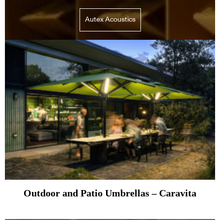
Autex Acoustics
Outdoor and Patio Umbrellas – Caravita