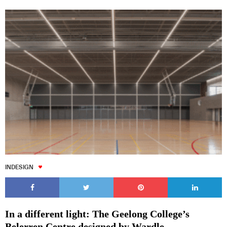
INDESIGN
In a different light: The Geelong College’s
Belerren Centre designed by Wardle