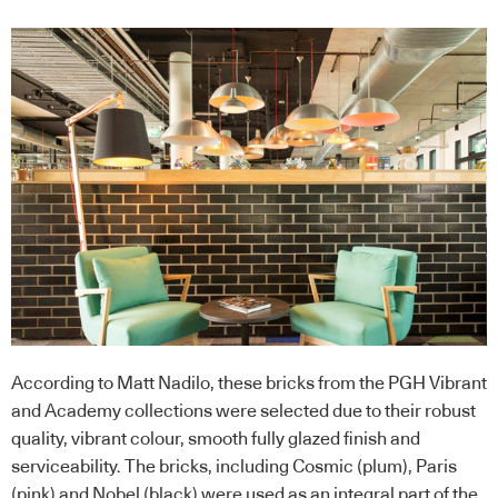
According to Matt Nadilo, these bricks from the PGH Vibrant
and Academy collections were selected due to their robust
quality, vibrant colour, smooth fully glazed finish and
serviceability. The bricks, including Cosmic (plum), Paris
(pink) and Nobel (black) were used as an integral part of the