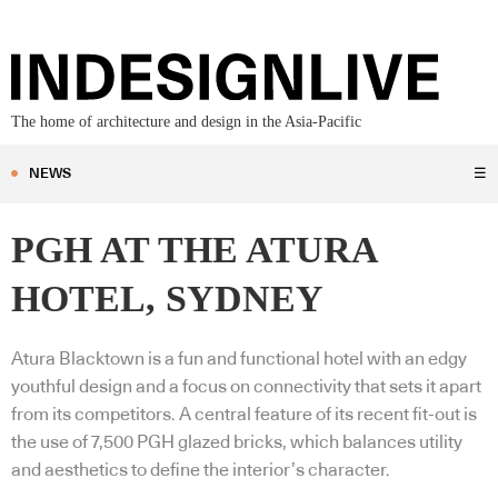
The home of architecture and design in the Asia-Pacific
NEWS
☰
PGH AT THE ATURA
HOTEL, SYDNEY
Atura Blacktown is a fun and functional hotel with an edgy
youthful design and a focus on connectivity that sets it apart
from its competitors. A central feature of its recent fit-out is
the use of 7,500 PGH glazed bricks, which balances utility
and aesthetics to define the interior’s character.