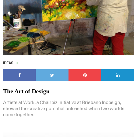
IDEAS
The Art of Design
Artists at Work, a Chairbiz initiative at Brisbane Indesign,
showed the creative potential unleashed when two worlds
come together.