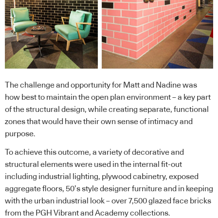
The challenge and opportunity for Matt and Nadine was
how best to maintain the open plan environment – a key part
of the structural design, while creating separate, functional
zones that would have their own sense of intimacy and
purpose.
To achieve this outcome, a variety of decorative and
structural elements were used in the internal fit-out
including industrial lighting, plywood cabinetry, exposed
aggregate floors, 50’s style designer furniture and in keeping
with the urban industrial look – over 7,500 glazed face bricks
from the PGH Vibrant and Academy collections.