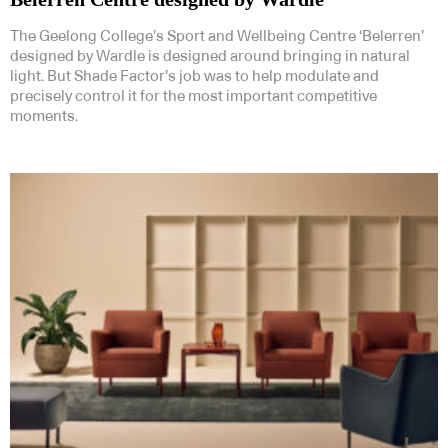
The Geelong College’s Sport and Wellbeing Centre ‘Belerren’
designed by Wardle is designed around bringing in natural
light. But Shade Factor’s job was to help modulate and
precisely control it for the most important competitive
moments.