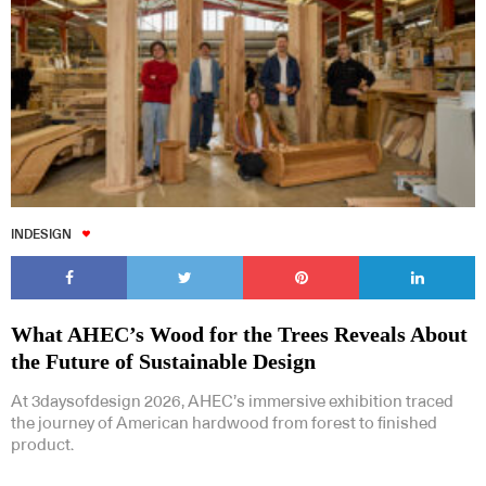
INDESIGN
What AHEC’s Wood for the Trees Reveals About
the Future of Sustainable Design
At 3daysofdesign 2026, AHEC’s immersive exhibition traced
the journey of American hardwood from forest to finished
product.