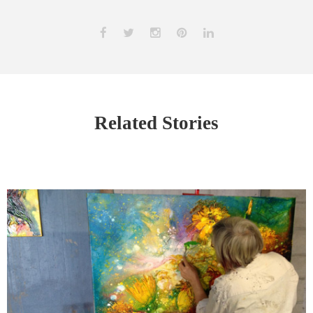
Related Stories