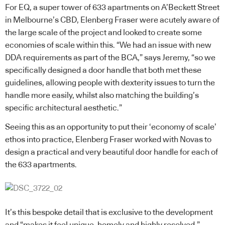
For EQ, a super tower of 633 apartments on A’Beckett Street
in Melbourne’s CBD, Elenberg Fraser were acutely aware of
the large scale of the project and looked to create some
economies of scale within this. “We had an issue with new
DDA requirements as part of the BCA,” says Jeremy, “so we
specifically designed a door handle that both met these
guidelines, allowing people with dexterity issues to turn the
handle more easily, whilst also matching the building’s
specific architectural aesthetic.”
Seeing this as an opportunity to put their ‘economy of scale’
ethos into practice, Elenberg Fraser worked with Novas to
design a practical and very beautiful door handle for each of
the 633 apartments.
It’s this bespoke detail that is exclusive to the development
and “makes it feel unique, homely and highly resolved,”