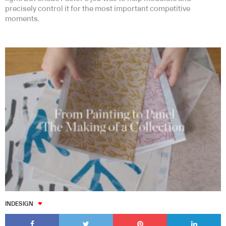
precisely control it for the most important competitive
moments.
INDESIGN