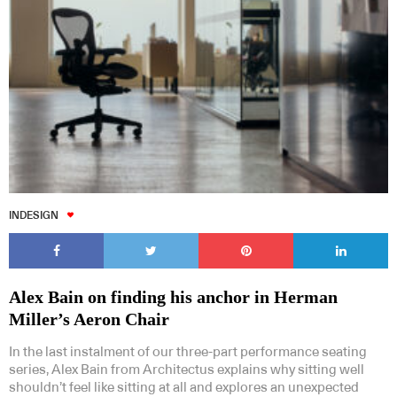
INDESIGN
Alex Bain on finding his anchor in Herman
Miller’s Aeron Chair
In the last instalment of our three-part performance seating
series, Alex Bain from Architectus explains why sitting well
shouldn’t feel like sitting at all and explores an unexpected