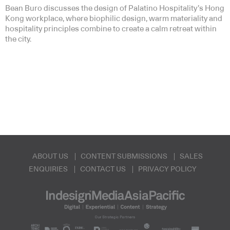
Bean Buro discusses the design of Palatino Hospitality’s Hong
Kong workplace, where biophilic design, warm materiality and
hospitality principles combine to create a calm retreat within
the city.
ABOUT US
CONTENT SUBMISSIONS
SALES
ENQUIRIES
CONTACT US
PRIVACY POLICY