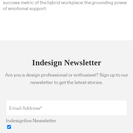
success metric of the hybrid workplace: the grounding power
of emotional support.
Indesign Newsletter
Are you a design professional or enthusiast? Sign up to our
newsletter to get the latest stories.
Indesignlive Newsletter