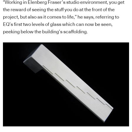
“Working in Elenberg Fraser’s studio environment, you get
the reward of seeing the stuff you do at the front of the
project, but also as it comes to life,” he says, referring to
EQ’s first two levels of glass which can now be seen,
peeking below the building’s scaffolding.