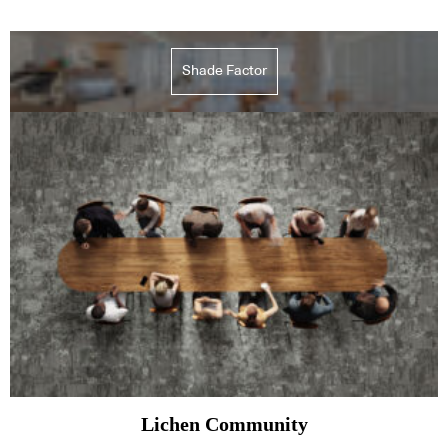
Shade Factor
Lichen Community