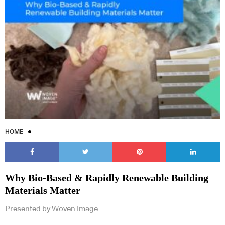
HOME
Why Bio-Based & Rapidly Renewable Building
Materials Matter
Presented by Woven Image