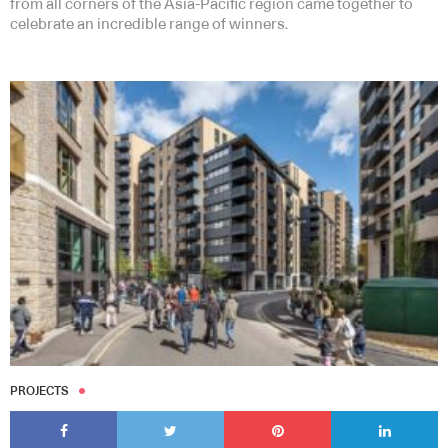
from all corners of the Asia-Pacific region came together to
celebrate an incredible range of winners.
PROJECTS