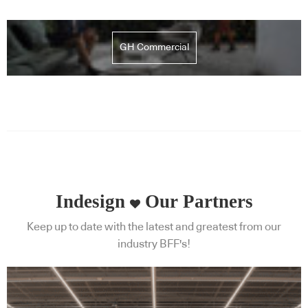
GH Commercial
Indesign
Our Partners
Keep up to date with the latest and greatest from our
industry BFF's!