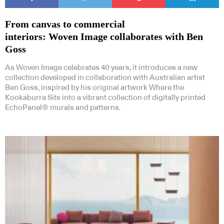
From canvas to commercial
interiors: Woven Image collaborates with Ben
Goss
As Woven Image celebrates 40 years, it introduces a new
collection developed in collaboration with Australian artist
Ben Goss, inspired by his original artwork Where the
Kookaburra Sits into a vibrant collection of digitally printed
EchoPanel® murals and patterns.