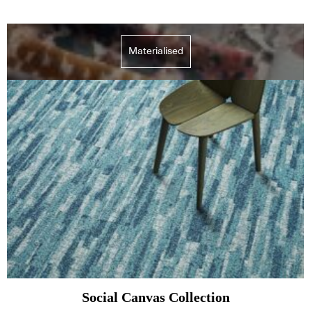
Materialised
Social Canvas Collection