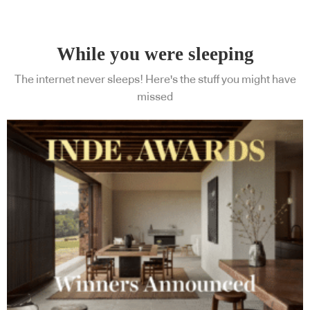
While you were sleeping
The internet never sleeps! Here's the stuff you might have
missed