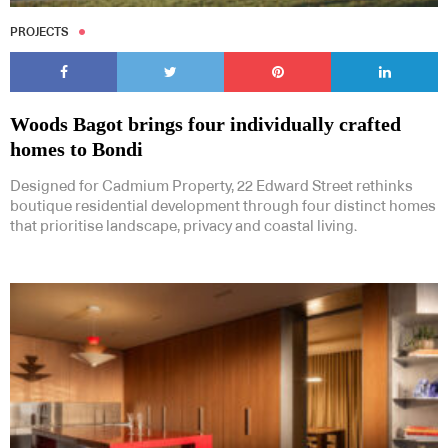
PROJECTS
Woods Bagot brings four individually crafted
homes to Bondi
Designed for Cadmium Property, 22 Edward Street rethinks
boutique residential development through four distinct homes
that prioritise landscape, privacy and coastal living.