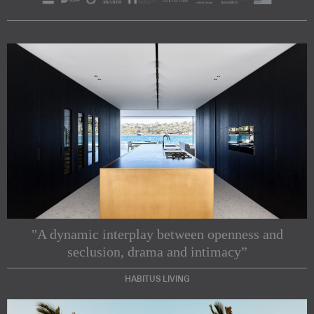
"A dynamic interplay between openness and
seclusion, drama and intimacy”
HABITUS LIVING