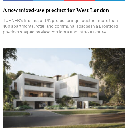
A new mixed-use precinct for West London
TURNER’s first major UK project brings together more than
400 apartments, retail and communal spaces in a Brentford
precinct shaped by view corridors and infrastructure.