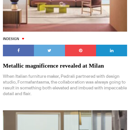
INDESIGN
Metallic magnificence revealed at Milan
When Italian furniture maker, Pedrali partnered with design
studio, Formafantasma, the collaboration was always going to
result in something both elevated and imbued with impeccable
detail and flair.