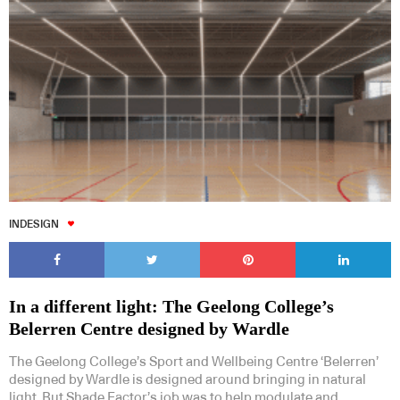
INDESIGN
In a different light: The Geelong College’s
Belerren Centre designed by Wardle
The Geelong College’s Sport and Wellbeing Centre ‘Belerren’
designed by Wardle is designed around bringing in natural
light. But Shade Factor’s job was to help modulate and