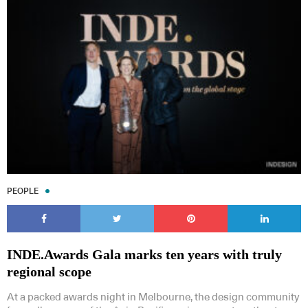
PEOPLE
INDE.Awards Gala marks ten years with truly
regional scope
At a packed awards night in Melbourne, the design community