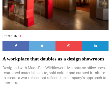
PROJECTS
A workplace that doubles as a design showroom
Designed with Made For, Wildflower’s Melbourne office uses a
restrained material palette, bold colour and curated furniture
to create a workplace that reflects the company’s approach to
interiors.