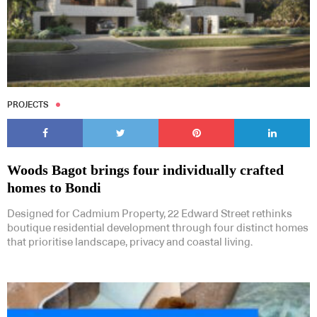
PROJECTS
Woods Bagot brings four individually crafted
homes to Bondi
Designed for Cadmium Property, 22 Edward Street rethinks
boutique residential development through four distinct homes
that prioritise landscape, privacy and coastal living.