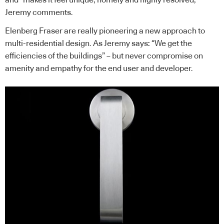
Jeremy comments.
Elenberg Fraser are really pioneering a new approach to
multi-residential design. As Jeremy says: “We get the
efficiencies of the buildings” – but never compromise on
amenity and empathy for the end user and developer.