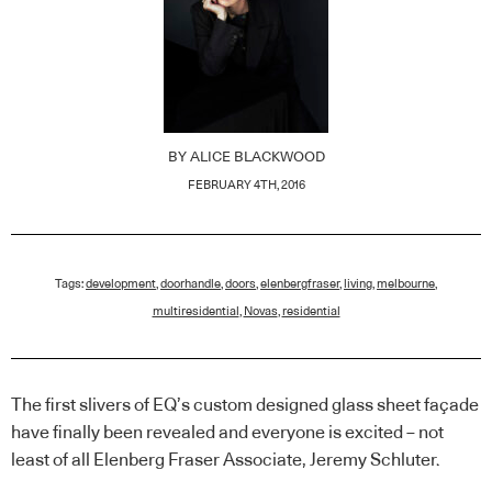
BY
ALICE BLACKWOOD
FEBRUARY 4TH, 2016
Tags:
development
,
doorhandle
,
doors
,
elenbergfraser
,
living
,
melbourne
,
multiresidential
,
Novas
,
residential
The first slivers of EQ’s custom designed glass sheet façade
have finally been revealed and everyone is excited – not
least of all Elenberg Fraser Associate, Jeremy Schluter.