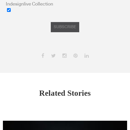
Indesignlive Collection
SUBSCRIBE
Related Stories