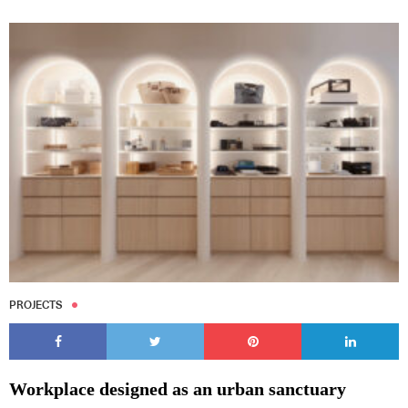
PROJECTS
Workplace designed as an urban sanctuary