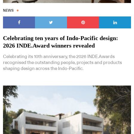
NEWS
Celebrating ten years of Indo-Pacific design:
2026 INDE.Award winners revealed
Celebrating its 10th anniversary, the 2026 INDE.Awards
recognised the outstanding people, projects and products
shaping design across the Indo-Pacific.