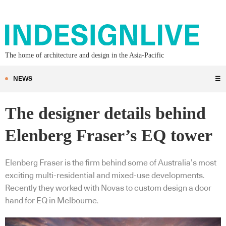
The home of architecture and design in the Asia-Pacific
NEWS
☰
The designer details behind
Elenberg Fraser’s EQ tower
Elenberg Fraser is the firm behind some of Australia’s most
exciting multi-residential and mixed-use developments.
Recently they worked with Novas to custom design a door
hand for EQ in Melbourne.