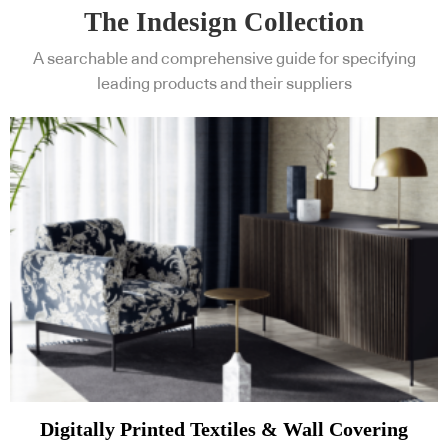
The Indesign Collection
A searchable and comprehensive guide for specifying
leading products and their suppliers
Digitally Printed Textiles & Wall Covering