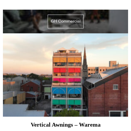
GH Commercial
Vertical Awnings – Warema