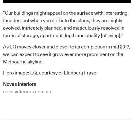
“Our buildings might appeal on the surface with interesting
facades, but when you drill into the plans, they are highly
evolved, intricately planned, and meticulously resolved in
terms of storage, apartment depth and quality [of living].”
As EQ moves closer and closer to its completion in mid 2017,
we can expect to see it grow ever more prominent on the
Melbourne skyline.
Hero image: EQ, courtesy of Elenberg Fraser
Novas Interiors
novasinteriors.com.au