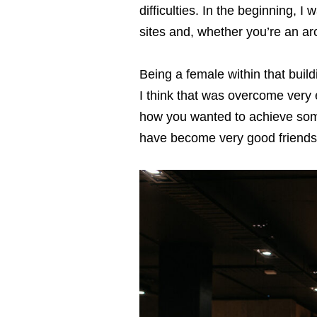
difﬁculties. In the beginning, I 
sites and, whether you’re an arch
Being a female within that build
I think that was overcome very
how you wanted to achieve some
have become very good friends w