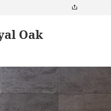
yal Oak