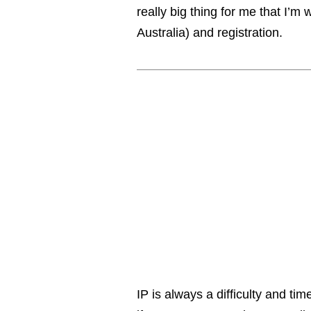
really big thing for me that I’m
Australia) and registration.
IP is always a difficulty and tim