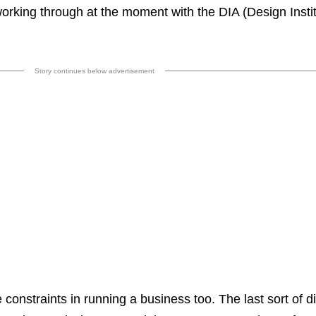
 working through at the moment with the DIA (Design Instit
Story continues below advertisement
e constraints in running a business too. The last sort of di