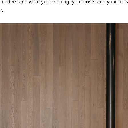
y understand what you’re doing, your costs and your fees
r.