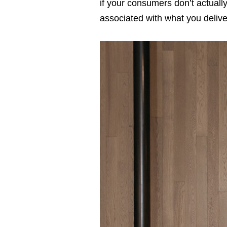
if your consumers don’t actuall
associated with what you delive