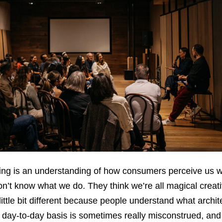
having is an understanding of how consumers perceive us w
on’t know what we do. They think we’re all magical creati
 little bit different because people understand what archit
 day-to-day basis is sometimes really misconstrued, and 