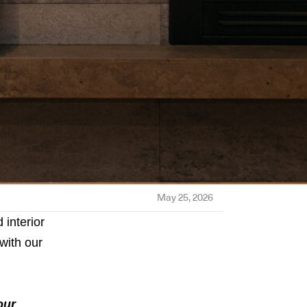
May 25, 2026
interior
with our
our