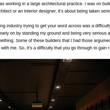
was working in a large architectural practice. I was on bui
itect or an interior designer, it’s about being taken seri
ing industry trying to get your word across was a difﬁcult
 early on by standing my ground and being very serious 
thing. Some of these builders that I had those argumen
ith me. So, it’s a difﬁculty that you go through to gain 