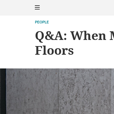
PEOPLE
Q&A: When M
Floors