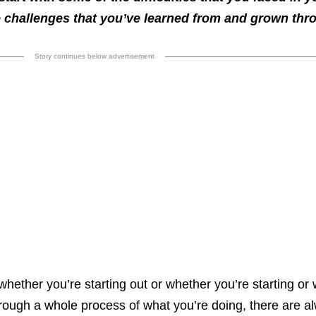
 challenges that you’ve learned from and grown thr
Story continues below advertisement
whether you’re starting out or whether you’re starting or 
rough a whole process of what you’re doing, there are a