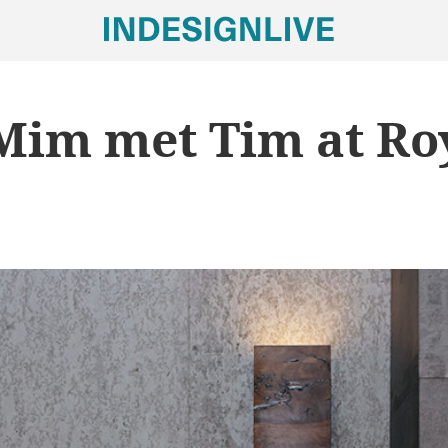
im met Tim at Ro