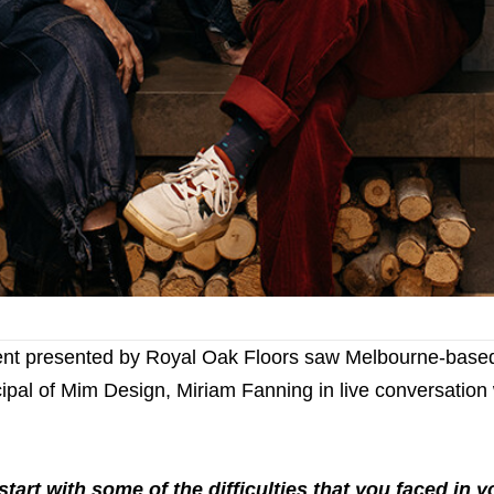
ent presented by Royal Oak Floors saw Melbourne-based 
ipal of Mim Design, Miriam Fanning in live conversation 
tart with some of the difﬁculties that you faced in y