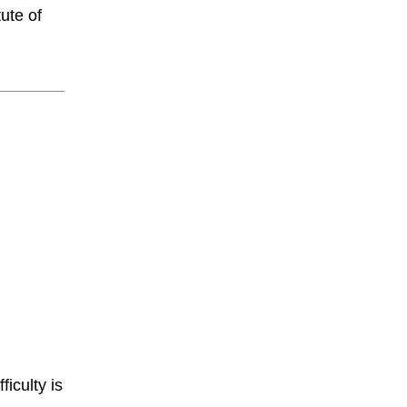
ute of
fﬁculty is