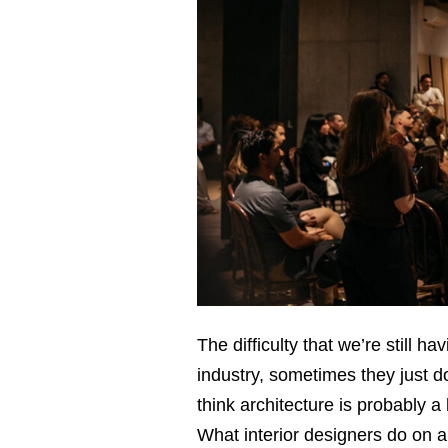
The difﬁculty that we’re still 
industry, sometimes they just d
think architecture is probably a
What interior designers do on a