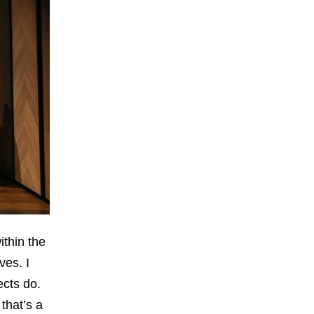
ithin the
ves. I
ects do.
that’s a