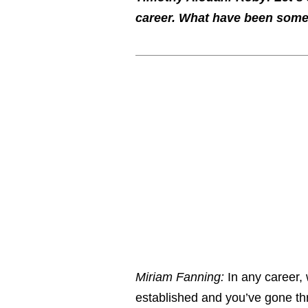
career. What have been some
Miriam Fanning:
In any career, 
established and you’ve gone th