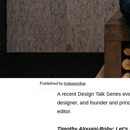
Published by
Indesignlive
A recent Design Talk Series ev
designer, and founder and princ
editor.
Timothy Alouani-Roby: Let’s s