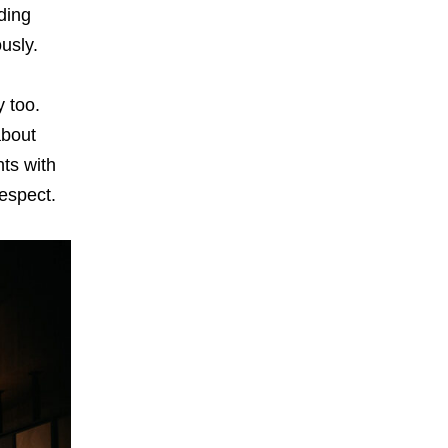
lding
ously.
y too.
about
ts with
respect.