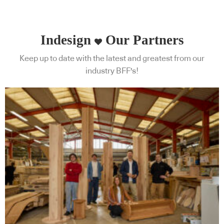
Indesign
Our Partners
Keep up to date with the latest and greatest from our
industry BFF's!