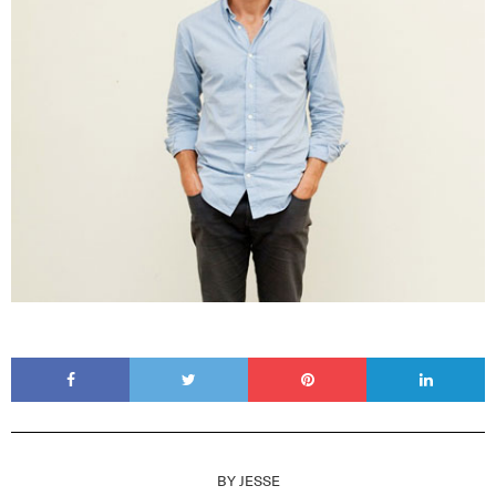
BY
JESSE