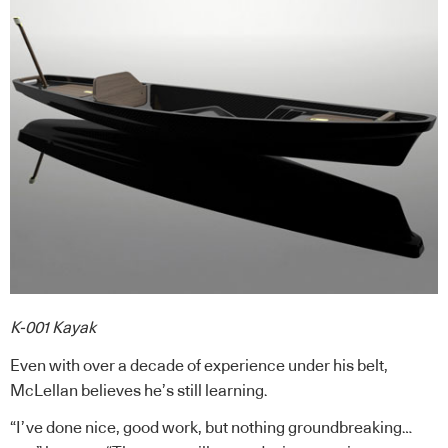
K-001 Kayak
Even with over a decade of experience under his belt,
McLellan believes he’s still learning.
“I’ve done nice, good work, but nothing groundbreaking…