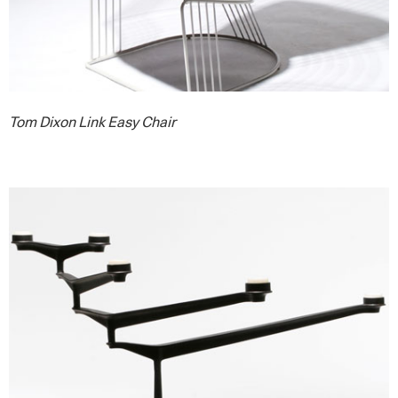
Tom Dixon Link Easy Chair