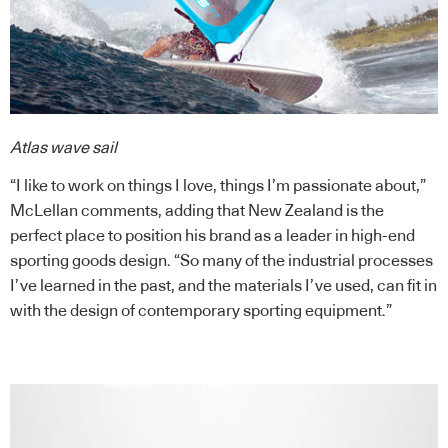
Atlas wave sail
“I like to work on things I love, things I’m passionate about,”
McLellan comments, adding that New Zealand is the
perfect place to position his brand as a leader in high-end
sporting goods design. “So many of the industrial processes
I’ve learned in the past, and the materials I’ve used, can fit in
with the design of contemporary sporting equipment.”