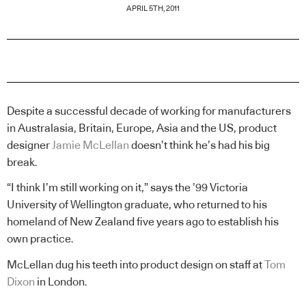
APRIL 5TH, 2011
Despite a successful decade of working for manufacturers
in Australasia, Britain, Europe, Asia and the US, product
designer
Jamie McLellan
doesn’t think he’s had his big
break.
“I think I’m still working on it,” says the ’99 Victoria
University of Wellington graduate, who returned to his
homeland of New Zealand five years ago to establish his
own practice.
McLellan dug his teeth into product design on staff at
Tom
Dixon
in London.