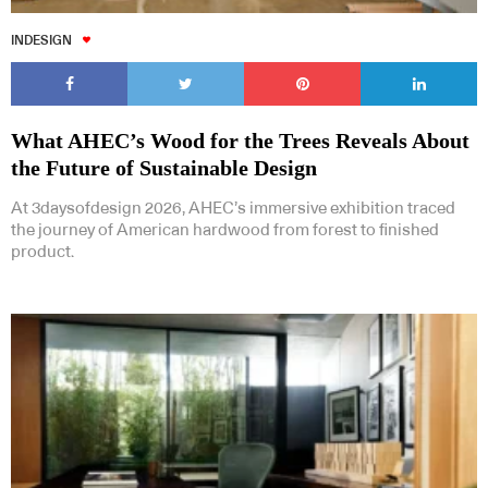
INDESIGN
What AHEC’s Wood for the Trees Reveals About
the Future of Sustainable Design
At 3daysofdesign 2026, AHEC’s immersive exhibition traced
the journey of American hardwood from forest to finished
product.