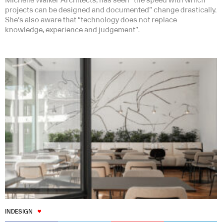
Michelle Walker Architects, has seen “the speed with which
projects can be designed and documented” change drastically.
She’s also aware that “technology does not replace
knowledge, experience and judgement”.
INDESIGN