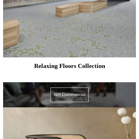
Relaxing Floors Collection
GH Commercial