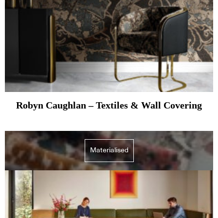
Robyn Caughlan – Textiles & Wall Covering
Materialised