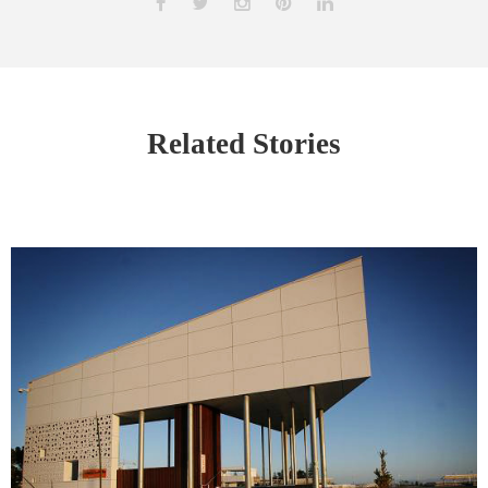
Related Stories