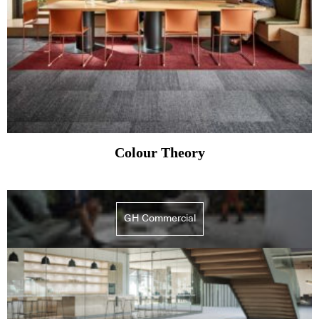
Colour Theory
GH Commercial