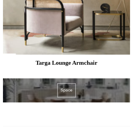
Targa Lounge Armchair
Space