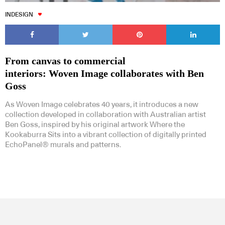
INDESIGN
From canvas to commercial
interiors: Woven Image collaborates with Ben
Goss
As Woven Image celebrates 40 years, it introduces a new
collection developed in collaboration with Australian artist
Ben Goss, inspired by his original artwork Where the
Kookaburra Sits into a vibrant collection of digitally printed
EchoPanel® murals and patterns.