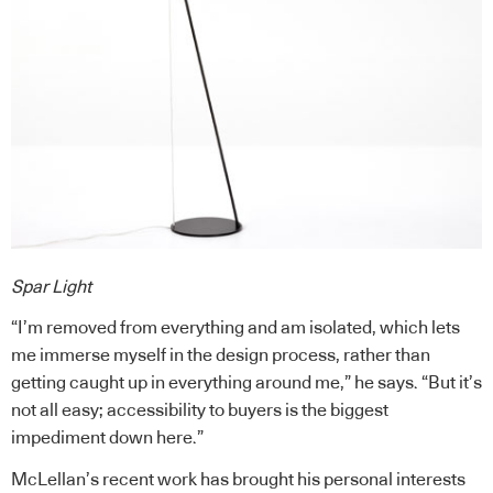
Spar Light
“I’m removed from everything and am isolated, which lets
me immerse myself in the design process, rather than
getting caught up in everything around me,” he says. “But it’s
not all easy; accessibility to buyers is the biggest
impediment down here.”
McLellan’s recent work has brought his personal interests