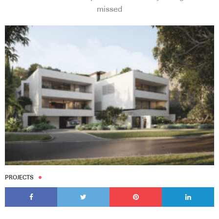
missed
PROJECTS