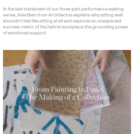
In the last instalment of our three-part performance seating
series, Alex Bain from Architectus explains why sitting well
shouldn’t feel like sitting at all and explores an unexpected
success metric of the hybrid workplace: the grounding power
of emotional support.