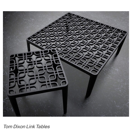
Tom Dixon Link Tables