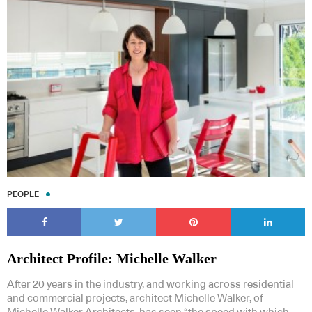
PEOPLE
Architect Profile: Michelle Walker
After 20 years in the industry, and working across residential
and commercial projects, architect Michelle Walker, of