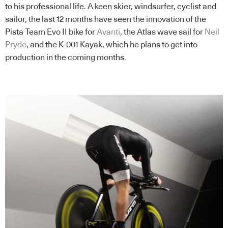
to his professional life. A keen skier, windsurfer, cyclist and
sailor, the last 12 months have seen the innovation of the
Pista Team Evo II bike for
Avanti
, the Atlas wave sail for
Neil
Pryde
, and the K-001 Kayak, which he plans to get into
production in the coming months.