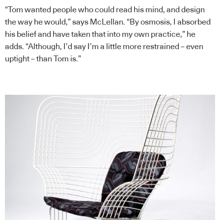
“Tom wanted people who could read his mind, and design
the way he would,” says McLellan. “By osmosis, I absorbed
his belief and have taken that into my own practice,” he
adds. “Although, I’d say I’m a little more restrained – even
uptight – than Tom is.”