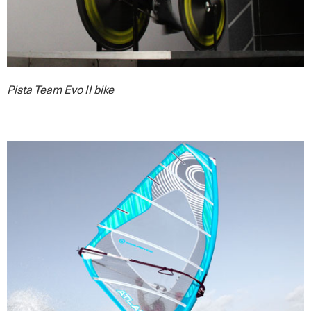
Pista Team Evo II bike