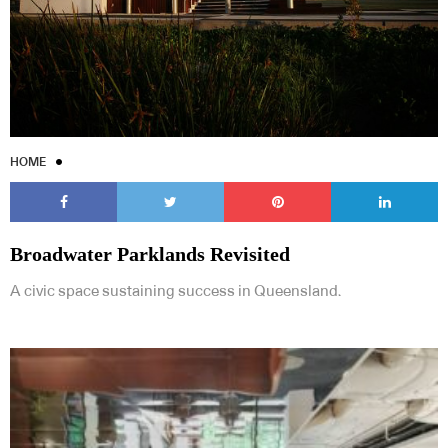
HOME
Broadwater Parklands Revisited
A civic space sustaining success in Queensland.