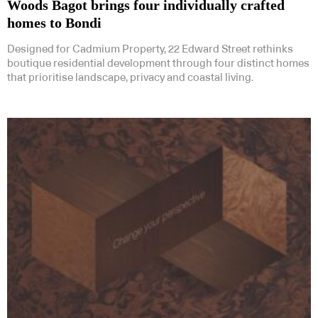
Woods Bagot brings four individually crafted
homes to Bondi
Designed for Cadmium Property, 22 Edward Street rethinks
boutique residential development through four distinct homes
that prioritise landscape, privacy and coastal living.
Subscribe to our Newsletters
Indesignlive Newsletter
Indesignlive Collection
SUBSCRIBE