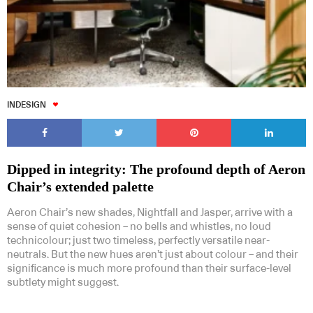
INDESIGN
Dipped in integrity: The profound depth of Aeron
Chair’s extended palette
Aeron Chair’s new shades, Nightfall and Jasper, arrive with a
sense of quiet cohesion – no bells and whistles, no loud
technicolour; just two timeless, perfectly versatile near-
neutrals. But the new hues aren’t just about colour – and their
significance is much more profound than their surface-level
subtlety might suggest.