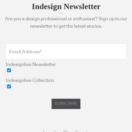
Indesign Newsletter
Are you a design professional or enthusiast? Sign up to our
newsletter to get the latest stories.
Indesignlive Newsletter
Indesignlive Collection
SUBSCRIBE