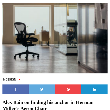
INDESIGN
Alex Bain on finding his anchor in Herman
Miller’s Aeron Chair