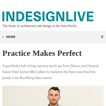
The home of architecture and design in the Asia-Pacific
NEWS
☰
Practice Makes Perfect
A portfolio full of big names such as Tom Dixon and Avanti
hasn’t led Jamie McLellan to believe he has reached his
peak, Lee Suckling discovers.