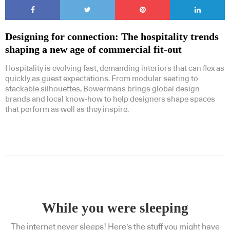
Designing for connection: The hospitality trends
shaping a new age of commercial fit-out
Hospitality is evolving fast, demanding interiors that can flex as
quickly as guest expectations. From modular seating to
stackable silhouettes, Bowermans brings global design
brands and local know-how to help designers shape spaces
that perform as well as they inspire.
While you were sleeping
The internet never sleeps! Here's the stuff you might have