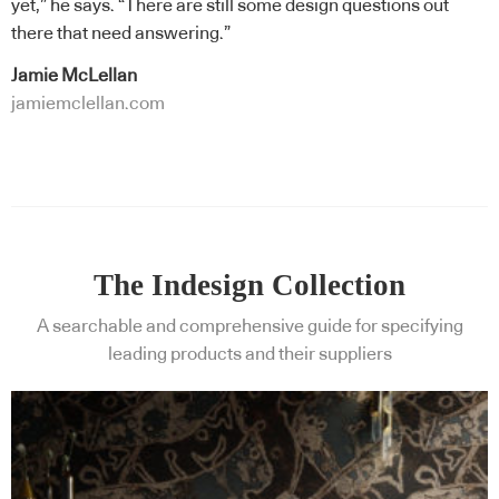
yet,” he says. “There are still some design questions out
there that need answering.”
Jamie McLellan
jamiemclellan.com
The Indesign Collection
A searchable and comprehensive guide for specifying
leading products and their suppliers