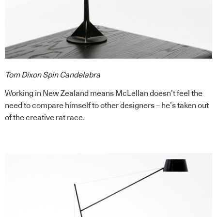
Tom Dixon Spin Candelabra
Working in New Zealand means McLellan doesn’t feel the
need to compare himself to other designers – he’s taken out
of the creative rat race.