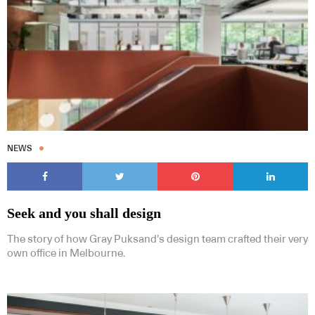
NEWS
Seek and you shall design
The story of how Gray Puksand’s design team crafted their very
own office in Melbourne.