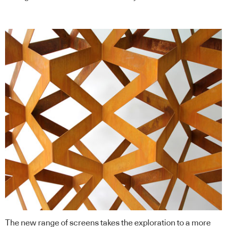
The new range of screens takes the exploration to a more