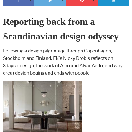
Reporting back from a
Scandinavian design odyssey
Following a design pilgrimage through Copenhagen,
Stockholm and Finland, FK’s Nicky Drobis reflects on
3daysofdesign, the work of Aino and Alvar Aalto, and why
great design begins and ends with people.