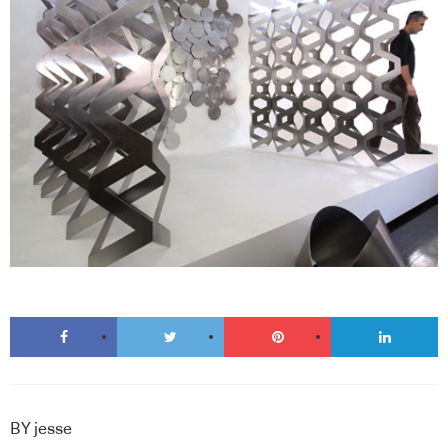
BY
jesse