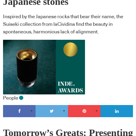
Japanese stones
Inspired by the Japanese rocks that bear their name, the
Suiseki collection from laCividina find the beauty in
spontaneous, harmonious lack of alignment.
People
Tomorrow’s Greats: Presenting