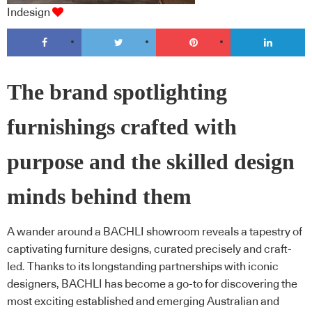
Indesign
The brand spotlighting
furnishings crafted with
purpose and the skilled design
minds behind them
A wander around a BACHLI showroom reveals a tapestry of
captivating furniture designs, curated precisely and craft-
led. Thanks to its longstanding partnerships with iconic
designers, BACHLI has become a go-to for discovering the
most exciting established and emerging Australian and