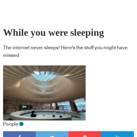
While you were sleeping
The internet never sleeps! Here's the stuff you might have
missed
People