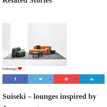
Related Stories
Indesign
Suiseki – lounges inspired by