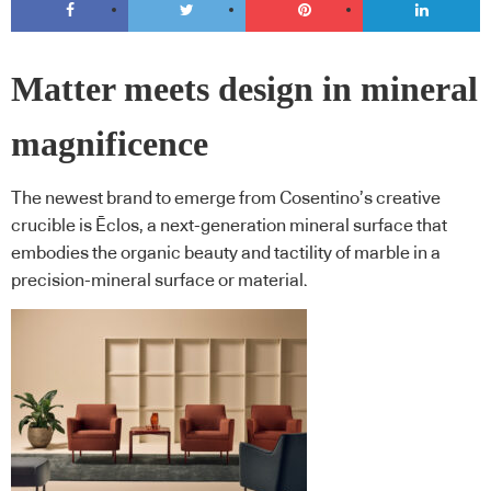
Matter meets design in mineral
magnificence
The newest brand to emerge from Cosentino’s creative
crucible is Ēclos, a next-generation mineral surface that
embodies the organic beauty and tactility of marble in a
precision-mineral surface or material.