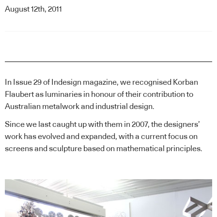
August 12th, 2011
In Issue 29 of Indesign magazine, we recognised
Korban
Flaubert
as luminaries in honour of their contribution to
Australian metalwork and industrial design.
Since we last caught up with them in 2007, the designers’
work has evolved and expanded, with a current focus on
screens and sculpture based on mathematical principles.