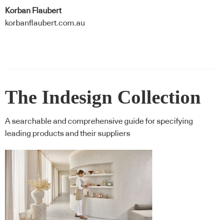
Korban Flaubert
korbanflaubert.com.au
The Indesign Collection
A searchable and comprehensive guide for specifying
leading products and their suppliers