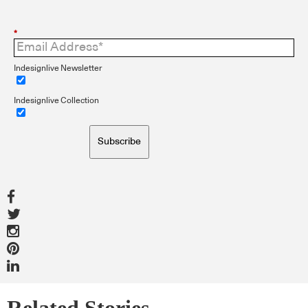
*
Indesignlive Newsletter
Indesignlive Collection
Subscribe