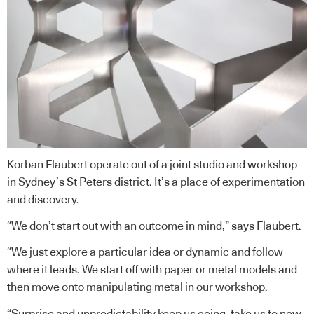
Korban Flaubert operate out of a joint studio and workshop
in Sydney’s St Peters district. It’s a place of experimentation
and discovery.
“We don’t start out with an outcome in mind,” says Flaubert.
“We just explore a particular idea or dynamic and follow
where it leads. We start off with paper or metal models and
then move onto manipulating metal in our workshop.
“Surprise and unpredictability keep us going, take us to new