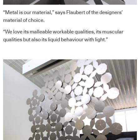
“Metal is our material,” says Flaubert of the designers’
material of choice.
“We love its malleable workable qualities, its muscular
qualities but also its liquid behaviour with light.”