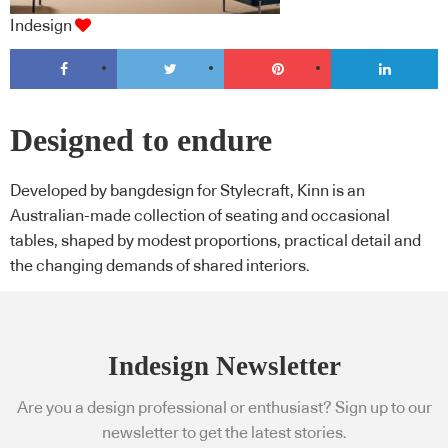
Indesign
Designed to endure
Developed by bangdesign for Stylecraft, Kinn is an
Australian-made collection of seating and occasional
tables, shaped by modest proportions, practical detail and
the changing demands of shared interiors.
Indesign Newsletter
Are you a design professional or enthusiast? Sign up to our
newsletter to get the latest stories.