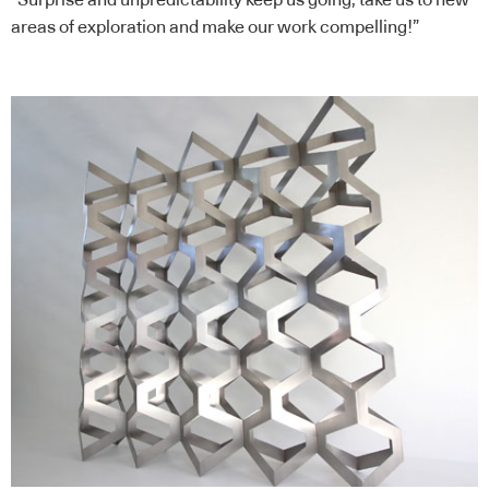
areas of exploration and make our work compelling!”