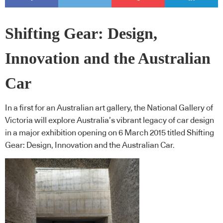
Shifting Gear: Design,
Innovation and the Australian
Car
In a first for an Australian art gallery, the National Gallery of
Victoria will explore Australia’s vibrant legacy of car design
in a major exhibition opening on 6 March 2015 titled Shifting
Gear: Design, Innovation and the Australian Car.