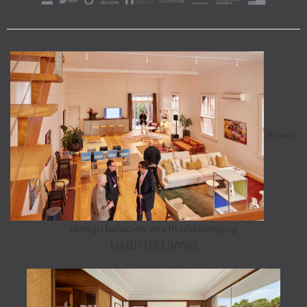
Seven
design fallacies worth challenging
HABITUS LIVING