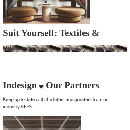
Suit Yourself: Textiles &
Wallcovering
Materialised
Indesign
Our Partners
Keep up to date with the latest and greatest from our
industry BFF's!