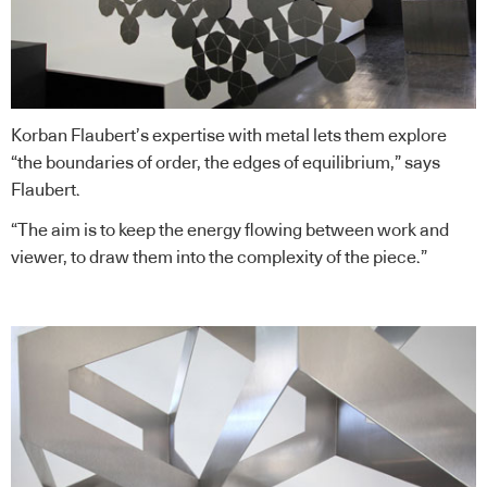
Korban Flaubert’s expertise with metal lets them explore
“the boundaries of order, the edges of equilibrium,” says
Flaubert.
“The aim is to keep the energy flowing between work and
viewer, to draw them into the complexity of the piece.”