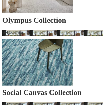
Olympus Collection
GH Commercial
Social Canvas Collection
GH Commercial