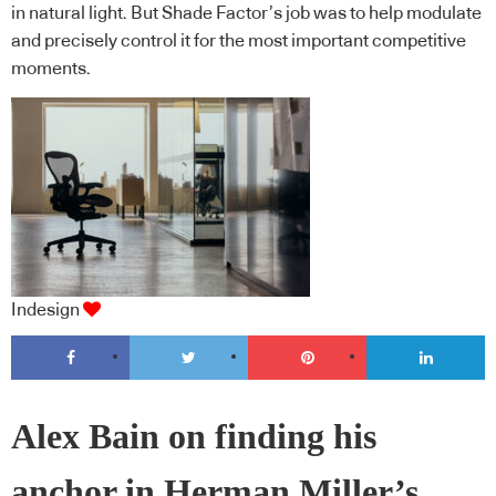
in natural light. But Shade Factor’s job was to help modulate
and precisely control it for the most important competitive
moments.
Indesign
Alex Bain on finding his
anchor in Herman Miller’s