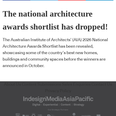
The national architecture
awards shortlist has dropped!
The Australian Institute of Architects’ (AIA) 2026 National
Architecture Awards Shortlist has been revealed,
showcasing some of the country’s best new homes,
buildings and community spaces before the winners are
announced in October.
About Us
Content Submissions
Sales Enquiries
Contact Us
Privacy Policy