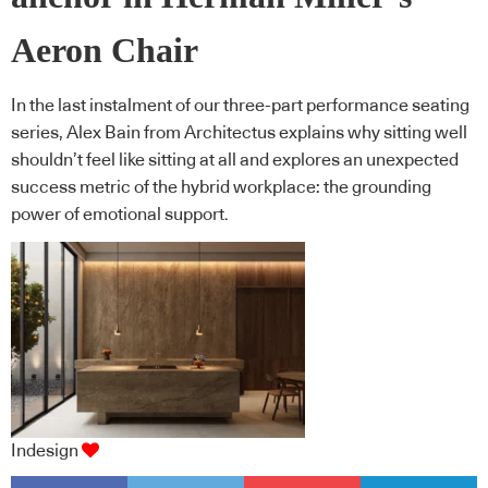
Aeron Chair
In the last instalment of our three-part performance seating
series, Alex Bain from Architectus explains why sitting well
shouldn’t feel like sitting at all and explores an unexpected
success metric of the hybrid workplace: the grounding
power of emotional support.
Indesign