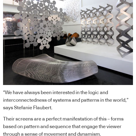
“We have always been interested in the logic and
interconnectedness of systems and patterns in the world,”
says Stefanie Flaubert.
Their screens are a perfect manifestation of this – forms
based on pattern and sequence that engage the viewer
through a sense of movement and dynamism.