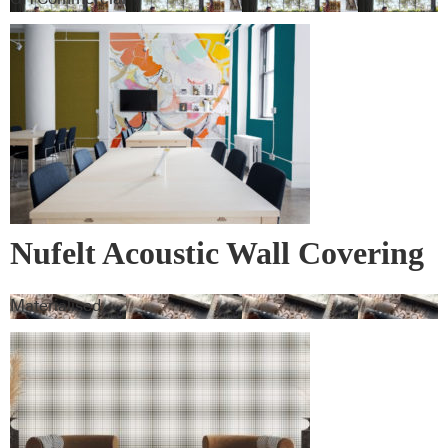
Nufelt Acoustic Wall Covering
Materialised