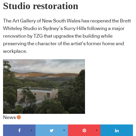
Studio restoration
The Art Gallery of New South Wales has reopened the Brett
Whiteley Studio in Sydney’s Surry Hills following a major
renovation by TZG that upgrades the building while
preserving the character of the artist’s former home and
workplace.
News