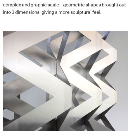
complex and graphic scale – geometric shapes brought out
into 3 dimensions, giving a more sculptural feel.