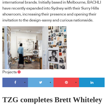
international brands. Initially based in Melbourne, BACHLI
have recently expanded into Sydney with their Surry Hills
showroom, increasing their presence and opening their
invitation to the design-savvy and curious nationwide.
Projects
TZG completes Brett Whiteley