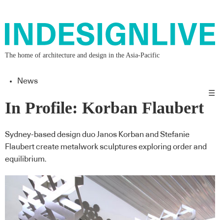
The home of architecture and design in the Asia-Pacific
News
☰
In Profile: Korban Flaubert
Sydney-based design duo Janos Korban and Stefanie
Flaubert create metalwork sculptures exploring order and
equilibrium.