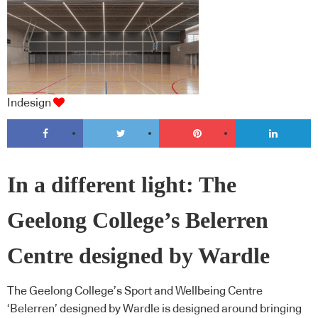
Indesign
In a different light: The
Geelong College’s Belerren
Centre designed by Wardle
The Geelong College’s Sport and Wellbeing Centre
‘Belerren’ designed by Wardle is designed around bringing