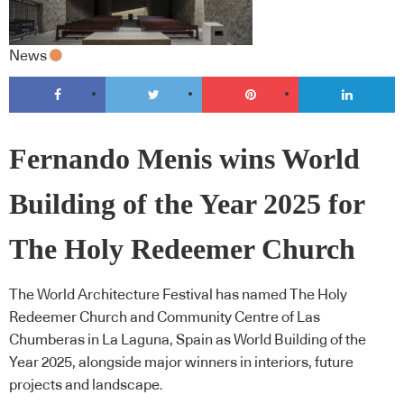
News
Fernando Menis wins World
Building of the Year 2025 for
The Holy Redeemer Church
The World Architecture Festival has named The Holy
Redeemer Church and Community Centre of Las
Chumberas in La Laguna, Spain as World Building of the
Year 2025, alongside major winners in interiors, future
projects and landscape.