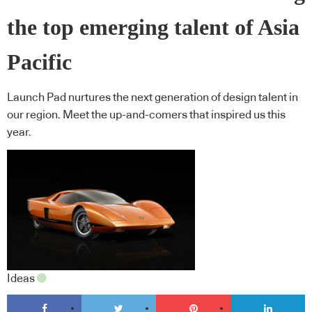
the top emerging talent of Asia
Pacific
Launch Pad nurtures the next generation of design talent in
our region. Meet the up-and-comers that inspired us this
year.
Ideas