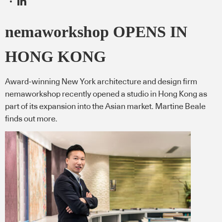
nemaworkshop OPENS IN
HONG KONG
Award-winning New York architecture and design firm
nemaworkshop recently opened a studio in Hong Kong as
part of its expansion into the Asian market. Martine Beale
finds out more.