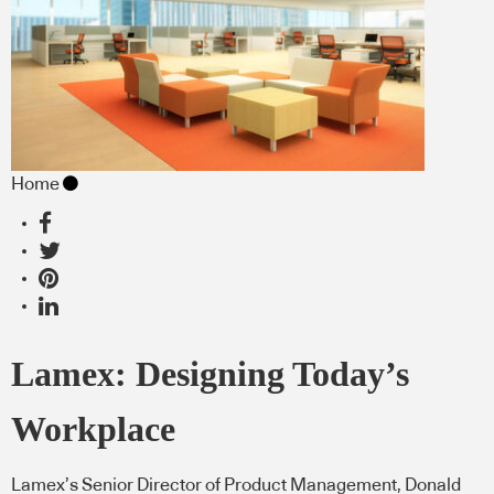
Home
Lamex: Designing Today’s
Workplace
Lamex’s Senior Director of Product Management, Donald