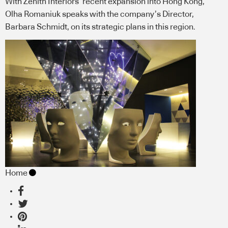
With Zenith Interiors’ recent expansion into Hong Kong,
Olha Romaniuk speaks with the company’s Director,
Barbara Schmidt, on its strategic plans in this region.
Home