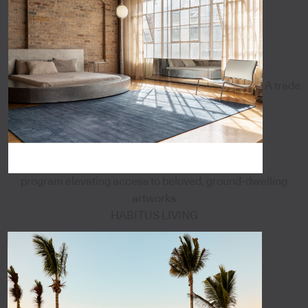
A trade
program elevating access to beloved, ground-dwelling
artworks
HABITUS LIVING