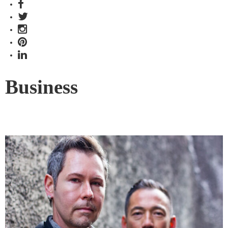
Business