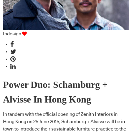
Indesign
Power Duo: Schamburg +
Alvisse In Hong Kong
In tandem with the official opening of Zenith Interiors in
Hong Kong on 25 June 2015, Schamburg + Alvisse will be in
town to introduce their sustainable furniture practice to the