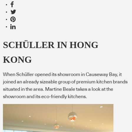
SCHÜLLER IN HONG
KONG
When Schüller opened its showroom in Causeway Bay, it
joined an already sizeable group of premium kitchen brands
situated in the area. Martine Beale takes a look at the
showroom and its eco-friendly kitchens.