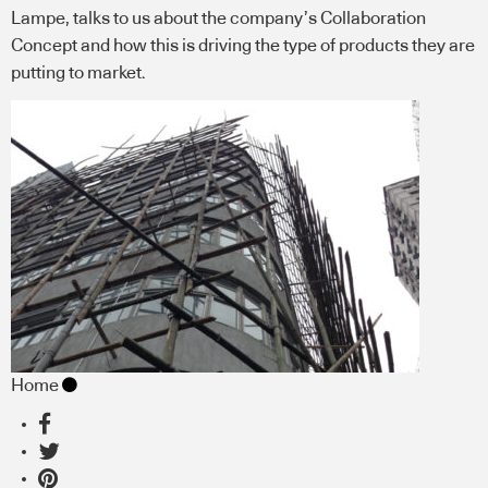
Lampe, talks to us about the company’s Collaboration
Concept and how this is driving the type of products they are
putting to market.
Home