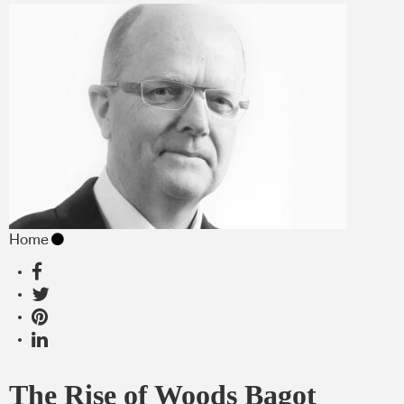
Home
The Rise of Woods Bagot