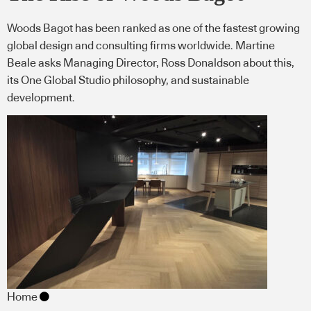
Woods Bagot has been ranked as one of the fastest growing
global design and consulting firms worldwide. Martine
Beale asks Managing Director, Ross Donaldson about this,
its One Global Studio philosophy, and sustainable
development.
Home