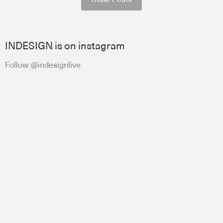
INDESIGN is on instagram
Follow @indesignlive