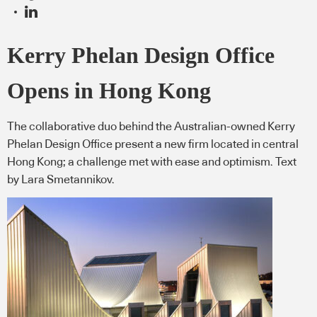
Kerry Phelan Design Office
Opens in Hong Kong
The collaborative duo behind the Australian-owned Kerry
Phelan Design Office present a new firm located in central
Hong Kong; a challenge met with ease and optimism. Text
by Lara Smetannikov.