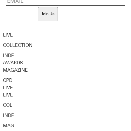
Join Us
LIVE
COLLECTION
INDE
AWARDS
MAGAZINE
CPD
LIVE
LIVE
COL
INDE
MAG