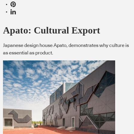
Apato: Cultural Export
Japanese design house Apato, demonstrates why culture is
as essential as product.