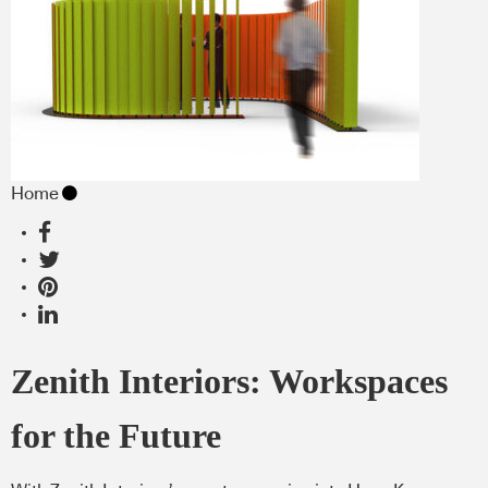
Home
Zenith Interiors: Workspaces
for the Future