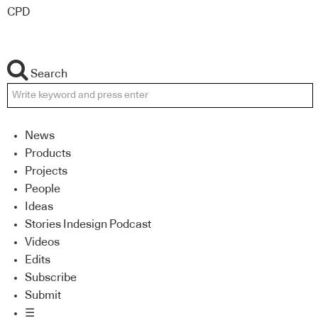
CPD
Search
News
Products
Projects
People
Ideas
Stories Indesign Podcast
Videos
Edits
Subscribe
Submit
☰