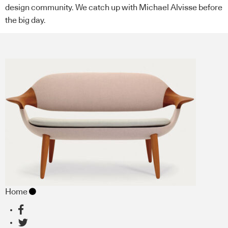
design community. We catch up with Michael Alvisse before
the big day.
Home