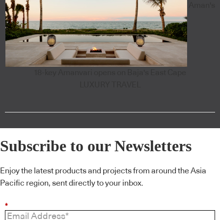
Aman's
18-key Amanvari opens on Baja's East Cape
LUXURY TRAVEL
Subscribe to our Newsletters
Enjoy the latest products and projects from around the Asia
Pacific region, sent directly to your inbox.
*