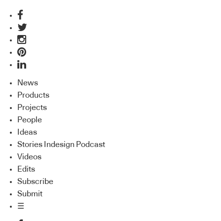
News
Products
Projects
People
Ideas
Stories Indesign Podcast
Videos
Edits
Subscribe
Submit
☰