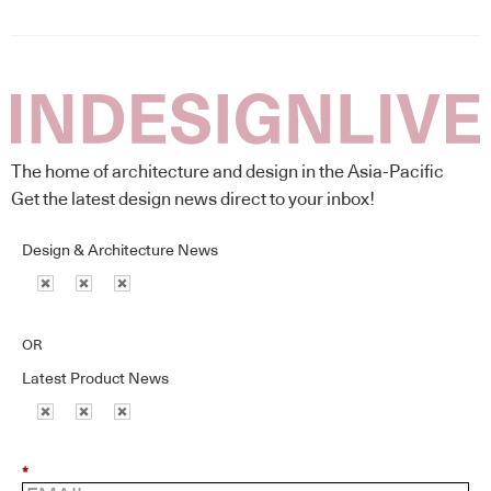
The home of architecture and design in the Asia-Pacific
Get the latest design news direct to your inbox!
Design & Architecture News
OR
Latest Product News
*