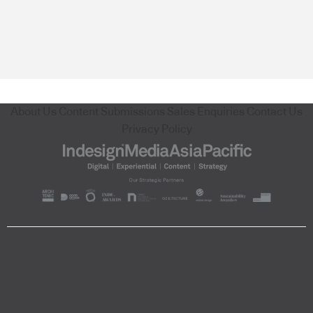
About Us
Content Submissions
Sales Enquiries
Contact Us
Privacy Policy