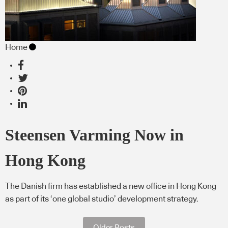
Home
Steensen Varming Now in
Hong Kong
The Danish firm has established a new office in Hong Kong
as part of its ‘one global studio’ development strategy.
Older Posts