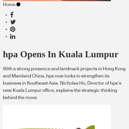
Home
hpa Opens In Kuala Lumpur
With a strong presence and landmark projects in Hong Kong
and Mainland China, hpa now looks to strengthen its
business in Southeast Asia. Nicholas Ho, Director of hpa’s
new Kuala Lumpur office, explains the strategic thinking
behind the move.