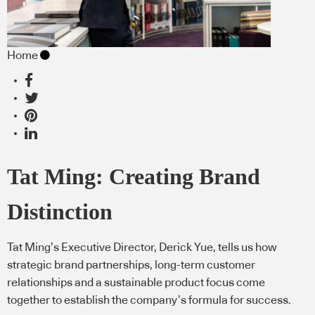
Home
Tat Ming: Creating Brand
Distinction
Tat Ming’s Executive Director, Derick Yue, tells us how
strategic brand partnerships, long-term customer
relationships and a sustainable product focus come
together to establish the company’s formula for success.