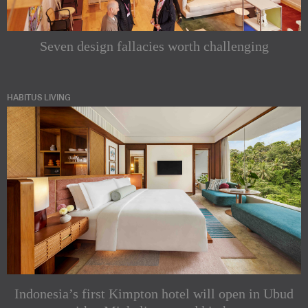
Seven design fallacies worth challenging
HABITUS LIVING
Indonesia’s first Kimpton hotel will open in Ubud