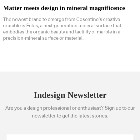
Matter meets design in mineral magnificence
The newest brand to emerge from Cosentino’s creative
crucible is Ēclos, a next-generation mineral surface that
embodies the organic beauty and tactility of marble in a
precision-mineral surface or material.
Indesign Newsletter
Are you a design professional or enthusiast? Sign up to our
newsletter to get the latest stories.