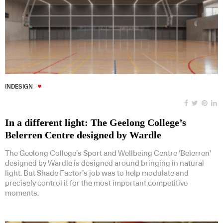
INDESIGN
In a different light: The Geelong College’s
Belerren Centre designed by Wardle
The Geelong College’s Sport and Wellbeing Centre ‘Belerren’
designed by Wardle is designed around bringing in natural
light. But Shade Factor’s job was to help modulate and
precisely control it for the most important competitive
moments.