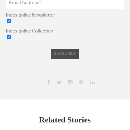
Indesignlive Newsletter
Indesignlive Collection
SUBSCRIBE
Related Stories