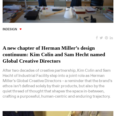
INDESIGN
A new chapter of Herman Miller’s design
continuum: Kim Colin and Sam Hecht named
Global Creative Directors
After two decades of creative partnership, Kim Colin and Sam
Hecht of Industrial Facility step into a joint role as Herman
Miller’s Global Creative Directors – a reminder that the brand’s
ethos isn’t defined solely by their products, but also by the
quiet thread of thought that shapes the space in-between,
crafting a purposeful, human-centric and enduring trajectory.