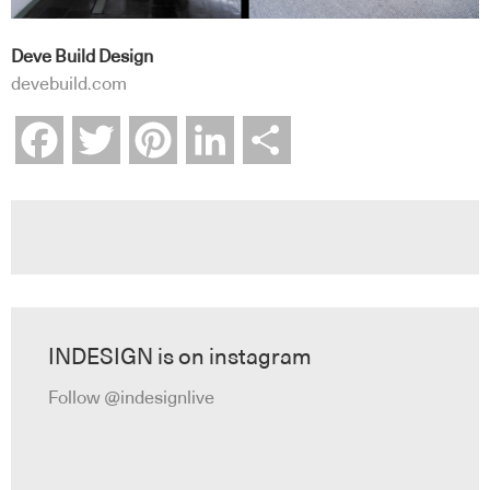
Deve Build Design
devebuild.com
Facebook
Twitter
Pinterest
LinkedIn
Share
INDESIGN is on instagram
Follow @indesignlive