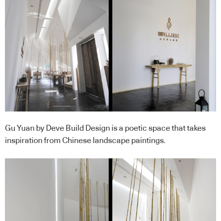
Gu Yuan by Deve Build Design is a poetic space that takes
inspiration from Chinese landscape paintings.