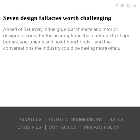
Seven design fallacies worth challenging
Ahead of Saturday Indesign, six architects and interior
designers consider the assumptions that continue to shape
homes, apartments and neighbourhoods – and the
conversations the industry could be having more often.
ABOUT US
CONTENT SUBMISSIONS
SALES
ENQUIRIES
CONTACT US
PRIVACY POLICY