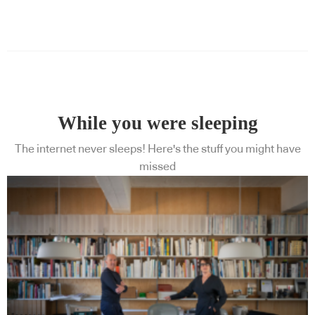
While you were sleeping
The internet never sleeps! Here's the stuff you might have
missed