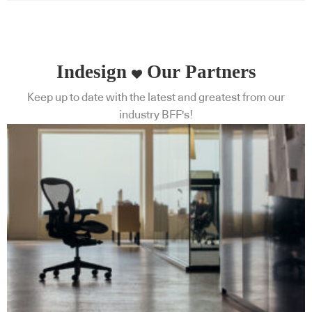
Indesign
Our Partners
Keep up to date with the latest and greatest from our
industry BFF's!