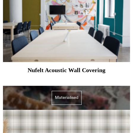
Nufelt Acoustic Wall Covering
Materialised