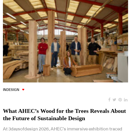
INDESIGN
What AHEC’s Wood for the Trees Reveals About
the Future of Sustainable Design
At 3daysofdesign 2026, AHEC’s immersive exhibition traced