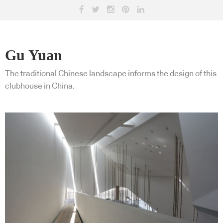
Gu Yuan
The traditional Chinese landscape informs the design of this
clubhouse in China.