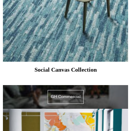
Social Canvas Collection
GH Commercial