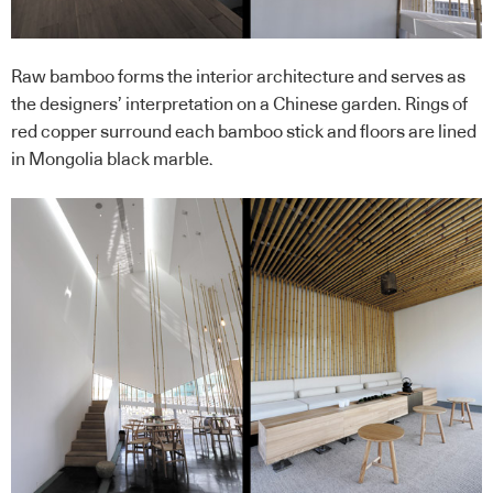
Raw bamboo forms the interior architecture and serves as
the designers’ interpretation on a Chinese garden. Rings of
red copper surround each bamboo stick and floors are lined
in Mongolia black marble.