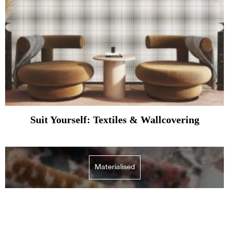
Suit Yourself: Textiles & Wallcovering
Materialised