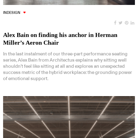
INDESIGN
Alex Bain on finding his anchor in Herman
Miller’s Aeron Chair
In the last instalment of our three-part performance seating
series, Alex Bain from Architectus explains why sitting well
shouldn’t feel like sitting at all and explores an unexpected
success metric of the hybrid workplace: the grounding power
of emotional support.