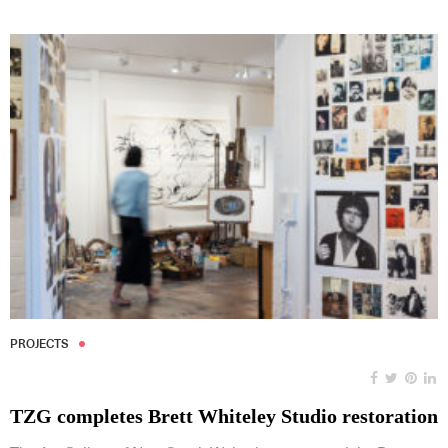
PROJECTS
TZG completes Brett Whiteley Studio restoration