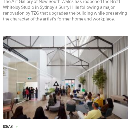
The Art Gallery of New South Wales has reopened the Brett
Whiteley Studio in Sydney’s Surry Hills following a major
renovation by TZG that upgrades the building while preserving
the character of the artist’s former home and workplace.
IDEAS