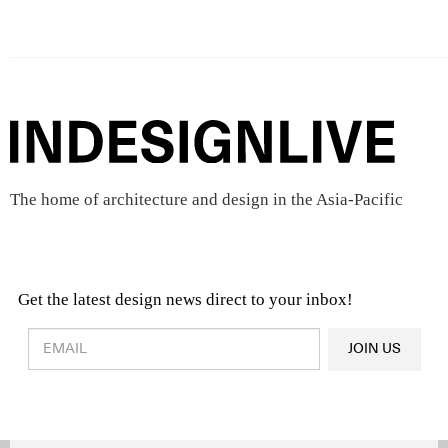
The home of architecture and design in the Asia-Pacific
Get the latest design news direct to your inbox!
Design & Architecture News
OR
JOIN US
Latest Product News