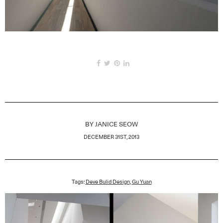
BY
JANICE SEOW
DECEMBER 31ST, 2013
Tags:
Deve Bulid Design
,
Gu Yuan