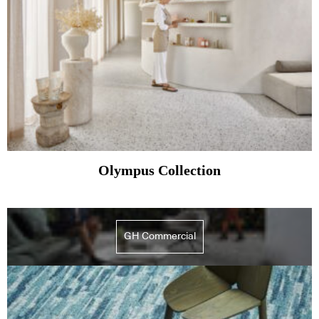
Olympus Collection
GH Commercial