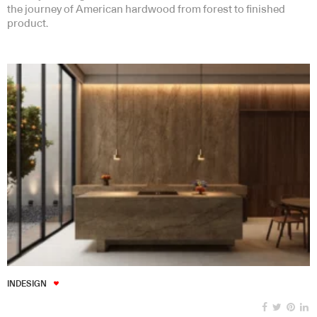
the journey of American hardwood from forest to finished
product.
INDESIGN