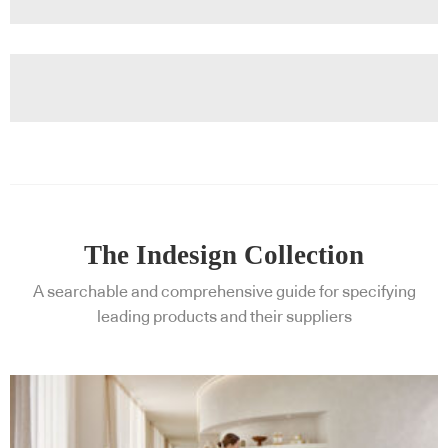
The Indesign Collection
A searchable and comprehensive guide for specifying
leading products and their suppliers