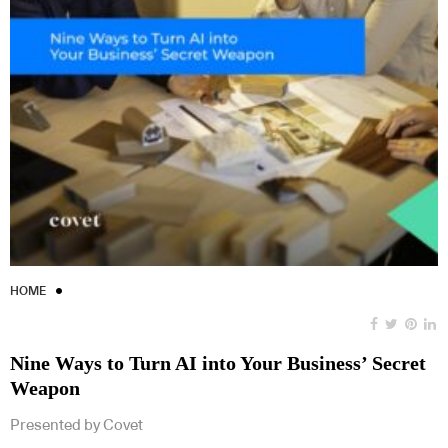
HOME
Nine Ways to Turn AI into Your Business’ Secret
Weapon
Presented by Covet