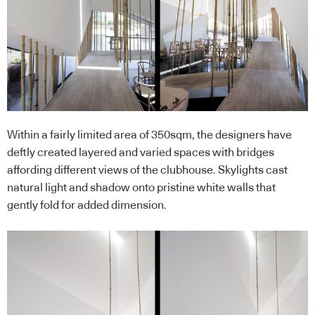
Within a fairly limited area of 350sqm, the designers have
deftly created layered and varied spaces with bridges
affording different views of the clubhouse. Skylights cast
natural light and shadow onto pristine white walls that
gently fold for added dimension.