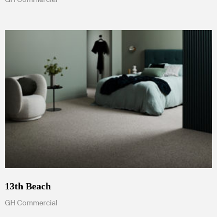
13th Beach
GH Commercial