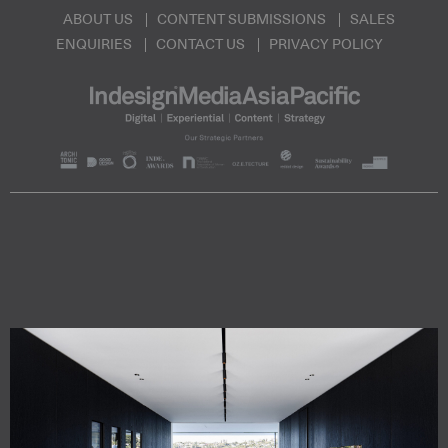
ABOUT US
CONTENT SUBMISSIONS
SALES
ENQUIRIES
CONTACT US
PRIVACY POLICY