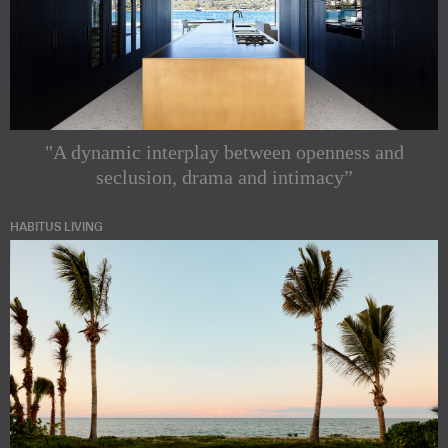
"A dynamic interplay between openness and
seclusion, drama and intimacy”
HABITUS LIVING
Subscribe to
our
Indesignlive