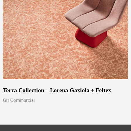
Terra Collection – Lorena Gaxiola + Feltex
GH Commercial