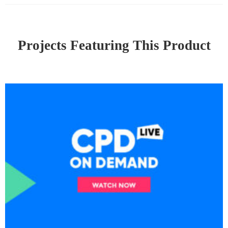
Projects Featuring This Product