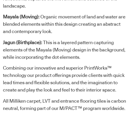
landscape.
Mayala (Moving):
Organic movement of land and water are
blended elements within this design creating an abstract
and contemporary look.
Jagun (Birthplace):
This is a layered pattern capturing
elements of the Mayala (Moving) design in the background,
while incorporating the dot elements.
Combining our innovative and superior PrintWorks™
technology our product offerings provide clients with quick
lead times and flexible solutions, and the imagination to
create and play the look and feel to their interior space.
All Milliken carpet, LVT and entrance flooring tiles is carbon
neutral, forming part of our M/PACT™ program worldwide.