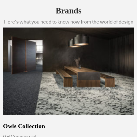
Brands
Here’s what you need to know now from the world of design
Owls Collection
GH Commercial