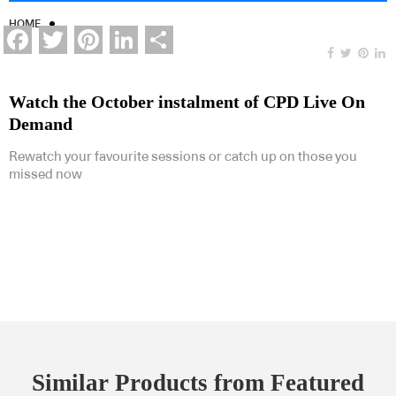
HOME
Facebook
Twitter
Pinterest
LinkedIn
Share
Watch the October instalment of CPD Live On
Demand
Rewatch your favourite sessions or catch up on those you
missed now
Similar Products from Featured