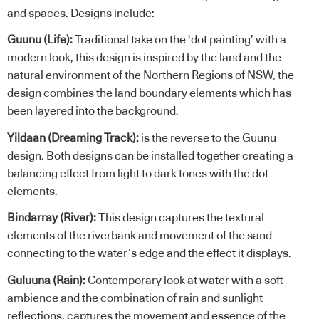
and spaces. Designs include:
Guunu (Life):
Traditional take on the ‘dot painting’ with a
modern look, this design is inspired by the land and the
natural environment of the Northern Regions of NSW, the
design combines the land boundary elements which has
been layered into the background.
Yildaan (Dreaming Track):
is the reverse to the Guunu
design. Both designs can be installed together creating a
balancing effect from light to dark tones with the dot
elements.
Bindarray (River):
This design captures the textural
elements of the riverbank and movement of the sand
connecting to the water’s edge and the effect it displays.
Guluuna (Rain):
Contemporary look at water with a soft
ambience and the combination of rain and sunlight
reflections, captures the movement and essence of the