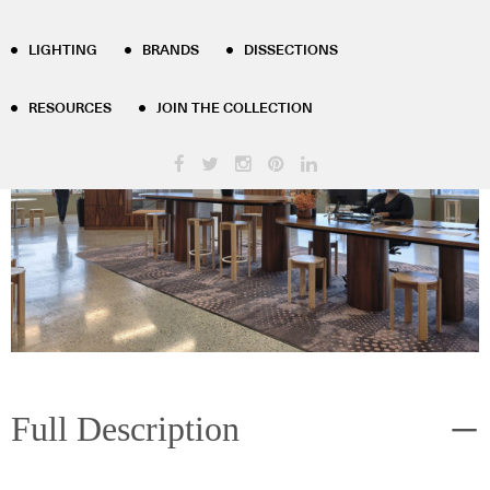
Milliken
LIGHTING
BRANDS
DISSECTIONS
RESOURCES
JOIN THE COLLECTION
Full Description