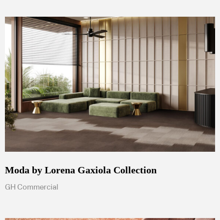
Moda by Lorena Gaxiola Collection
GH Commercial