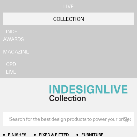
LIVE
COLLECTION
INDE
AWARDS
MAGAZINE
CPD
LIVE
Home
/
Finishes
/
Carpets and Rugs
/ Water Yuludarla
Collection
Water Yuludarla
Collection
FINISHES
FIXED & FITTED
FURNITURE