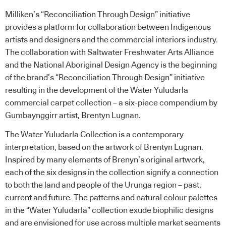
Milliken’s “Reconciliation Through Design” initiative
provides a platform for collaboration between Indigenous
artists and designers and the commercial interiors industry.
The collaboration with Saltwater Freshwater Arts Alliance
and the National Aboriginal Design Agency is the beginning
of the brand’s “Reconciliation Through Design” initiative
resulting in the development of the Water Yuludarla
commercial carpet collection – a six-piece compendium by
Gumbaynggirr artist, Brentyn Lugnan.
The Water Yuludarla Collection is a contemporary
interpretation, based on the artwork of Brentyn Lugnan.
Inspired by many elements of Brenyn’s original artwork,
each of the six designs in the collection signify a connection
to both the land and people of the Urunga region – past,
current and future. The patterns and natural colour palettes
in the “Water Yuludarla” collection exude biophilic designs
and are envisioned for use across multiple market segments