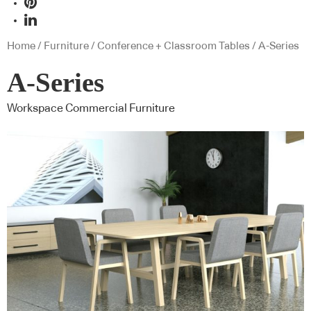
Home
/
Furniture
/
Conference + Classroom Tables
/ A-Series
A-Series
Workspace Commercial Furniture