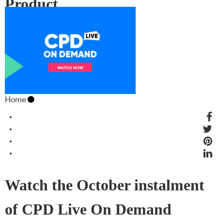
Product
Home
Watch the October instalment
of CPD Live On Demand