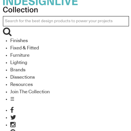
Finishes
Fixed & Fitted
Furniture
Lighting
Brands
Dissections
Resources
Join The Collection
☰