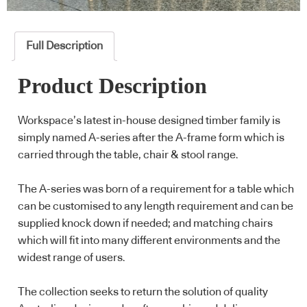
Full Description
Product Description
Workspace’s latest in-house designed timber family is
simply named A-series after the A-frame form which is
carried through the table, chair & stool range.
The A-series was born of a requirement for a table which
can be customised to any length requirement and can be
supplied knock down if needed; and matching chairs
which will fit into many different environments and the
widest range of users.
The collection seeks to return the solution of quality