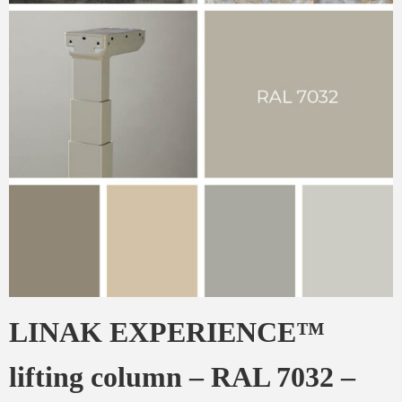
LINAK EXPERIENCE™
lifting column – RAL 7032 –