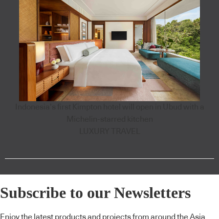
Indonesia’s first Kimpton hotel will open in Ubud with a
Michelin-starred kitchen
LUXURY TRAVEL
Subscribe to our Newsletters
Enjoy the latest products and projects from around the Asia