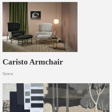
Pebble grey
LINAK®
Caristo Armchair
Space