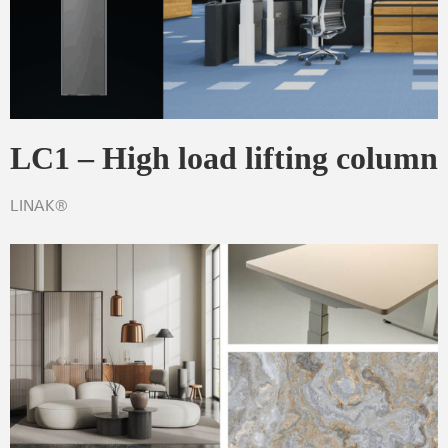
LC1 – High load lifting column
LINAK®