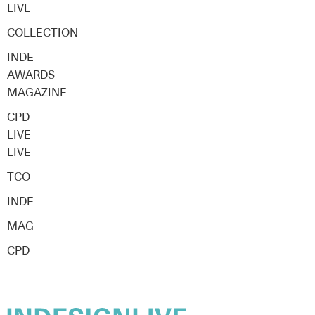
LIVE
COLLECTION
INDE
AWARDS
MAGAZINE
CPD
LIVE
LIVE
TCO
INDE
MAG
CPD