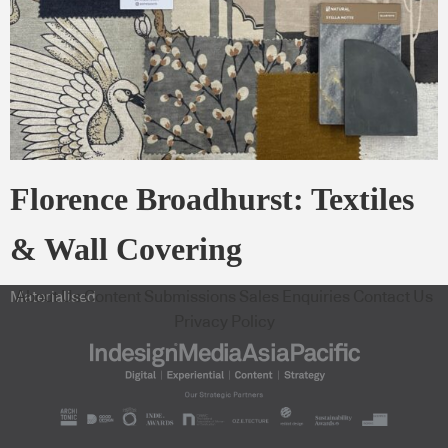
Florence Broadhurst: Textiles
& Wall Covering
About Us
Content Submissions
Sales Enquiries
Contact Us
Materialised
Privacy Policy