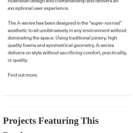
Australian design and craftsmanship and delivers an
exceptional user experience.
The A-series has been designed in the “super-normal”
aesthetic to sit unobtrusively in any environment without
dominating the space. Using traditional joinery, high
quality foams and symmetrical geometry, A-series
delivers on style without sacrificing comfort, practicality,
or quality.
Find out more
.
Projects Featuring This