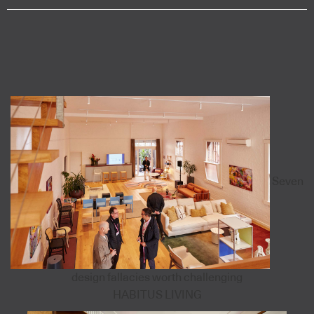
Seven
design fallacies worth challenging
HABITUS LIVING