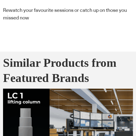
Rewatch your favourite sessions or catch up on those you
missed now
Similar Products from
Featured Brands
Here’s what you need to know now from the world of design