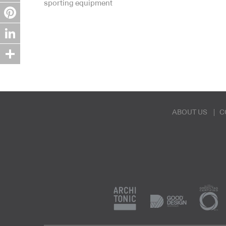
sporting equipment
Twitter
Pinterest
LinkedIn
Share
ABOUT US
C