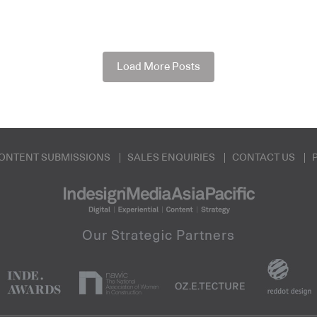
Load More Posts
ONTENT SUBMISSIONS
SALES ENQUIRIES
CONTACT US