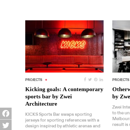
PROJECTS
PROJECTS
Kicking goals: A contemporary
Otherw
sports bar by Zwei
by Zwe
Architecture
Zwei Int
to the un
KICKS Sports Bar swaps sporting
Melbourn
jerseys for sporting references with a
Facebook
result is
design inspired by athletic arenas and