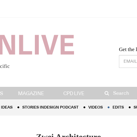
Desig
Get the 
cific
IDEAS
STORIES INDESIGN PODCAST
VIDEOS
EDITS
S
Search
S
MAGAZINE
CPD LIVE
IDEAS
STORIES INDESIGN PODCAST
VIDEOS
EDITS
S