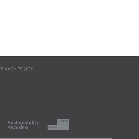
PRIVACY POLICY