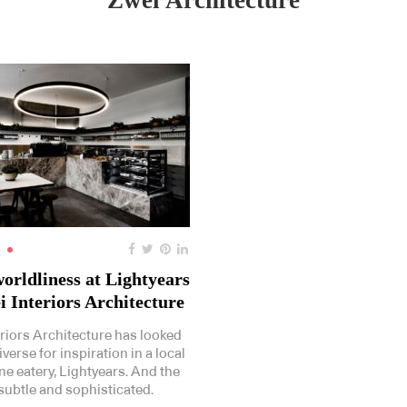
Zwei Architecture
orldliness at Lightyears
i Interiors Architecture
eriors Architecture has looked
iverse for inspiration in a local
e eatery, Lightyears. And the
 subtle and sophisticated.