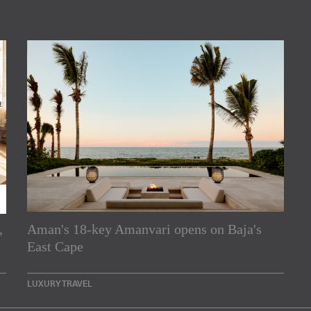
,
Aman's 18-key Amanvari opens on Baja's
rs
East Cape
e Asia Pacific region,
LUXURY TRAVEL
Indesignlive Newsletter