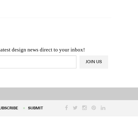
n & Architecture News
OR
Latest Product News
latest design news direct to your inbox!
JOIN US
UBSCRIBE
SUBMIT
UBSCRIBE
SUBMIT