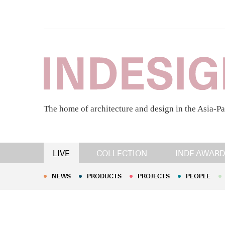
The home of architecture and design in the Asia-Pa
NEWS
PRODUCTS
PROJECTS
PEOPLE
LIVE
COLLECTION
INDE AWARD
NEWS
PRODUCTS
PROJECTS
PEOPLE