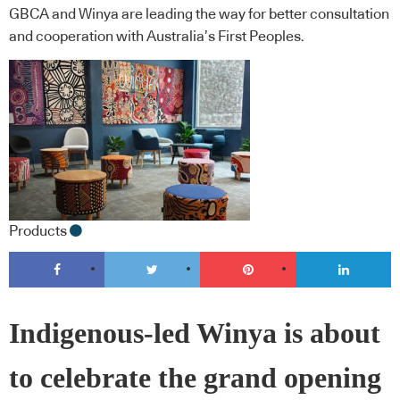
GBCA and Winya are leading the way for better consultation
and cooperation with Australia’s First Peoples.
Products
Indigenous-led Winya is about
to celebrate the grand opening