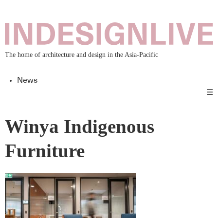
The home of architecture and design in the Asia-Pacific
News
☰
Winya Indigenous
Furniture