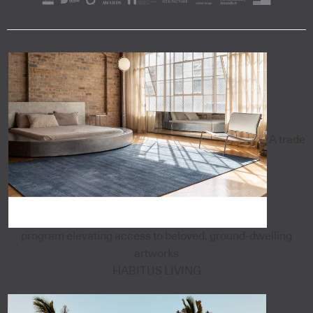
A trade
program elevating access to beloved, ground-dwelling
artworks
HABITUS LIVING