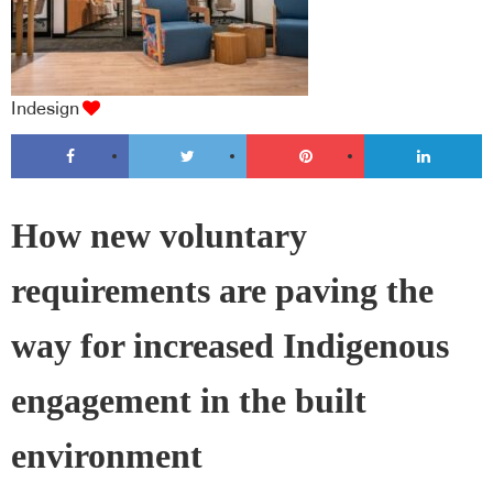
Indesign
How new voluntary
requirements are paving the
way for increased Indigenous
engagement in the built
environment