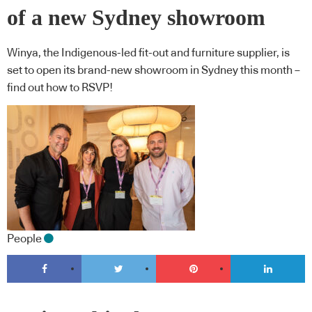
of a new Sydney showroom
Winya, the Indigenous-led fit-out and furniture supplier, is
set to open its brand-new showroom in Sydney this month –
find out how to RSVP!
People