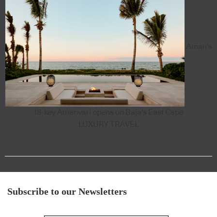
Aman's
18-key Amanvari opens on Baja's East Cape
LUXURY TRAVEL
Subscribe to our Newsletters