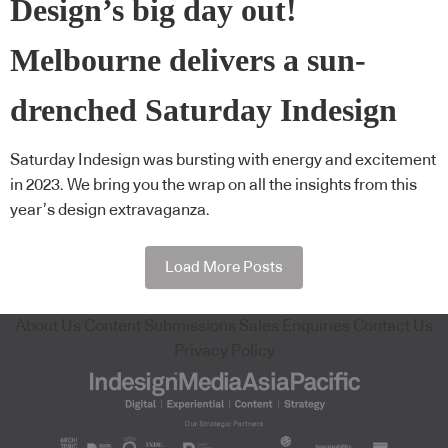
Design’s big day out!
Melbourne delivers a sun-
drenched Saturday Indesign
Saturday Indesign was bursting with energy and excitement
in 2023. We bring you the wrap on all the insights from this
year’s design extravaganza.
Load More Posts
About Us
Content Submissions
Sales Enquiries
Contact Us
Privacy Policy