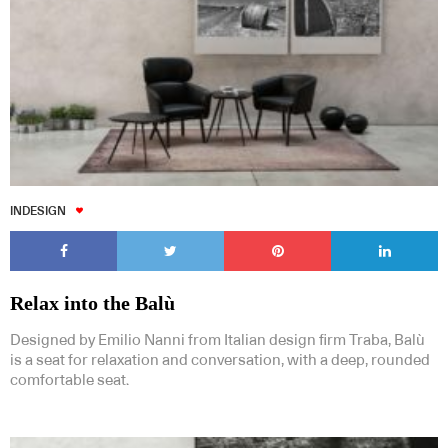
INDESIGN
Relax into the Balù
Designed by Emilio Nanni from Italian design firm Traba, Balù
is a seat for relaxation and conversation, with a deep, rounded
comfortable seat.