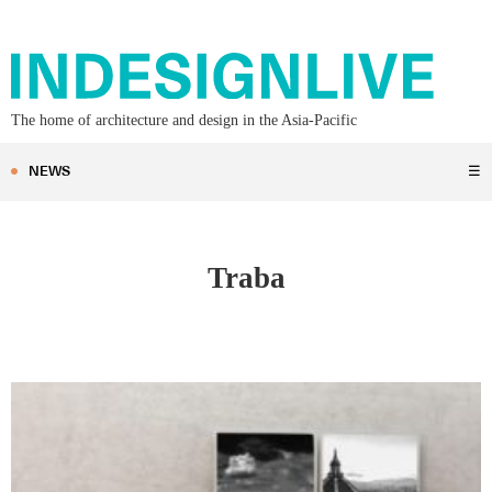
The home of architecture and design in the Asia-Pacific
NEWS
☰
Traba