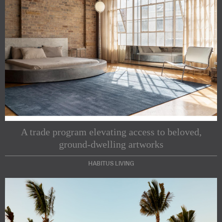
A trade program elevating access to beloved,
ground-dwelling artworks
HABITUS LIVING