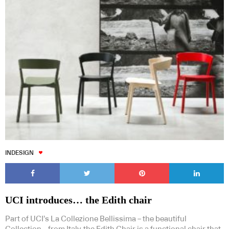
INDESIGN
UCI introduces… the Edith chair
Part of UCI’s La Collezione Bellissima – the beautiful