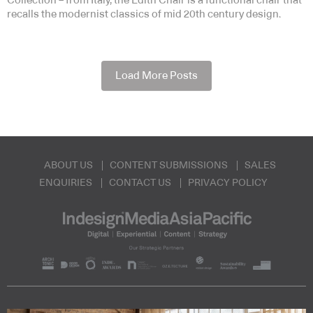
Collection – from Italy, the Edith Chair is a functional chair that
recalls the modernist classics of mid 20th century design.
Load More Posts
ABOUT US
CONTENT SUBMISSIONS
SALES
ENQUIRIES
CONTACT US
PRIVACY POLICY