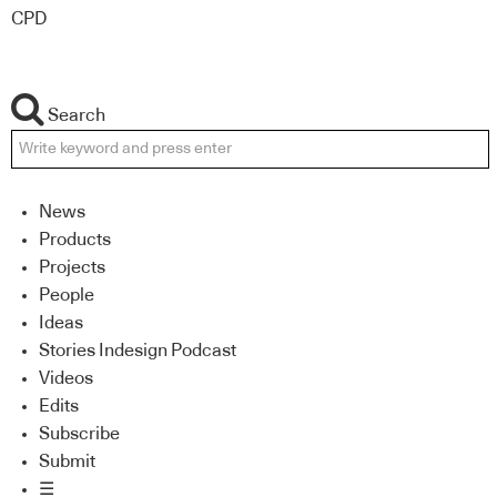
CPD
Search
News
Products
Projects
People
Ideas
Stories Indesign Podcast
Videos
Edits
Subscribe
Submit
☰