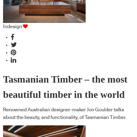
Indesign
Tasmanian Timber – the most
beautiful timber in the world
Renowned Australian designer-maker Jon Goulder talks
about the beauty, and functionality, of Tasmanian Timber.