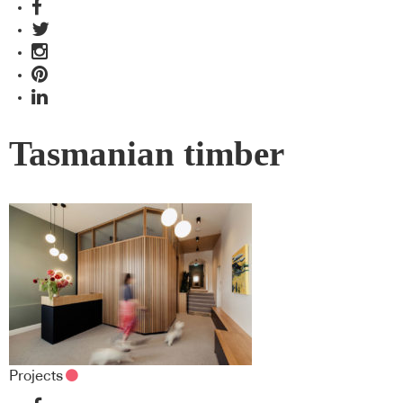
Tasmanian timber
Projects