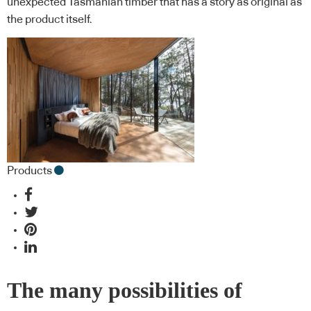
unexpected Tasmanian timber that has a story as original as
the product itself.
Products
The many possibilities of