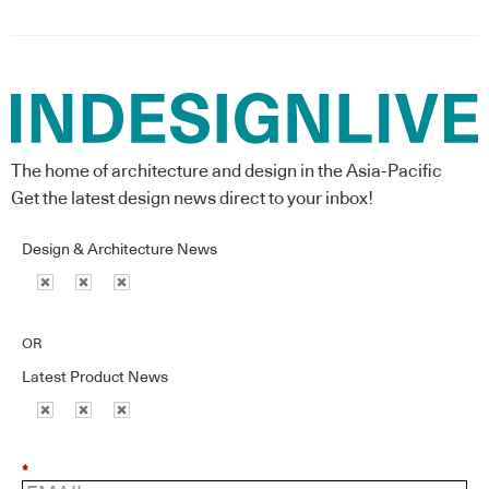
The home of architecture and design in the Asia-Pacific
Get the latest design news direct to your inbox!
Design & Architecture News
OR
Latest Product News
*