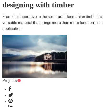
designing with timber
From the decorative to the structural, Tasmanian timber is a
versatile material that brings more than mere function in its
application.
Projects