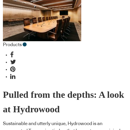
Products
Pulled from the depths: A look
at Hydrowood
Sustainable and utterly unique, Hydrowood is an