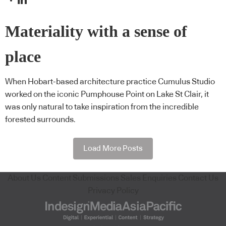
Materiality with a sense of
place
When Hobart-based architecture practice Cumulus Studio
worked on the iconic Pumphouse Point on Lake St Clair, it
was only natural to take inspiration from the incredible
forested surrounds.
Load More Posts
About Us
Content Submissions
Sales Enquiries
Contact Us
Privacy Policy