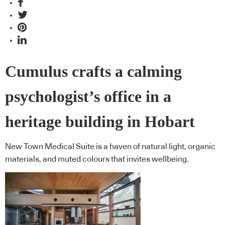
Cumulus crafts a calming
psychologist’s office in a
heritage building in Hobart
New Town Medical Suite is a haven of natural light, organic
materials, and muted colours that invites wellbeing.