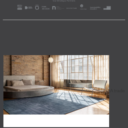
A trade