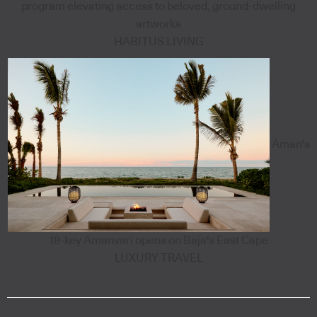
program elevating access to beloved, ground-dwelling
artworks
HABITUS LIVING
Aman's
18-key Amanvari opens on Baja's East Cape
LUXURY TRAVEL