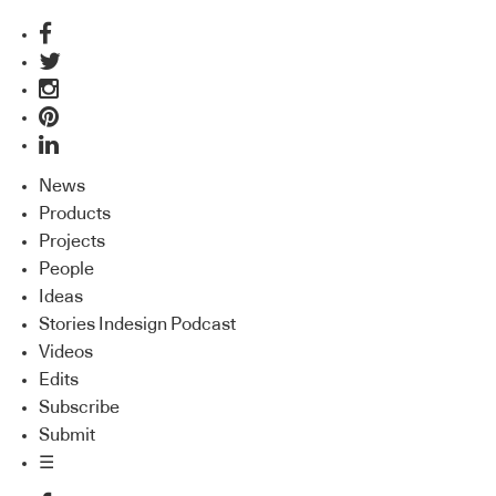
News
Products
Projects
People
Ideas
Stories Indesign Podcast
Videos
Edits
Subscribe
Submit
☰