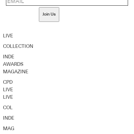
Join Us
LIVE
COLLECTION
INDE
AWARDS
MAGAZINE
CPD
LIVE
LIVE
COL
INDE
MAG