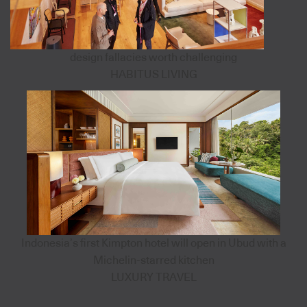
design fallacies worth challenging
HABITUS LIVING
Indonesia’s first Kimpton hotel will open in Ubud with a
Michelin-starred kitchen
LUXURY TRAVEL