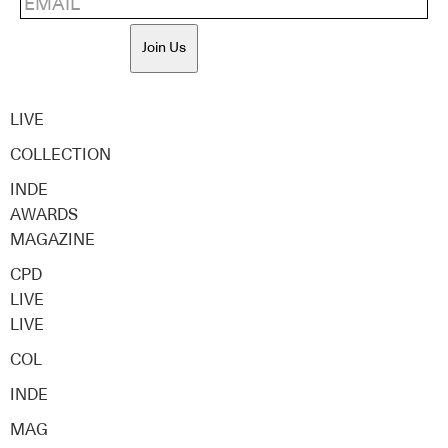
Join Us
LIVE
COLLECTION
INDE
AWARDS
MAGAZINE
CPD
LIVE
LIVE
COL
INDE
MAG