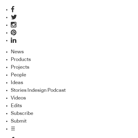
News
Products
Projects
People
Ideas
Stories Indesign Podcast
Videos
Edits
Subscribe
Submit
☰