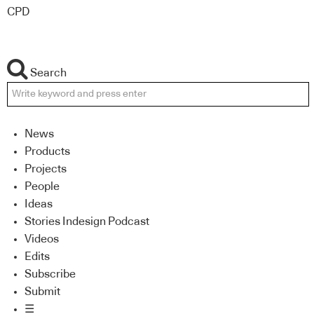
CPD
Search
News
Products
Projects
People
Ideas
Stories Indesign Podcast
Videos
Edits
Subscribe
Submit
☰