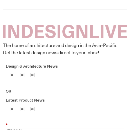
The home of architecture and design in the Asia-Pacific
Get the latest design news direct to your inbox!
Design & Architecture News
OR
Latest Product News
*