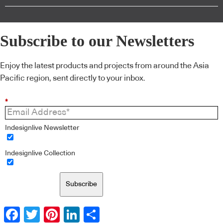
Subscribe to our Newsletters
Enjoy the latest products and projects from around the Asia
Pacific region, sent directly to your inbox.
*
Indesignlive Newsletter
Indesignlive Collection
Subscribe
Facebook
Twitter
Pinterest
LinkedIn
Share