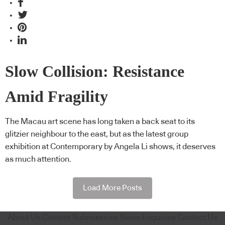
Slow Collision: Resistance
Amid Fragility
The Macau art scene has long taken a back seat to its
glitzier neighbour to the east, but as the latest group
exhibition at Contemporary by Angela Li shows, it deserves
as much attention.
Load More Posts
About Us
Content Submissions
Sales Enquiries
Contact Us