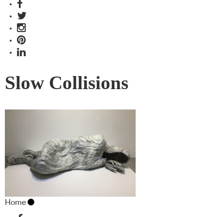
Slow Collisions
Home