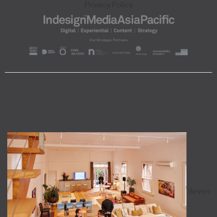
Privacy Policy
Seven