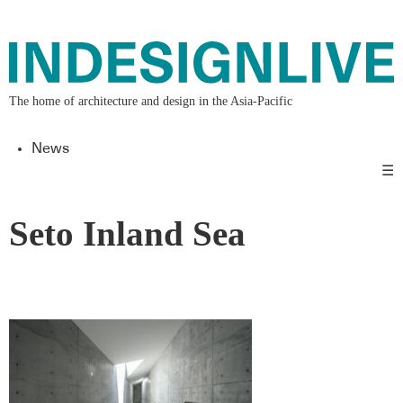
The home of architecture and design in the Asia-Pacific
News
☰
Seto Inland Sea