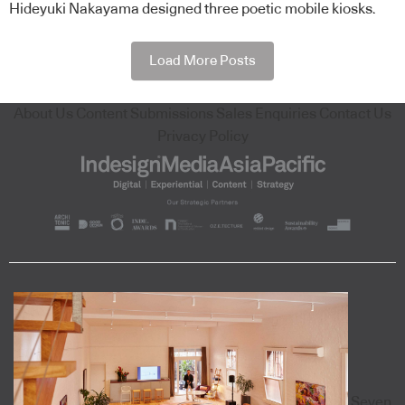
Hideyuki Nakayama designed three poetic mobile kiosks.
Load More Posts
About Us
Content Submissions
Sales Enquiries
Contact Us
Privacy Policy
Seven