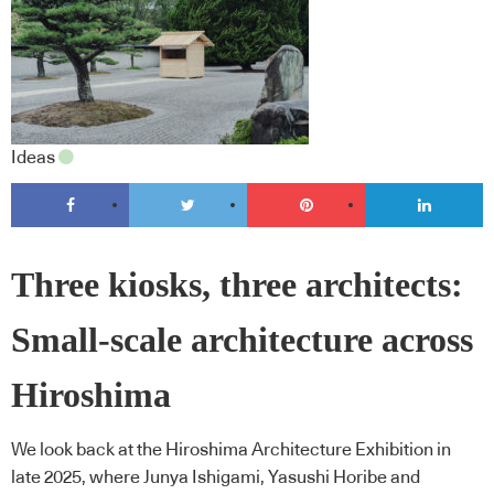
Ideas
Three kiosks, three architects:
Small-scale architecture across
Hiroshima
We look back at the Hiroshima Architecture Exhibition in
late 2025, where Junya Ishigami, Yasushi Horibe and