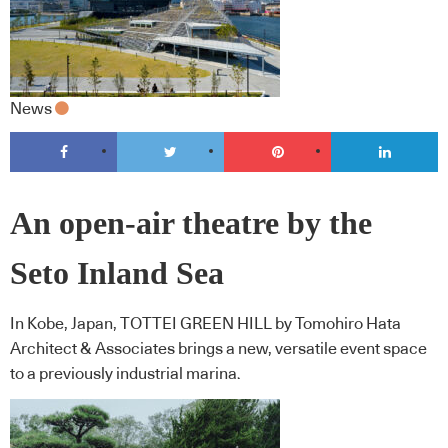
News
An open-air theatre by the
Seto Inland Sea
In Kobe, Japan, TOTTEI GREEN HILL by Tomohiro Hata
Architect & Associates brings a new, versatile event space
to a previously industrial marina.