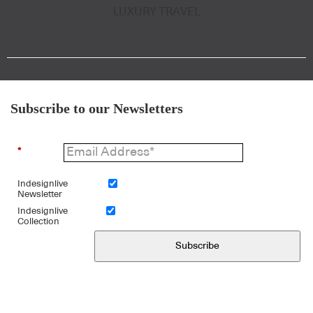
LUXURY TRAVEL
Subscribe to our Newsletters
*
Indesignlive
Newsletter
Indesignlive
Collection
Subscribe