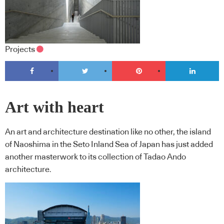
Projects
Art with heart
An art and architecture destination like no other, the island
of Naoshima in the Seto Inland Sea of Japan has just added
another masterwork to its collection of Tadao Ando
architecture.