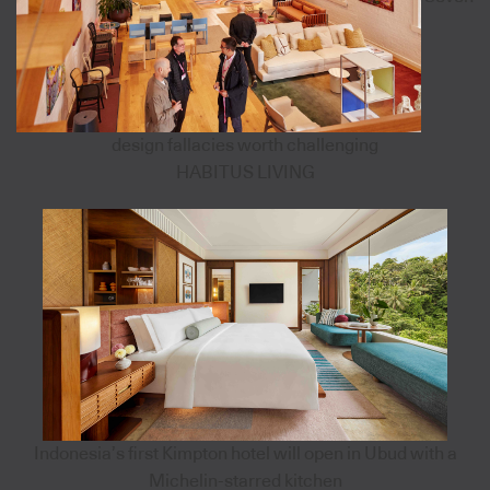
design fallacies worth challenging
HABITUS LIVING
Indonesia’s first Kimpton hotel will open in Ubud with a
Michelin-starred kitchen