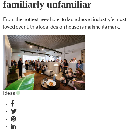
familiarly unfamiliar
From the hottest new hotel to launches at industry’s most
loved event, this local design house is making its mark.
Ideas