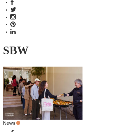
SBW
News