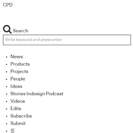
CPD
Search
News
Products
Projects
People
Ideas
Stories Indesign Podcast
Videos
Edits
Subscribe
Submit
☰