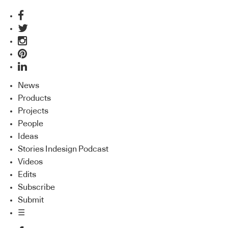
News
Products
Projects
People
Ideas
Stories Indesign Podcast
Videos
Edits
Subscribe
Submit
☰