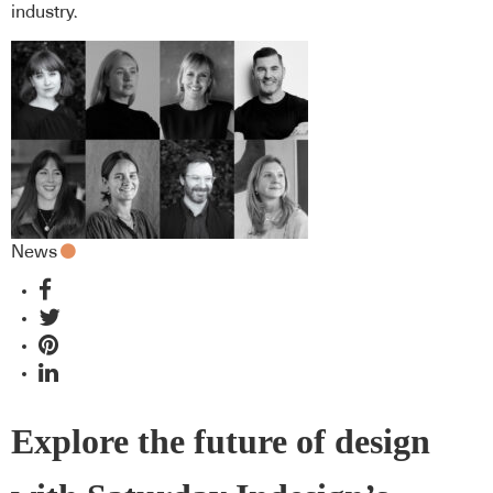
industry.
News
Explore the future of design