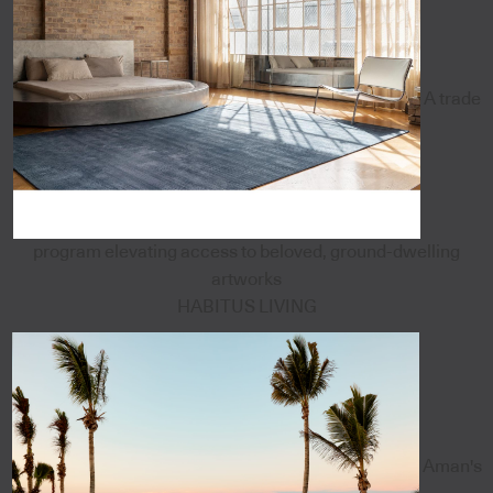
A trade
program elevating access to beloved, ground-dwelling
artworks
HABITUS LIVING
Aman's