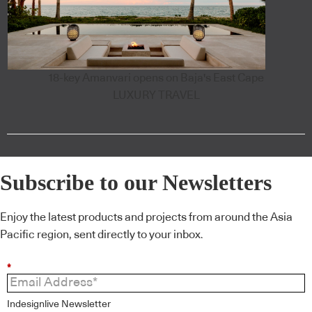
18-key Amanvari opens on Baja's East Cape
LUXURY TRAVEL
Subscribe to our Newsletters
Enjoy the latest products and projects from around the Asia
Pacific region, sent directly to your inbox.
*
Indesignlive Newsletter