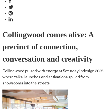
Collingwood comes alive: A
precinct of connection,
conversation and creativity
Collingwood pulsed with energy at Saturday Indesign 2025,
where talks, launches and activations spilled from
showrooms into the streets.