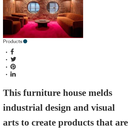
Products
This furniture house melds
industrial design and visual
arts to create products that are