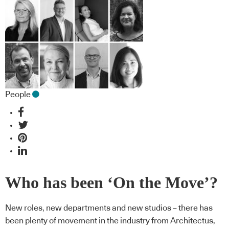
People
Who has been ‘On the Move’?
New roles, new departments and new studios – there has
been plenty of movement in the industry from Architectus,