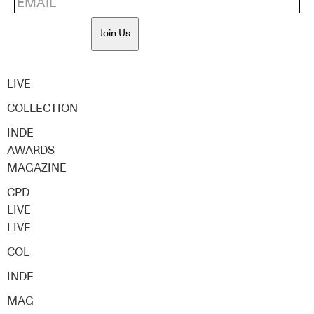
Join Us
LIVE
COLLECTION
INDE
AWARDS
MAGAZINE
CPD
LIVE
LIVE
COL
INDE
MAG