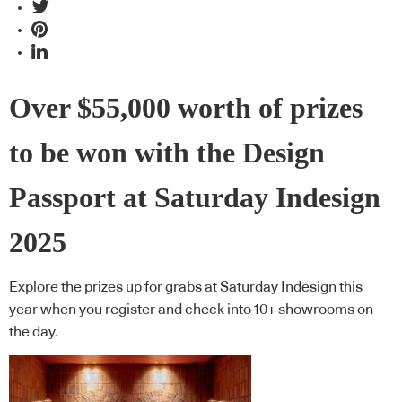
Over $55,000 worth of prizes
to be won with the Design
Passport at Saturday Indesign
2025
Explore the prizes up for grabs at Saturday Indesign this
year when you register and check into 10+ showrooms on
the day.