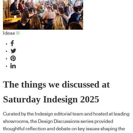
Ideas
The things we discussed at
Saturday Indesign 2025
Curated by the Indesign editorial team and hosted at leading
showrooms, the Design Discussions series provided
thoughtful reflection and debate on key issues shaping the