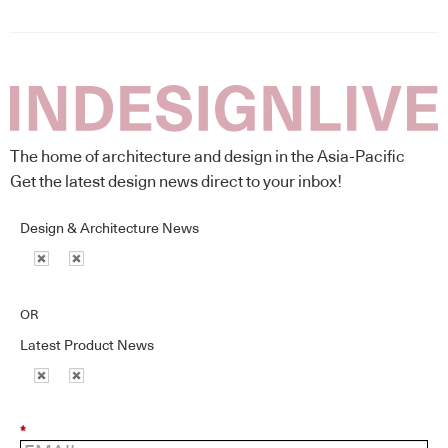
The home of architecture and design in the Asia-Pacific
Get the latest design news direct to your inbox!
Design & Architecture News
OR
Latest Product News
*