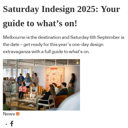
Saturday Indesign 2025: Your
guide to what’s on!
Melbourne is the destination and Saturday 6th September is
the date – get ready for this year’s one-day design
extravaganza with a full guide to what’s on.
News