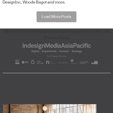
DesignInc, Woods Bagot and more.
Load More Posts
About Us
Content Submissions
Sales Enquiries
Contact Us
Privacy Policy