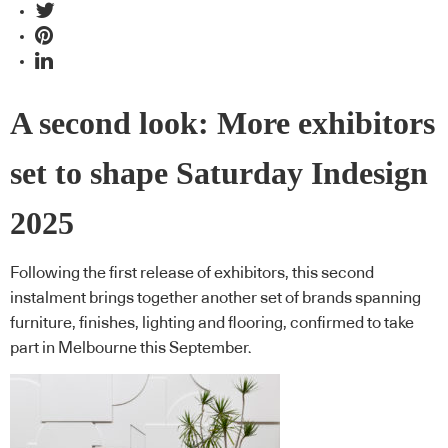
A second look: More exhibitors
set to shape Saturday Indesign
2025
Following the first release of exhibitors, this second
instalment brings together another set of brands spanning
furniture, finishes, lighting and flooring, confirmed to take
part in Melbourne this September.