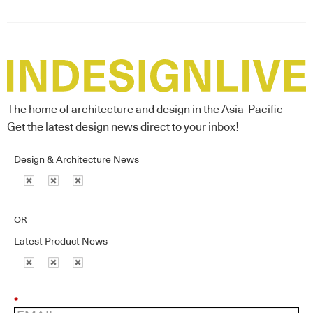
The home of architecture and design in the Asia-Pacific
Get the latest design news direct to your inbox!
Design & Architecture News
OR
Latest Product News
*