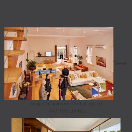
Seven
design fallacies worth challenging
HABITUS LIVING