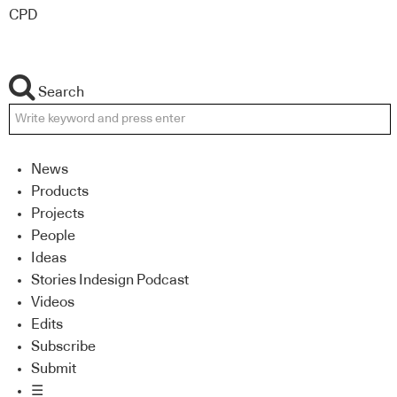
CPD
Search
News
Products
Projects
People
Ideas
Stories Indesign Podcast
Videos
Edits
Subscribe
Submit
☰