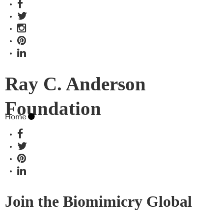
Ray C. Anderson
Foundation
Home
Join the Biomimicry Global