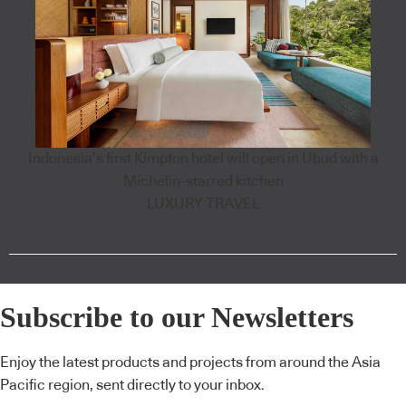
Indonesia’s first Kimpton hotel will open in Ubud with a
Michelin-starred kitchen
LUXURY TRAVEL
Subscribe to our Newsletters
Enjoy the latest products and projects from around the Asia
Pacific region, sent directly to your inbox.