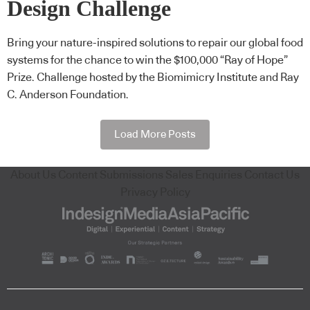
Design Challenge
Bring your nature-inspired solutions to repair our global food
systems for the chance to win the $100,000 “Ray of Hope”
Prize. Challenge hosted by the Biomimicry Institute and Ray
C. Anderson Foundation.
Load More Posts
About Us
Content Submissions
Sales Enquiries
Contact Us
Privacy Policy