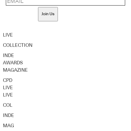
Join Us
LIVE
COLLECTION
INDE
AWARDS
MAGAZINE
CPD
LIVE
LIVE
COL
INDE
MAG