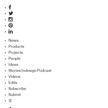
News
Products
Projects
People
Ideas
Stories Indesign Podcast
Videos
Edits
Subscribe
Submit
☰